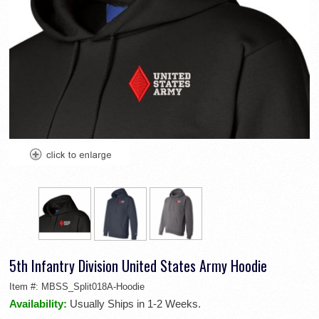
5th Infantry Division United States Army Hoodie
Item #:
MBSS_Split018A-Hoodie
Availability:
Usually Ships in 1-2 Weeks.