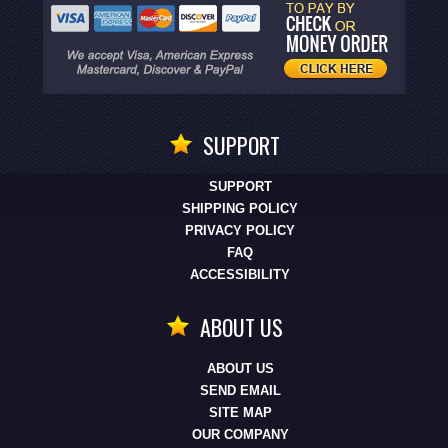
SUPPORT
SUPPORT
SHIPPING POLICY
PRIVACY POLICY
FAQ
ACCESSIBILITY
ABOUT US
ABOUT US
SEND EMAIL
SITE MAP
OUR COMPANY