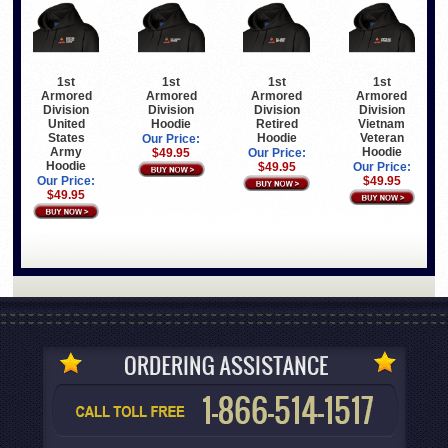
1st
1st
1st
1st
Armored
Armored
Armored
Armored
Division
Division
Division
Division
United
Hoodie
Retired
Vietnam
States
Hoodie
Veteran
Our Price:
Army
Hoodie
$49.95
Our Price:
Hoodie
$49.95
Our Price:
Our Price:
$49.95
$49.95