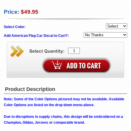
Price:
$49.95
Select Color:
Add American Flag Car Decal to Cart?:
Product Description
Note: Some of the Color Options pictured may not be available. Available
Color Options are listed on the drop down menu above.
Due to disruptions in supply chains, this design will be embroidered on a
Champion, Gildan, Jerzees or comparable brand.