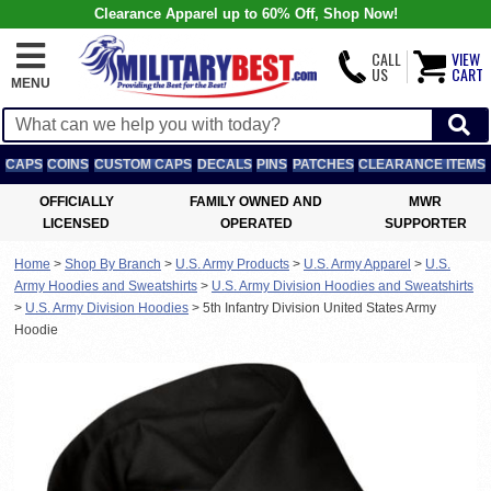
Clearance Apparel up to 60% Off, Shop Now!
CALL
VIEW
US
CART
MENU
CAPS
COINS
CUSTOM CAPS
DECALS
PINS
PATCHES
CLEARANCE ITEMS
OFFICIALLY
FAMILY OWNED AND
MWR
LICENSED
OPERATED
SUPPORTER
Home
>
Shop By Branch
>
U.S. Army Products
>
U.S. Army Apparel
>
U.S.
Army Hoodies and Sweatshirts
>
U.S. Army Division Hoodies and Sweatshirts
>
U.S. Army Division Hoodies
>
5th Infantry Division United States Army
Hoodie