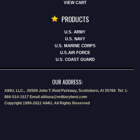
VIEW CART
PRODUCTS
U.S. ARMY
U.S. NAVY
U.S. MARINE CORPS
U.S.AIR FORCE
U.S. COAST GUARD
OUR ADDRESS:
All4U, LLC., 26509 John T. Reid Parkway, Scottsboro, Al 35768 Tel: 1-
866-514-1517 Email all4usa@militarybest.com
Copyright 1999-2022 All4U, All Rights Reserved