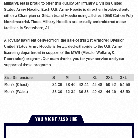
MilitaryBest is proud to offer this quality 5th Infantry Division United
States Army Hoodie. Each U.S. Army Hoodie is direct embroidered onto
either a Champion or Gildan brand Hoodie using a 9.5 oz 50/50 Cotton Poly
blend material. These Military Hoodies are proudly embroidered at our
facilities in Scottsboro, AL.
A royalty payment derived from the sale of this 1st Armored Division
United States Army Hoodie is forwarded with pride to the U.S. Army
licensing department in support of the MWR (Morale, Welfare, &
Recreation) program. Our team thanks you for your service and your
support of these programs.
Size Dimensions
S
M
L
XL
2XL
3XL
Men's (Chest)
34-36
38-40
42-44
46-48
50-52
54-56
Men's (Waist)
28-30
32-34
36-38
40-42
44-46
48-50
YOU MIGHT ALSO LIKE