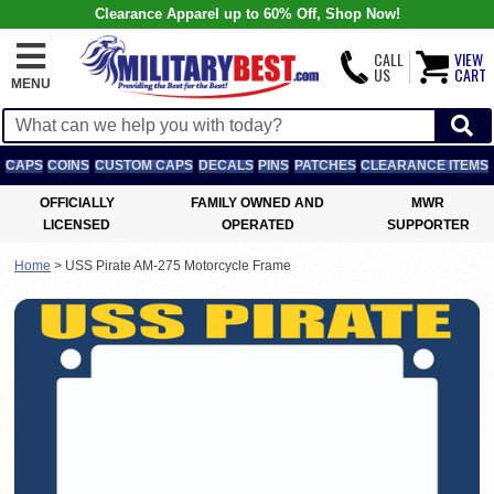
Clearance Apparel up to 60% Off, Shop Now!
CALL
VIEW
US
CART
MENU
CAPS
COINS
CUSTOM CAPS
DECALS
PINS
PATCHES
CLEARANCE ITEMS
OFFICIALLY
FAMILY OWNED AND
MWR
LICENSED
OPERATED
SUPPORTER
Home
>
USS Pirate AM-275 Motorcycle Frame