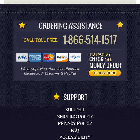
SUPPORT
SUPPORT
SHIPPING POLICY
PRIVACY POLICY
FAQ
ACCESSIBILITY