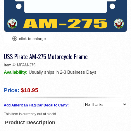
USS Pirate AM-275 Motorcycle Frame
Item #:
MFAM-275
Availability:
Usually ships in 2-3 Business Days
Price:
$18.95
Add American Flag Car Decal to Cart?:
This item is currently out of stock!
Product Description