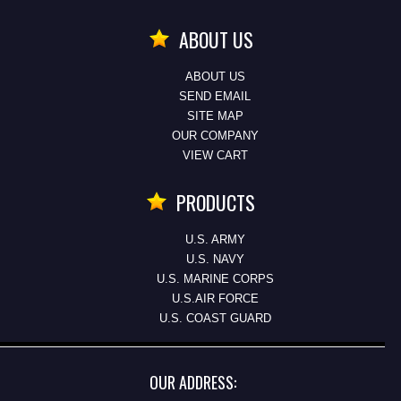
ABOUT US
ABOUT US
SEND EMAIL
SITE MAP
OUR COMPANY
VIEW CART
PRODUCTS
U.S. ARMY
U.S. NAVY
U.S. MARINE CORPS
U.S.AIR FORCE
U.S. COAST GUARD
OUR ADDRESS: