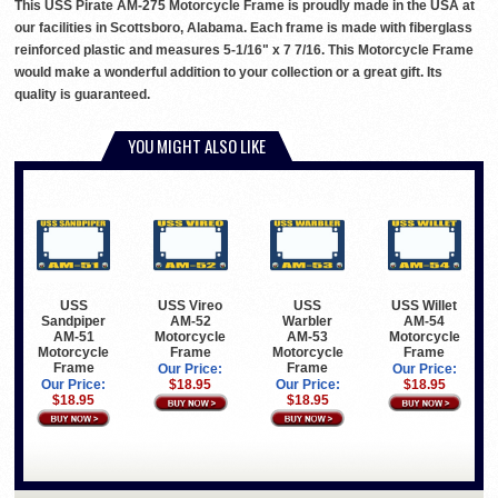
This USS Pirate AM-275 Motorcycle Frame is proudly made in the USA at
our facilities in Scottsboro, Alabama. Each frame is made with fiberglass
reinforced plastic and measures 5-1/16" x 7 7/16. This Motorcycle Frame
would make a wonderful addition to your collection or a great gift. Its
quality is guaranteed.
YOU MIGHT ALSO LIKE
USS
USS Vireo
USS
USS Willet
Sandpiper
AM-52
Warbler
AM-54
AM-51
Motorcycle
AM-53
Motorcycle
Motorcycle
Frame
Motorcycle
Frame
Frame
Frame
Our Price:
Our Price:
Our Price:
$18.95
Our Price:
$18.95
$18.95
$18.95