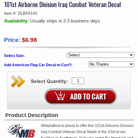
101st Airborne Division Iraq Combat Veteran Decal
Item #:
DLBFA143
Availability:
Usually ships in 2-3 business days
Price:
$6.98
Select Size:
Add American Flag Car Decal to Cart?:
Product Description
MilitaryBest is proud to offer this 101st Airborne Division
Iraq Combat Veteran Decal Made in the USA at our