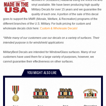
facilities in Scottsboro, Alabama using the finest ink and
vinyl available. We have been producing high quality
Military Decals for over 15 years and we guarantee the
quality of each one. A portion of the sale of this decal
goes to support the MWR (Morale, Welfare, & Recreation) programs of the
different branches of the U.S. Military. For bulk pricing for custom and
wholesale decals click here:
Custom & Wholesale Decals!
*While many of our customers use our decals on a variety of surfaces. Their
intended purpose is for windshield applications
MilitaryBest Decals are intended for Window/Glass surfaces. Many of our
customers have used them for a large variety of purposes, however, we
cannot guarantee their effectiveness on other surfaces.
YOU MIGHT ALSO LIKE