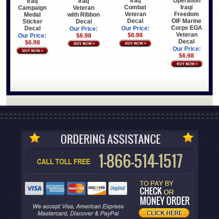
Iraq
Operation
Iraq
Iraq
Combat
Iraqi
Veteran
Campaign
Veteran
Freedom
with Ribbon
Medal
Decal
OIF Marine
Decal
Sticker
Corps EGA
Decal
Our Price:
Our Price:
Veteran
$6.98
$6.98
Our Price:
Decal
$6.98
Our Price:
$6.98