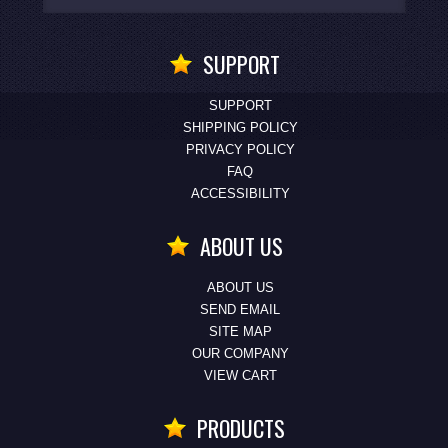
SUPPORT
SUPPORT
SHIPPING POLICY
PRIVACY POLICY
FAQ
ACCESSIBILITY
ABOUT US
ABOUT US
SEND EMAIL
SITE MAP
OUR COMPANY
VIEW CART
PRODUCTS