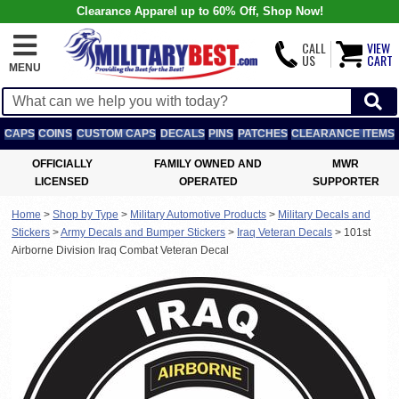
Clearance Apparel up to 60% Off, Shop Now!
CALL
VIEW
US
CART
MENU
CAPS
COINS
CUSTOM CAPS
DECALS
PINS
PATCHES
CLEARANCE ITEMS
OFFICIALLY
FAMILY OWNED AND
MWR
LICENSED
OPERATED
SUPPORTER
Home
>
Shop by Type
>
Military Automotive Products
>
Military Decals and
Stickers
>
Army Decals and Bumper Stickers
>
Iraq Veteran Decals
>
101st
Airborne Division Iraq Combat Veteran Decal