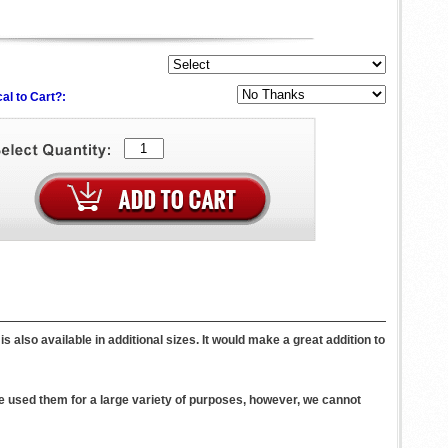
al to Cart?:
 also available in additional sizes. It would make a great addition to
 used them for a large variety of purposes, however, we cannot