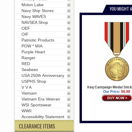
Molon Labe
YOU MIGHT A
Navy Ship Stores
Navy WAVES
NAVSEA Shop
OEF
OIF
Patriotic Products
POW * MIA
Purple Heart
Ranger
RED
Seabees
USA 250th Anniversary
USPHS Shop
V V A
Iraq Campaign Medal Stick
Our Price:
$6.98
Vietnam
Vietnam Era Veteran
WSI Sportswear
WWII
Accessibility Statement
CLEARANCE ITEMS