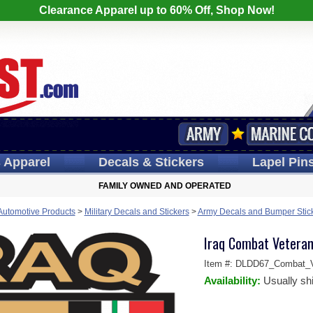
Clearance Apparel up to 60% Off, Shop Now!
s
Apparel
Decals
& Stickers
Lapel
Pin
FAMILY OWNED AND OPERATED
 Automotive Products
>
Military Decals and Stickers
>
Army Decals and Bumper Stic
Iraq Combat Veteran
Item #:
DLDD67_Combat_V
Availability:
Usually sh