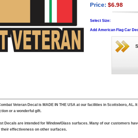
Price:
$6.98
Select Size:
Add American Flag Car Dec
Combat Veteran Decal is MADE IN THE USA at our facilities in Scottsboro, AL. It is
ction or a wonderful gift.
est Decals are intended for Window/Glass surfaces. Many of our customers have
their effectiveness on other surfaces.