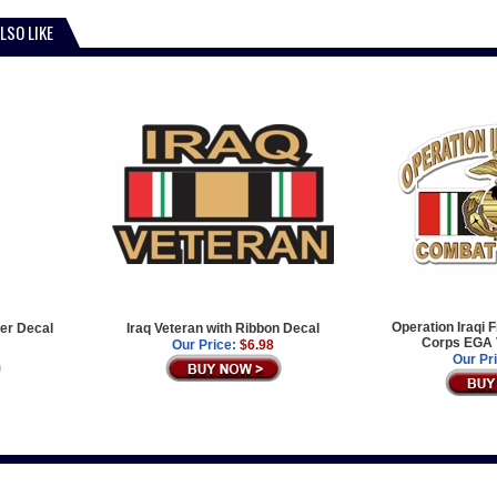
LSO LIKE
Operation Iraqi 
er Decal
Iraq Veteran with Ribbon Decal
Corps EGA 
Our Price:
$6.98
Our Pr