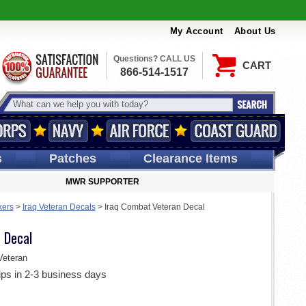
My Account
About Us
Questions? CALL US
CART
866-514-1517
s
Patches
Clearance Items
MWR SUPPORTER
kers
>
Iraq Veteran Decals
>
Iraq Combat Veteran Decal
 Decal
eteran
ips in 2-3 business days