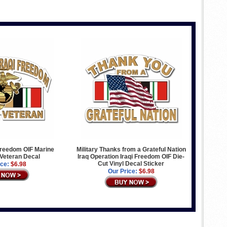
Freedom OIF Marine
Military Thanks from a Grateful Nation
Veteran Decal
Iraq Operation Iraqi Freedom OIF Die-
Cut Vinyl Decal Sticker
ice:
$6.98
Our Price:
$6.98