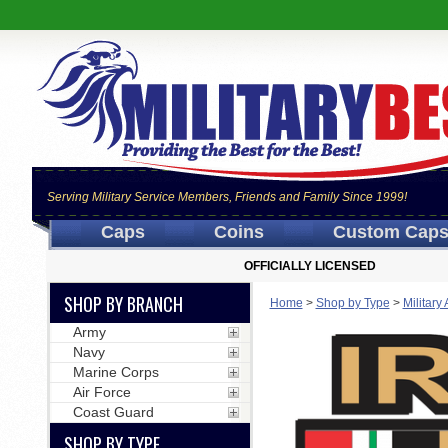
Serving Military Service Members, Friends and Family Since 1999!
Caps
Coins
Custom Cap
OFFICIALLY LICENSED
SHOP BY BRANCH
Home
>
Shop by Type
>
Military
Army
Navy
Marine Corps
Air Force
Coast Guard
SHOP BY TYPE