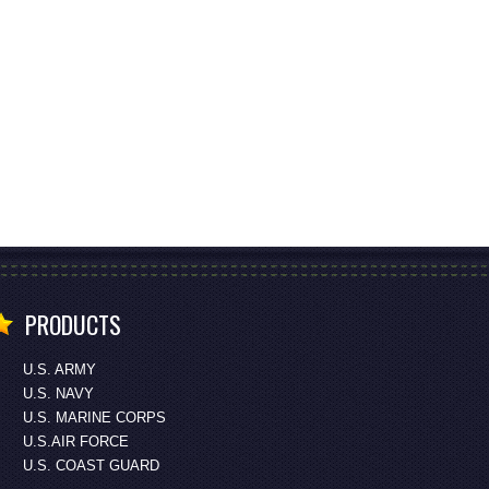
PRODUCTS
U.S. ARMY
U.S. NAVY
U.S. MARINE CORPS
U.S.AIR FORCE
U.S. COAST GUARD