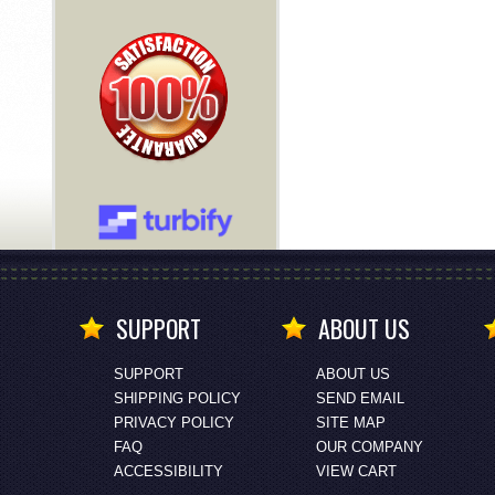
SUPPORT
ABOUT US
SUPPORT
ABOUT US
SHIPPING POLICY
SEND EMAIL
PRIVACY POLICY
SITE MAP
FAQ
OUR COMPANY
ACCESSIBILITY
VIEW CART