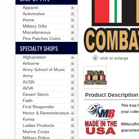
Apparel
Automotive
Home
Military Gifts
Miscellaneous
Pins Patches Coins
SPECIALTY SHOPS
Afghanistan
Airborne
Army School of Music
Army
AUSN
AVVA
Desert Storm
Product Description
Faith
This Iraq 
First Responder
your colle
Honor & Remembrance
Korea
MilitaryB
Ladies Products
guarantee 
Marine Corps
Military Police