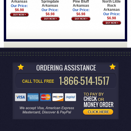
Arkansas
Springdale
Pine Bluff
North Little
Arkansas
Arkansas
Rock
Our Price:
Arkansas
$6.98
Our Price:
Our Price:
$6.98
$6.98
Our Price:
$6.98