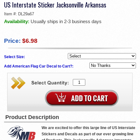
US Interstate Sticker Jacksonville Arkansas
Item #:
DL29a67
Availability:
Usually ships in 2-3 business days
Price:
$6.98
Select Size:
Add American Flag Car Decal to Cart?:
Product Description
We are excited to offer this large line of US Interstate
Stickers and Decals as part of our ever growing line