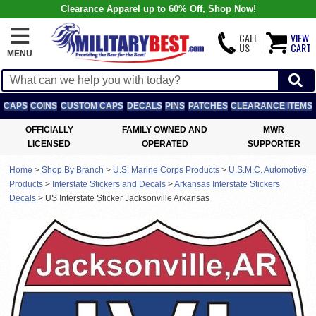
Clearance Apparel up to 60% Off, Shop Now!
CALL
VIEW
US
CART
MENU
CAPS
COINS
CUSTOM CAPS
DECALS
PINS
PATCHES
CLEARANCE ITEMS
OFFICIALLY
FAMILY OWNED AND
MWR
LICENSED
OPERATED
SUPPORTER
Home
>
Shop By Branch
>
U.S. Marine Corps Products
>
U.S.M.C. Automotive
Products
>
Interstate Stickers and Decals
>
Arkansas Interstate Stickers
Decals
>
US Interstate Sticker Jacksonville Arkansas