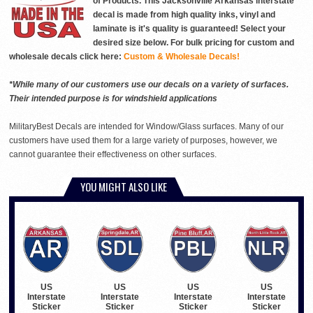
of Products. This Jacksonville Arkansas interstate
decal is made from high quality inks, vinyl and
laminate is it's quality is guaranteed! Select your
desired size below. For bulk pricing for custom and
wholesale decals click here:
Custom & Wholesale Decals!
*While many of our customers use our decals on a variety of surfaces.
Their intended purpose is for windshield applications
MilitaryBest Decals are intended for Window/Glass surfaces. Many of our
customers have used them for a large variety of purposes, however, we
cannot guarantee their effectiveness on other surfaces.
YOU MIGHT ALSO LIKE
US
US
US
US
Interstate
Interstate
Interstate
Interstate
Sticker
Sticker
Sticker
Sticker