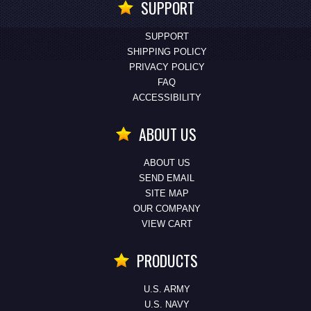
SUPPORT
SUPPORT
SHIPPING POLICY
PRIVACY POLICY
FAQ
ACCESSIBILITY
ABOUT US
ABOUT US
SEND EMAIL
SITE MAP
OUR COMPANY
VIEW CART
PRODUCTS
U.S. ARMY
U.S. NAVY