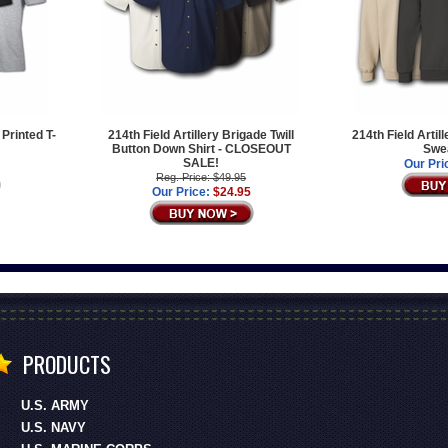
 Printed T-
214th Field Artillery Brigade Twill
214th Field Artil
Button Down Shirt - CLOSEOUT
Swea
SALE!
Our Pri
Reg. Price: $49.95
Our Price:
$24.95
PRODUCTS
U.S. ARMY
U.S. NAVY