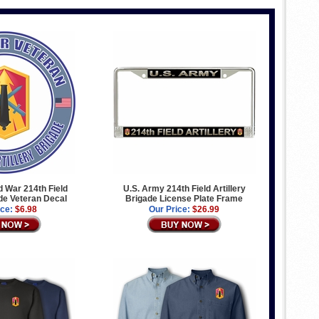
 War 214th Field
U.S. Army 214th Field Artillery
ade Veteran Decal
Brigade License Plate Frame
ice:
$6.98
Our Price:
$26.99