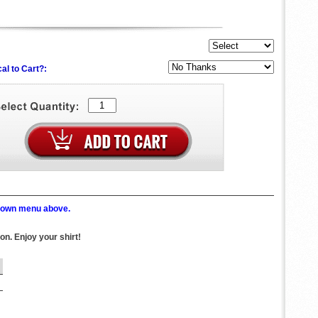
al to Cart?:
p down menu above.
ton. Enjoy your shirt!