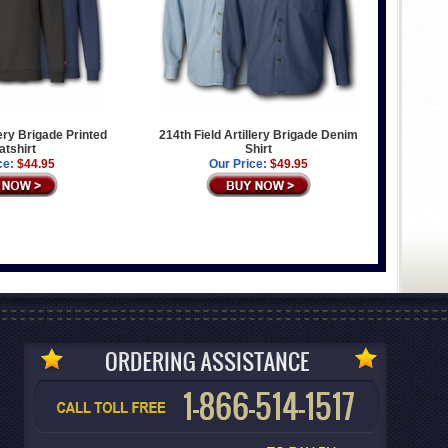
lery Brigade Printed
214th Field Artillery Brigade Denim
tshirt
Shirt
ce:
$44.95
Our Price:
$49.95