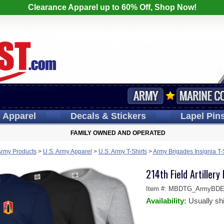
Clearance Apparel up to 60% Off, Shop Now!
s
Apparel
Decals
& Stickers
Lapel
Pin
FAMILY OWNED AND OPERATED
Army Products
>
U.S. Army Apparel
>
U.S. Army T-Shirts
>
Army Brigades Insignia T-
214th Field Artillery
Item #:
MBDTG_ArmyBDE-
Availability:
Usually sh