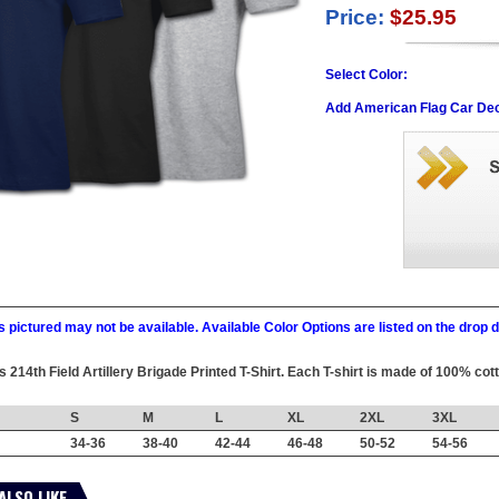
Price:
$25.95
Select Color:
Add American Flag Car Dec
 pictured may not be available. Available Color Options are listed on the dro
is 214th Field Artillery Brigade Printed T-Shirt. Each T-shirt is made of 100% cot
S
M
L
XL
2XL
3XL
34-36
38-40
42-44
46-48
50-52
54-56
ALSO LIKE