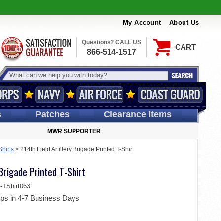
My Account
About Us
Questions? CALL US
CART
866-514-1517
s
Patches
Clearance Items
MWR SUPPORTER
Shirts
>
214th Field Artillery Brigade Printed T-Shirt
 Brigade Printed T-Shirt
TShirt063
ips in 4-7 Business Days