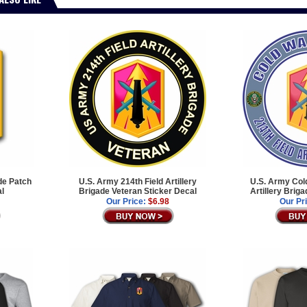
ade Patch
U.S. Army 214th Field Artillery
U.S. Army Cold
al
Brigade Veteran Sticker Decal
Artillery Brig
Our Price:
$6.98
Our Pr