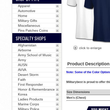
Apparel
Automotive
Home
Military Gifts
Miscellaneous
Pins Patches Coins
SPECIALTY SHOPS
Afghanistan
Airborne
Army School of Music
Army
Product Description
AUSN
AVVA
Note: Some of the Color Options
Desert Storm
Faith
Militarybest is proud to offer th
First Responder
Honor & Remembrance
Size Dimensions
Korea
Men's (Chest)
Ladies Products
Marine Corps
YOU MIGHT 
Military Police