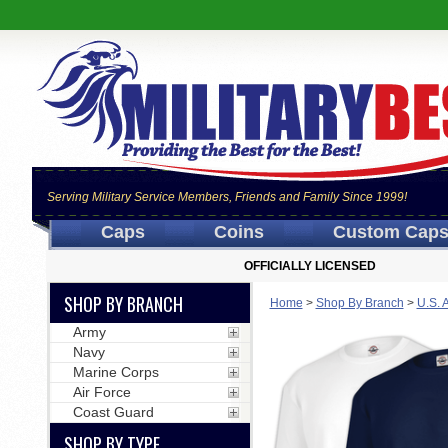
Serving Military Service Members, Friends and Family Since 1999!
Caps
Coins
Custom Cap
OFFICIALLY LICENSED
SHOP BY BRANCH
Home
>
Shop By Branch
>
U.S. 
Army
Navy
Marine Corps
Air Force
Coast Guard
SHOP BY TYPE