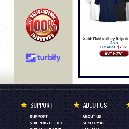
214th Field Artillery Brigade
Shirt
Our Price:
$25.95
SUPPORT
ABOUT US
SUPPORT
ABOUT US
SHIPPING POLICY
SEND EMAIL