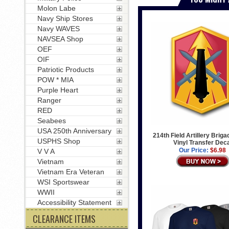
Molon Labe
Navy Ship Stores
Navy WAVES
NAVSEA Shop
OEF
OIF
Patriotic Products
POW * MIA
Purple Heart
Ranger
RED
Seabees
USA 250th Anniversary
214th Field Artillery Brig
USPHS Shop
Vinyl Transfer Dec
Our Price:
$6.98
V V A
Vietnam
Vietnam Era Veteran
WSI Sportswear
WWII
Accessibility Statement
CLEARANCE ITEMS