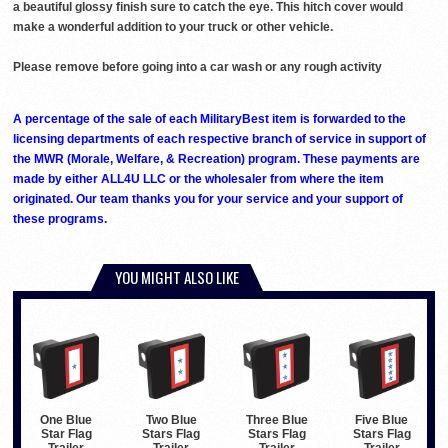
a beautiful glossy finish sure to catch the eye. This hitch cover would
make a wonderful addition to your truck or other vehicle.
Please remove before going into a car wash or any rough activity
A percentage of the sale of each MilitaryBest item is forwarded to the
licensing departments of each respective branch of service in support of
the MWR (Morale, Welfare, & Recreation) program. These payments are
made by either ALL4U LLC or the wholesaler from where the item
originated. Our team thanks you for your service and your support of
these programs.
YOU MIGHT ALSO LIKE
One Blue
Two Blue
Three Blue
Five Blue
Star Flag
Stars Flag
Stars Flag
Stars Flag