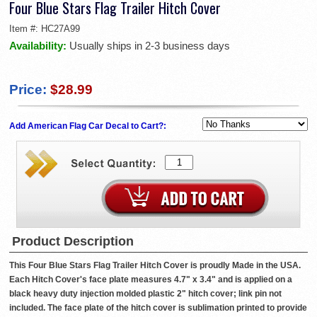
Four Blue Stars Flag Trailer Hitch Cover
Item #:
HC27A99
Availability:
Usually ships in 2-3 business days
Price:
$28.99
Add American Flag Car Decal to Cart?:
Product Description
This Four Blue Stars Flag Trailer Hitch Cover is proudly Made in the USA.
Each Hitch Cover's face plate measures 4.7" x 3.4" and is applied on a
black heavy duty injection molded plastic 2" hitch cover; link pin not
included. The face plate of the hitch cover is sublimation printed to provide