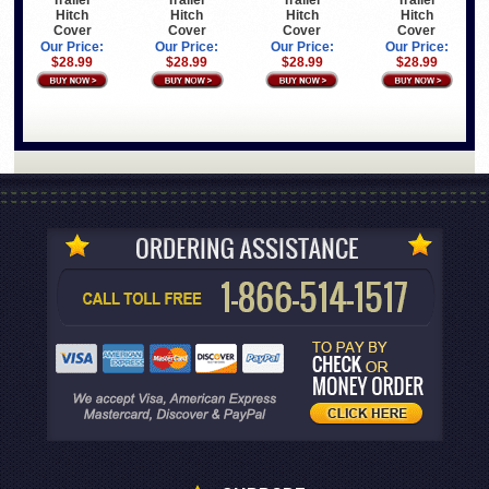
Trailer
Trailer
Trailer
Trailer
Hitch
Hitch
Hitch
Hitch
Cover
Cover
Cover
Cover
Our Price:
Our Price:
Our Price:
Our Price:
$28.99
$28.99
$28.99
$28.99