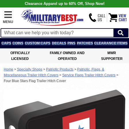
Clearance Apparel up to 60% Off, Shop Now!
CALL
VIEW
US
CART
MENU
CAPS
COINS
CUSTOM CAPS
DECALS
PINS
PATCHES
CLEARANCE ITEMS
OFFICIALLY
FAMILY OWNED AND
MWR
LICENSED
OPERATED
SUPPORTER
Home
>
Specialty Shops
>
Patriotic Products
>
Patriotic, Flags, &
Miscellaneous Trailer Hitch Covers
>
Service Flags Trailer Hitch Covers
>
Four Blue Stars Flag Trailer Hitch Cover