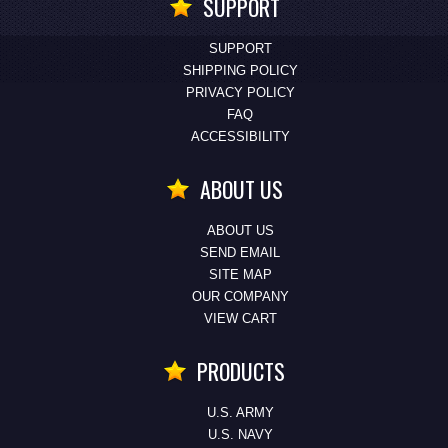
SUPPORT
SUPPORT
SHIPPING POLICY
PRIVACY POLICY
FAQ
ACCESSIBILITY
ABOUT US
ABOUT US
SEND EMAIL
SITE MAP
OUR COMPANY
VIEW CART
PRODUCTS
U.S. ARMY
U.S. NAVY