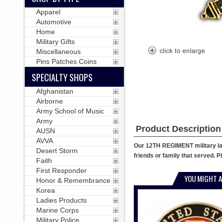
Apparel
Automotive
Home
Military Gifts
Miscellaneous
Pins Patches Coins
SPECIALTY SHOPS
Afghanistan
Airborne
Army School of Music
Army
Product Description
AUSN
AVVA
Our 12TH REGIMENT military lapel
Desert Storm
friends or family that served. P
Faith
First Responder
YOU MIGHT A
Honor & Remembrance
Korea
Ladies Products
Marine Corps
Military Police