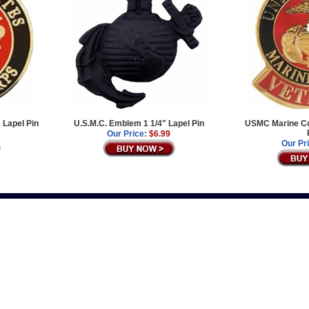
 Lapel Pin
U.S.M.C. Emblem 1 1/4" Lapel Pin
USMC Marine Co
Our Price:
$6.99
Our Pr