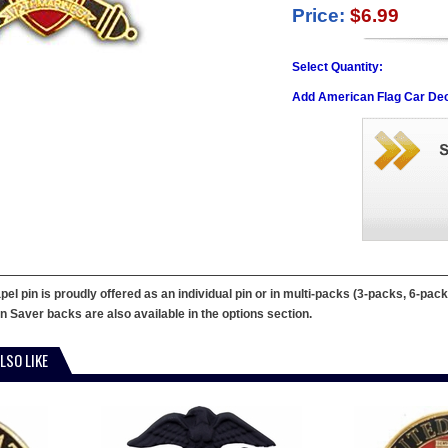
Price:
$6.99
Select Quantity:
Add American Flag Car Dec
 pin is proudly offered as an individual pin or in multi-packs (3-packs, 6-packs
in Saver backs are also available in the options section.
LSO LIKE