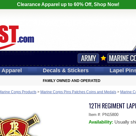
Clearance Apparel up to 60% Off, Shop Now!
s
Apparel
Decals
& Stickers
Lapel
Pin
FAMILY OWNED AND OPERATED
Marine Corps Products
>
Marine Corps Pins Patches Coins and Medals
>
Marine C
12TH REGIMENT LAPE
Item #:
PN15800
Availability:
Usually sh