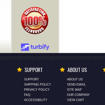
SUPPORT
ABOUT US
SUPPORT
ABOUT US
SHIPPING POLICY
SEND EMAIL
PRIVACY POLICY
SITE MAP
FAQ
OUR COMPANY
ACCESSIBILITY
VIEW CART