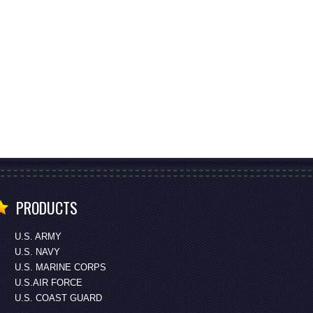
PRODUCTS
U.S. ARMY
U.S. NAVY
U.S. MARINE CORPS
U.S.AIR FORCE
U.S. COAST GUARD