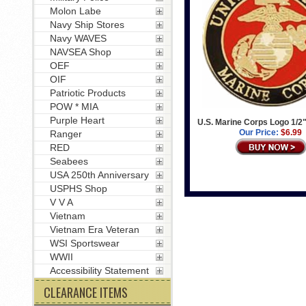
Molon Labe
Navy Ship Stores
Navy WAVES
NAVSEA Shop
OEF
OIF
Patriotic Products
POW * MIA
Purple Heart
U.S. Marine Corps Logo 1/2"
Our Price:
$6.99
Ranger
RED
Seabees
USA 250th Anniversary
USPHS Shop
V V A
Vietnam
Vietnam Era Veteran
WSI Sportswear
WWII
Accessibility Statement
CLEARANCE ITEMS