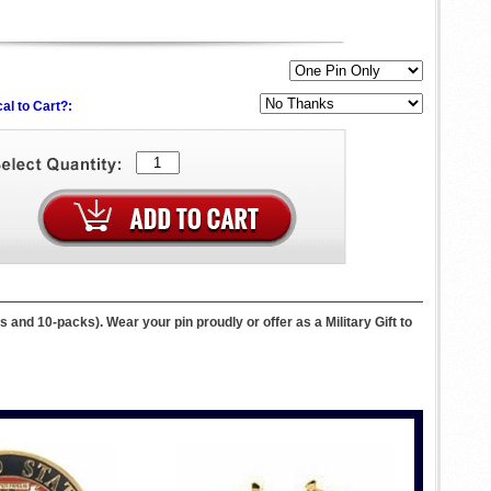
al to Cart?:
 and 10-packs). Wear your pin proudly or offer as a Military Gift to