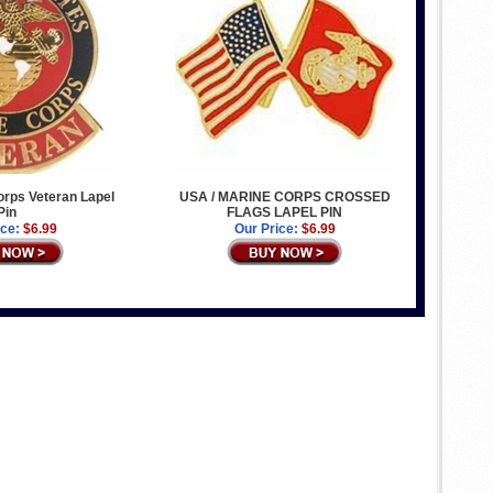
rps Veteran Lapel
USA / MARINE CORPS CROSSED
Pin
FLAGS LAPEL PIN
ice:
$6.99
Our Price:
$6.99