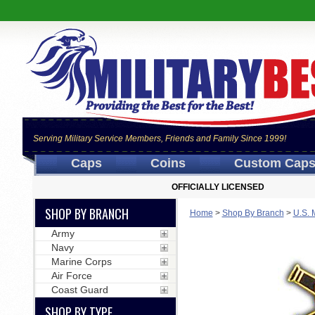
Serving Military Service Members, Friends and Family Since 1999!
Caps
Coins
Custom Cap
OFFICIALLY LICENSED
SHOP BY BRANCH
Home
>
Shop By Branch
>
U.S. 
Army
Navy
Marine Corps
Air Force
Coast Guard
SHOP BY TYPE