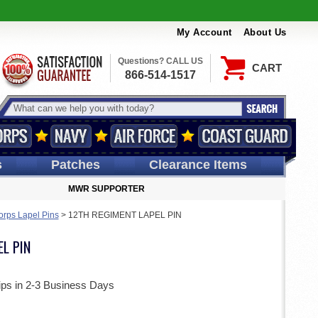
My Account
About Us
Questions? CALL US
CART
866-514-1517
s
Patches
Clearance Items
MWR SUPPORTER
orps Lapel Pins
>
12TH REGIMENT LAPEL PIN
L PIN
ips in 2-3 Business Days