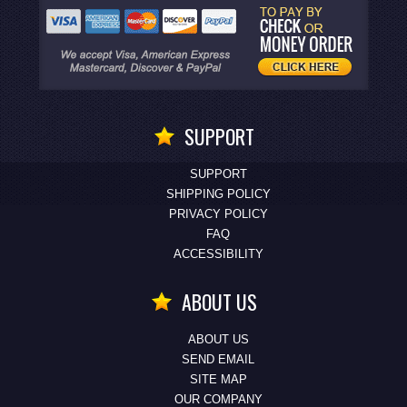
SUPPORT
SUPPORT
SHIPPING POLICY
PRIVACY POLICY
FAQ
ACCESSIBILITY
ABOUT US
ABOUT US
SEND EMAIL
SITE MAP
OUR COMPANY