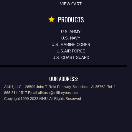
VIEW CART
PRODUCTS
U.S. ARMY
U.S. NAVY
U.S. MARINE CORPS
U.S.AIR FORCE
U.S. COAST GUARD
OUR ADDRESS:
All4U, LLC., 26509 John T. Reid Parkway, Scottsboro, Al 35768 Tel: 1-
866-514-1517 Email all4usa@militarybest.com
Copyright 1999-2022 All4U, All Rights Reserved