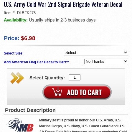
U.S. Army Cold War 2nd Signal Brigade Veteran Decal
Item #:
DLBFK275
Availability:
Usually ships in 2-3 business days
Price:
$6.98
Select Size:
Add American Flag Car Decal to Cart?:
Product Description
MilitaryBest is proud to honor our U.S. Army, U.S.
Marine Corps, U.S. Navy, U.S. Coast Guard and U.S.