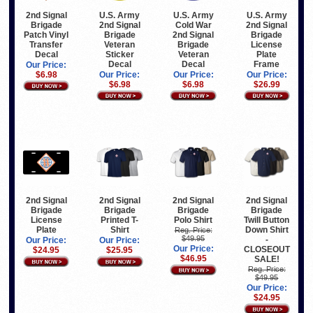
2nd Signal
U.S. Army
U.S. Army
U.S. Army
Brigade
2nd Signal
Cold War
2nd Signal
Patch Vinyl
Brigade
2nd Signal
Brigade
Transfer
Veteran
Brigade
License
Decal
Sticker
Veteran
Plate
Decal
Decal
Frame
Our Price:
$6.98
Our Price:
Our Price:
Our Price:
$6.98
$6.98
$26.99
2nd Signal
2nd Signal
2nd Signal
2nd Signal
Brigade
Brigade
Brigade
Brigade
License
Printed T-
Polo Shirt
Twill Button
Plate
Shirt
Down Shirt
Reg. Price:
$49.95
-
Our Price:
Our Price:
Our Price:
CLOSEOUT
$24.95
$25.95
$46.95
SALE!
Reg. Price:
$49.95
Our Price:
$24.95