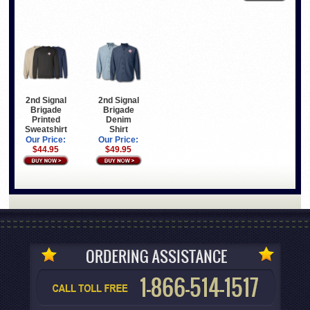
2nd Signal
2nd Signal
Brigade
Brigade
Printed
Denim
Sweatshirt
Shirt
Our Price:
Our Price:
$44.95
$49.95