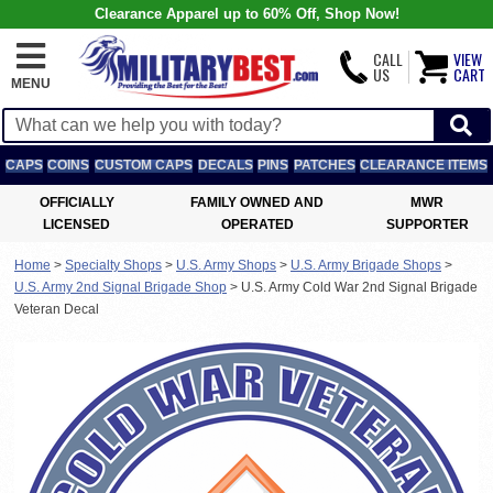
Clearance Apparel up to 60% Off, Shop Now!
CALL
VIEW
US
CART
MENU
CAPS
COINS
CUSTOM CAPS
DECALS
PINS
PATCHES
CLEARANCE ITEMS
OFFICIALLY
FAMILY OWNED AND
MWR
LICENSED
OPERATED
SUPPORTER
Home
>
Specialty Shops
>
U.S. Army Shops
>
U.S. Army Brigade Shops
>
U.S. Army 2nd Signal Brigade Shop
>
U.S. Army Cold War 2nd Signal Brigade
Veteran Decal