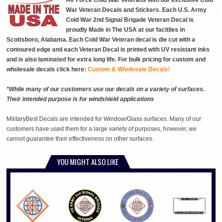
Air Force Cold War Veterans with our exclusive Cold
War Veteran Decals and Stickers. Each U.S. Army
Cold War 2nd Signal Brigade Veteran Decal is
proudly Made in The USA at our facitlies in
Scottsboro, Alabama. Each Cold War Veteran decal is die cut with a
contoured edge and each Veteran Decal is printed with UV resistant inks
and is also laminated for extra long life. For bulk pricing for custom and
wholesale decals click here:
Custom & Wholesale Decals!
*While many of our customers use our decals on a variety of surfaces.
Their intended purpose is for windshield applications
MilitaryBest Decals are intended for Window/Glass surfaces. Many of our
customers have used them for a large variety of purposes, however, we
cannot guarantee their effectiveness on other surfaces.
YOU MIGHT ALSO LIKE