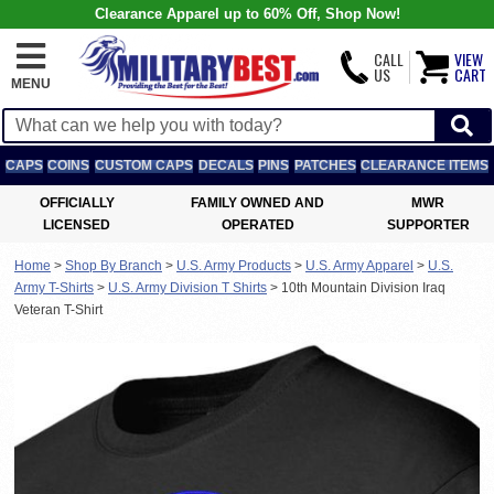
Clearance Apparel up to 60% Off, Shop Now!
CALL
VIEW
US
CART
MENU
CAPS
COINS
CUSTOM CAPS
DECALS
PINS
PATCHES
CLEARANCE ITEMS
OFFICIALLY
FAMILY OWNED AND
MWR
LICENSED
OPERATED
SUPPORTER
Home
>
Shop By Branch
>
U.S. Army Products
>
U.S. Army Apparel
>
U.S.
Army T-Shirts
>
U.S. Army Division T Shirts
>
10th Mountain Division Iraq
Veteran T-Shirt