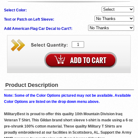
Select Color:
Text or Patch on Left Sleeve:
Add American Flag Car Decal to Cart?:
Product Description
Note: Some of the Color Options pictured may not be available. Available
Color Options are listed on the drop down menu above.
MilitaryBest is proud to offer this quality 10th Mountain Division Iraq
Veteran T Shirt. This Gildan brand short sleeve t-shirt is made using a 6 oz
pre-shrunk 100% cotton material. These quality Military T Shirts are
proudly embroidered at our facilities in Scottsboro, AL. Support the Army