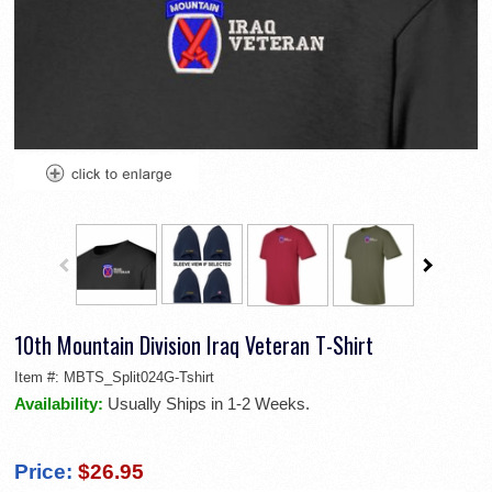
10th Mountain Division Iraq Veteran T-Shirt
Item #:
MBTS_Split024G-Tshirt
Availability:
Usually Ships in 1-2 Weeks.
Price:
$26.95