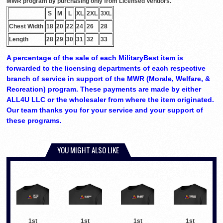
MWR program by purchasing only from Licensed Vendors.
S
M
L
XL
2XL
3XL
Chest Width
18
20
22
24
26
28
Length
28
29
30
31
32
33
A percentage of the sale of each MilitaryBest item is
forwarded to the licensing departments of each respective
branch of service in support of the MWR (Morale, Welfare, &
Recreation) program. These payments are made by either
ALL4U LLC or the wholesaler from where the item originated.
Our team thanks you for your service and your support of
these programs.
YOU MIGHT ALSO LIKE
1st
1st
1st
1st