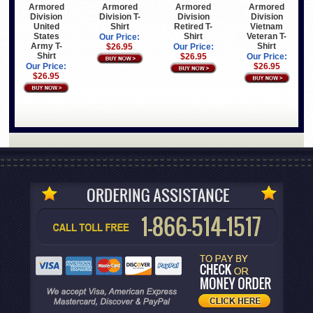
Armored
Armored
Armored
Armored
Division
Division T-
Division
Division
United
Shirt
Retired T-
Vietnam
States
Shirt
Veteran T-
Our Price:
Army T-
Shirt
$26.95
Our Price:
Shirt
$26.95
Our Price:
Our Price:
$26.95
$26.95