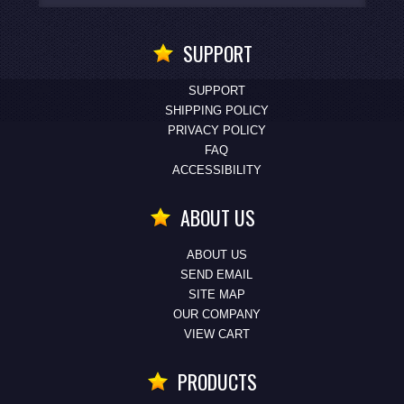
SUPPORT
SUPPORT
SHIPPING POLICY
PRIVACY POLICY
FAQ
ACCESSIBILITY
ABOUT US
ABOUT US
SEND EMAIL
SITE MAP
OUR COMPANY
VIEW CART
PRODUCTS