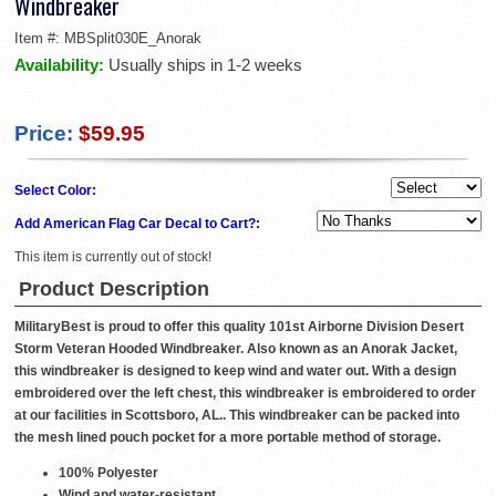
Windbreaker
Item #:
MBSplit030E_Anorak
Availability:
Usually ships in 1-2 weeks
Price:
$59.95
Select Color:
Add American Flag Car Decal to Cart?:
This item is currently out of stock!
Product Description
MilitaryBest is proud to offer this quality 101st Airborne Division Desert
Storm Veteran Hooded Windbreaker. Also known as an Anorak Jacket,
this windbreaker is designed to keep wind and water out. With a design
embroidered over the left chest, this windbreaker is embroidered to order
at our facilities in Scottsboro, AL.. This windbreaker can be packed into
the mesh lined pouch pocket for a more portable method of storage.
100% Polyester
Wind and water-resistant