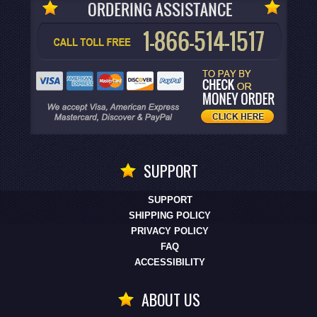
SUPPORT
SUPPORT
SHIPPING POLICY
PRIVACY POLICY
FAQ
ACCESSIBILITY
ABOUT US