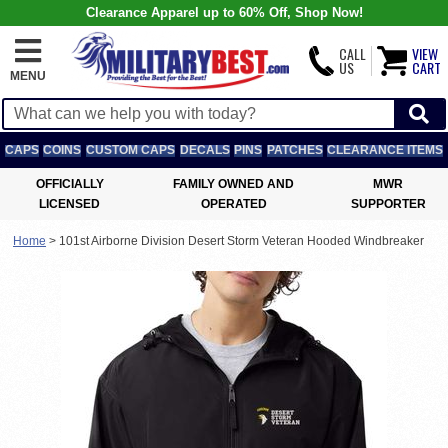
Clearance Apparel up to 60% Off, Shop Now!
CALL
VIEW
US
CART
MENU
CAPS
COINS
CUSTOM CAPS
DECALS
PINS
PATCHES
CLEARANCE ITEMS
OFFICIALLY
FAMILY OWNED AND
MWR
LICENSED
OPERATED
SUPPORTER
Home
>
101st Airborne Division Desert Storm Veteran Hooded Windbreaker