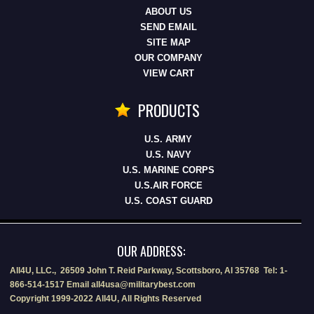
ABOUT US
SEND EMAIL
SITE MAP
OUR COMPANY
VIEW CART
PRODUCTS
U.S. ARMY
U.S. NAVY
U.S. MARINE CORPS
U.S.AIR FORCE
U.S. COAST GUARD
OUR ADDRESS:
All4U, LLC., 26509 John T. Reid Parkway, Scottsboro, Al 35768 Tel: 1-
866-514-1517 Email all4usa@militarybest.com
Copyright 1999-2022 All4U, All Rights Reserved