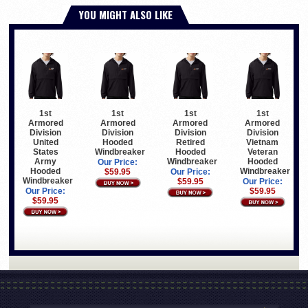
YOU MIGHT ALSO LIKE
1st
1st
1st
1st
Armored
Armored
Armored
Armored
Division
Division
Division
Division
United
Hooded
Retired
Vietnam
States
Windbreaker
Hooded
Veteran
Army
Windbreaker
Hooded
Our Price:
Hooded
Windbreaker
$59.95
Our Price:
Windbreaker
$59.95
Our Price:
Our Price:
$59.95
$59.95