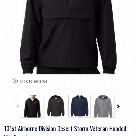
101st Airborne Division Desert Storm Veteran Hooded