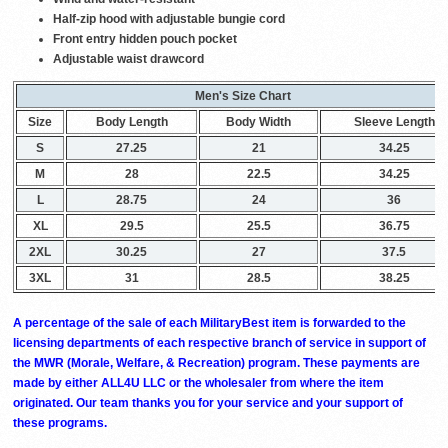
Half-zip hood with adjustable bungie cord
Front entry hidden pouch pocket
Adjustable waist drawcord
Men's Size Chart
Size
Body Length
Body Width
Sleeve Length
S
27.25
21
34.25
M
28
22.5
34.25
L
28.75
24
36
XL
29.5
25.5
36.75
2XL
30.25
27
37.5
3XL
31
28.5
38.25
A percentage of the sale of each MilitaryBest item is forwarded to the
licensing departments of each respective branch of service in support of
the MWR (Morale, Welfare, & Recreation) program. These payments are
made by either ALL4U LLC or the wholesaler from where the item
originated. Our team thanks you for your service and your support of
these programs.