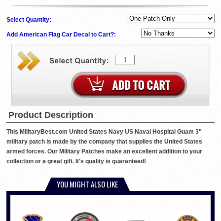
Select Quantity:
Add American Flag Car Decal to Cart?:
Product Description
This MilitaryBest.com United States Navy US Naval Hospital Guam 3"
military patch is made by the company that supplies the United States
armed forces. Our Military Patches make an excellent addition to your
collection or a great gift. It's quality is guaranteed!
YOU MIGHT ALSO LIKE