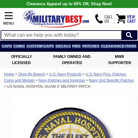
Clearance Apparel up to 60% Off, Shop Now!
CALL
VIEW
US
CART
MENU
CAPS
COINS
CUSTOM CAPS
DECALS
PINS
PATCHES
CLEARANCE ITEMS
OFFICIALLY
FAMILY OWNED AND
MWR
LICENSED
OPERATED
SUPPORTER
Home
>
Shop By Branch
>
U.S. Navy Products
>
U.S. Navy Pins, Patches,
Coins and Medals
>
Navy Patches and Insignias
>
Navy Unit Specific Patches
>
US NAVAL HOSPITAL GUAM 3" MILITARY PATCH