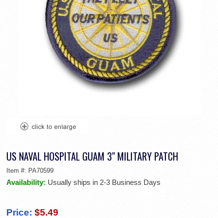
US NAVAL HOSPITAL GUAM 3" MILITARY PATCH
Item #:
PA70599
Availability:
Usually ships in 2-3 Business Days
Price:
$5.49