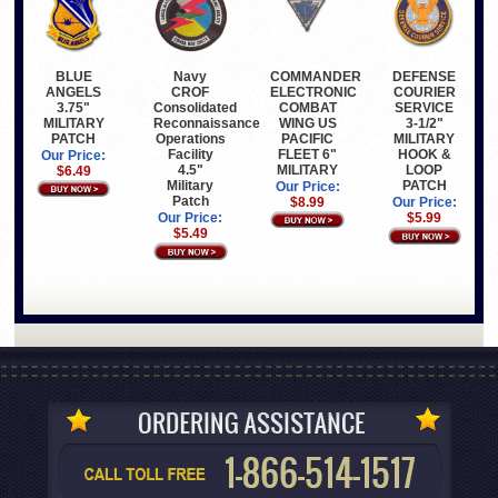
BLUE
COMMANDER
Navy
DEFENSE
ANGELS
ELECTRONIC
CROF
COURIER
3.75"
COMBAT
Consolidated
SERVICE
MILITARY
WING US
Reconnaissance
3-1/2"
PATCH
PACIFIC
Operations
MILITARY
FLEET 6"
Facility
HOOK &
Our Price:
MILITARY
4.5"
LOOP
$6.49
Military
PATCH
Our Price:
Patch
$8.99
Our Price:
Our Price:
$5.99
$5.49