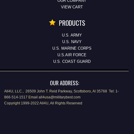
OUR COMPANY
VIEW CART
PRODUCTS
U.S. ARMY
U.S. NAVY
U.S. MARINE CORPS
U.S.AIR FORCE
U.S. COAST GUARD
OUR ADDRESS:
All4U, LLC., 26509 John T. Reid Parkway, Scottsboro, Al 35768 Tel: 1-
866-514-1517 Email all4usa@militarybest.com
Copyright 1999-2022 All4U, All Rights Reserved