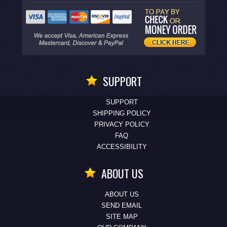
SUPPORT
SUPPORT
SHIPPING POLICY
PRIVACY POLICY
FAQ
ACCESSIBILITY
ABOUT US
ABOUT US
SEND EMAIL
SITE MAP