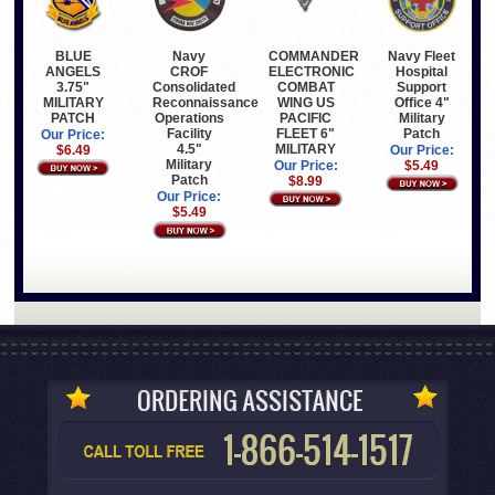
BLUE
COMMANDER
Navy Fleet
Navy
ANGELS
ELECTRONIC
Hospital
CROF
3.75"
COMBAT
Support
Consolidated
MILITARY
WING US
Office 4"
Reconnaissance
PATCH
PACIFIC
Military
Operations
FLEET 6"
Patch
Facility
Our Price:
MILITARY
4.5"
$6.49
Our Price:
Military
Our Price:
$5.49
Patch
$8.99
Our Price:
$5.49