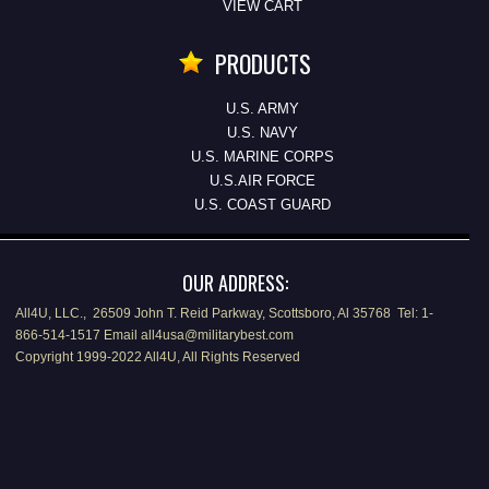
VIEW CART
PRODUCTS
U.S. ARMY
U.S. NAVY
U.S. MARINE CORPS
U.S.AIR FORCE
U.S. COAST GUARD
OUR ADDRESS:
All4U, LLC., 26509 John T. Reid Parkway, Scottsboro, Al 35768 Tel: 1-
866-514-1517 Email all4usa@militarybest.com
Copyright 1999-2022 All4U, All Rights Reserved