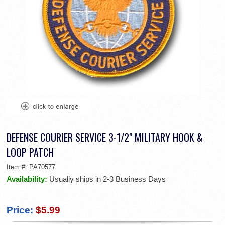
DEFENSE COURIER SERVICE 3-1/2" MILITARY HOOK &
LOOP PATCH
Item #:
PA70577
Availability:
Usually ships in 2-3 Business Days
Price:
$5.99