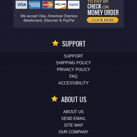
SUPPORT
SUPPORT
SHIPPING POLICY
PRIVACY POLICY
FAQ
ACCESSIBILITY
ABOUT US
ABOUT US
SEND EMAIL
SITE MAP
OUR COMPANY