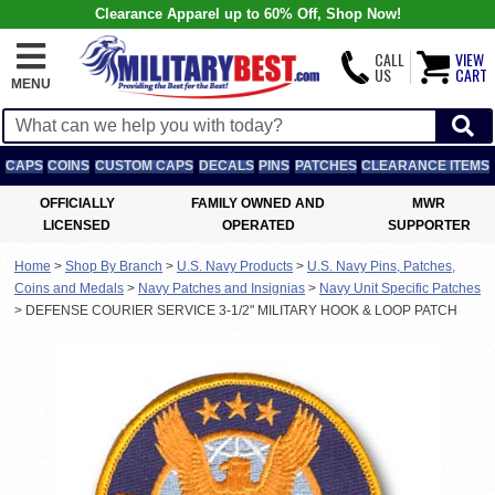
Clearance Apparel up to 60% Off, Shop Now!
CALL
VIEW
US
CART
MENU
CAPS
COINS
CUSTOM CAPS
DECALS
PINS
PATCHES
CLEARANCE ITEMS
OFFICIALLY
FAMILY OWNED AND
MWR
LICENSED
OPERATED
SUPPORTER
Home
>
Shop By Branch
>
U.S. Navy Products
>
U.S. Navy Pins, Patches,
Coins and Medals
>
Navy Patches and Insignias
>
Navy Unit Specific Patches
>
DEFENSE COURIER SERVICE 3-1/2" MILITARY HOOK & LOOP PATCH