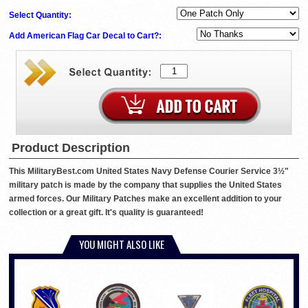
Select Quantity:
Add American Flag Car Decal to Cart?:
Product Description
This MilitaryBest.com United States Navy Defense Courier Service 3½"
military patch is made by the company that supplies the United States
armed forces. Our Military Patches make an excellent addition to your
collection or a great gift. It's quality is guaranteed!
YOU MIGHT ALSO LIKE