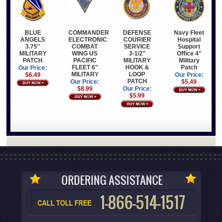
BLUE
COMMANDER
Navy Fleet
DEFENSE
ANGELS
ELECTRONIC
Hospital
COURIER
3.75"
COMBAT
Support
SERVICE
MILITARY
WING US
Office 4"
3-1/2"
PATCH
PACIFIC
Military
MILITARY
FLEET 6"
Patch
HOOK &
Our Price:
MILITARY
LOOP
$6.49
Our Price:
PATCH
Our Price:
$5.49
$8.99
Our Price:
$5.99