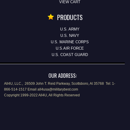
VIEW CART
PRODUCTS
U.S. ARMY
U.S. NAVY
U.S. MARINE CORPS
U.S.AIR FORCE
U.S. COAST GUARD
OUR ADDRESS:
All4U, LLC., 26509 John T. Reid Parkway, Scottsboro, Al 35768 Tel: 1-
866-514-1517 Email all4usa@militarybest.com
Copyright 1999-2022 All4U, All Rights Reserved