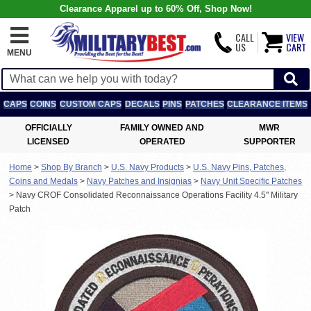
Clearance Apparel up to 60% Off, Shop Now!
CALL
VIEW
US
CART
MENU
CAPS
COINS
CUSTOM CAPS
DECALS
PINS
PATCHES
CLEARANCE ITEMS
OFFICIALLY
FAMILY OWNED AND
MWR
LICENSED
OPERATED
SUPPORTER
Home
>
Shop By Branch
>
U.S. Navy Products
>
U.S. Navy Pins, Patches,
Coins and Medals
>
Navy Patches and Insignias
>
Navy Unit Specific Patches
>
Navy CROF Consolidated Reconnaissance Operations Facility 4.5" Military
Patch