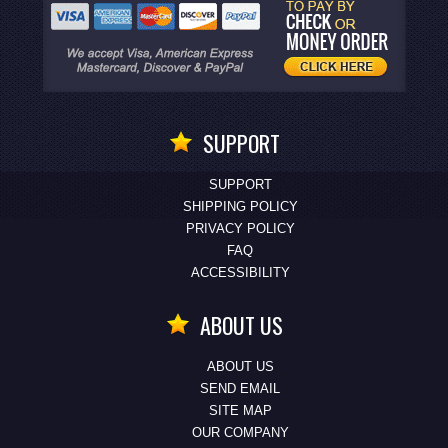
SUPPORT
SUPPORT
SHIPPING POLICY
PRIVACY POLICY
FAQ
ACCESSIBILITY
ABOUT US
ABOUT US
SEND EMAIL
SITE MAP
OUR COMPANY