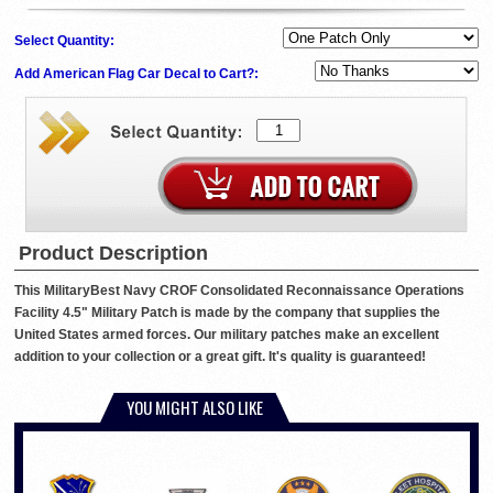
Select Quantity:
Add American Flag Car Decal to Cart?:
Product Description
This MilitaryBest Navy CROF Consolidated Reconnaissance Operations
Facility 4.5" Military Patch is made by the company that supplies the
United States armed forces. Our military patches make an excellent
addition to your collection or a great gift. It's quality is guaranteed!
YOU MIGHT ALSO LIKE