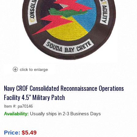
Navy CROF Consolidated Reconnaissance Operations
Facility 4.5" Military Patch
Item #:
pa70146
Availability:
Usually ships in 2-3 Business Days
Price:
$5.49