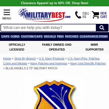
Clearance Apparel up to 60% Off, Shop Now!
CALL
VIEW
US
CART
MENU
CAPS
COINS
CUSTOM CAPS
DECALS
PINS
PATCHES
CLEARANCE ITEMS
OFFICIALLY
FAMILY OWNED AND
MWR
LICENSED
OPERATED
SUPPORTER
Home
>
Shop By Branch
>
U.S. Navy Products
>
U.S. Navy Pins, Patches,
Coins and Medals
>
Navy Patches and Insignias
>
Navy Unit Specific Patches
>
BLUE ANGELS 3.75" MILITARY PATCH