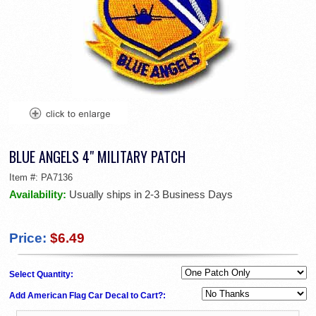
BLUE ANGELS 4" MILITARY PATCH
Item #:
PA7136
Availability:
Usually ships in 2-3 Business Days
Price:
$6.49
Select Quantity:
Add American Flag Car Decal to Cart?: