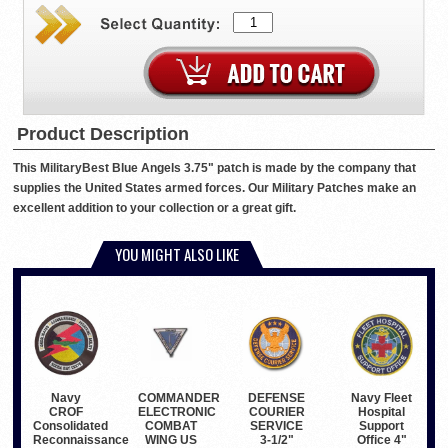
Product Description
This MilitaryBest Blue Angels 3.75" patch is made by the company that
supplies the United States armed forces. Our Military Patches make an
excellent addition to your collection or a great gift.
YOU MIGHT ALSO LIKE
COMMANDER
Navy Fleet
Navy
DEFENSE
ELECTRONIC
Hospital
CROF
COURIER
COMBAT
Support
Consolidated
SERVICE
WING US
Office 4"
Reconnaissance
3-1/2"