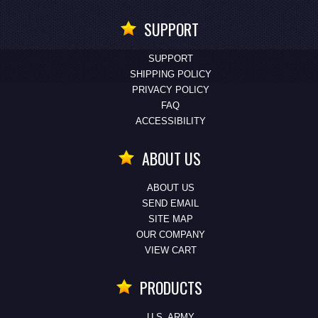
SUPPORT
SUPPORT
SHIPPING POLICY
PRIVACY POLICY
FAQ
ACCESSIBILITY
ABOUT US
ABOUT US
SEND EMAIL
SITE MAP
OUR COMPANY
VIEW CART
PRODUCTS
U.S. ARMY