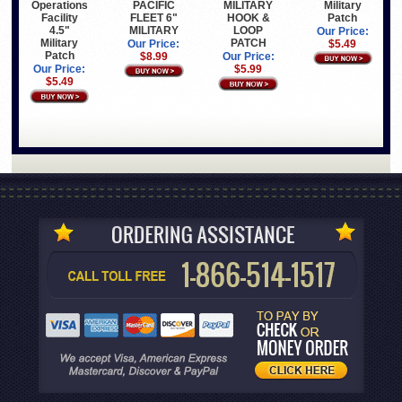
PACIFIC
Military
Operations
MILITARY
FLEET 6"
Patch
Facility
HOOK &
MILITARY
4.5"
LOOP
Our Price:
Military
PATCH
Our Price:
$5.49
Patch
$8.99
Our Price:
Our Price:
$5.99
$5.49