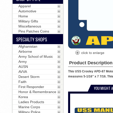
Apparel
Automotive
Home
Military Gifts
Miscellaneous
Pins Patches Coins
SPECIALTY SHOPS
Afghanistan
Airborne
Army School of Music
Army
Product Description
AUSN
This USS Crosley APD-87 Motorc
AVVA
measures 5-1/16" x 7 7/16. This
Desert Storm
Faith
First Responder
YOU MIGHT A
Honor & Remembrance
Korea
Ladies Products
Marine Corps
Military Police