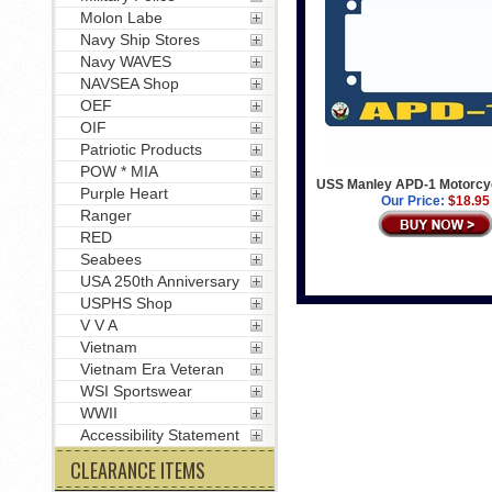
Molon Labe
Navy Ship Stores
Navy WAVES
NAVSEA Shop
OEF
OIF
Patriotic Products
POW * MIA
USS Manley APD-1 Motorcy
Purple Heart
Our Price:
$18.95
Ranger
RED
Seabees
USA 250th Anniversary
USPHS Shop
V V A
Vietnam
Vietnam Era Veteran
WSI Sportswear
WWII
Accessibility Statement
CLEARANCE ITEMS