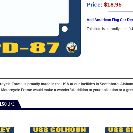
Price:
$18.95
Add American Flag Car Dec
This item is currently out of s
ycle Frame is proudly made in the USA at our facilities in Scottsboro, Alabama
 Motorcycle Frame would make a wonderful addition to your collection or a great g
LSO LIKE