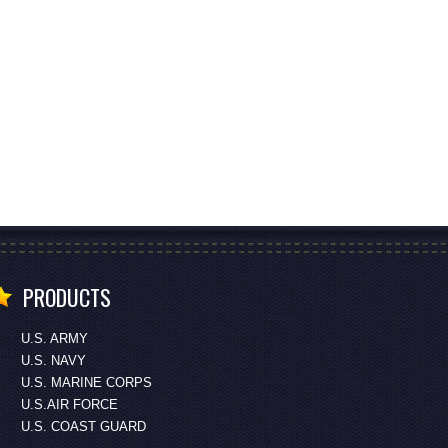
PRODUCTS
U.S. ARMY
U.S. NAVY
U.S. MARINE CORPS
U.S.AIR FORCE
U.S. COAST GUARD