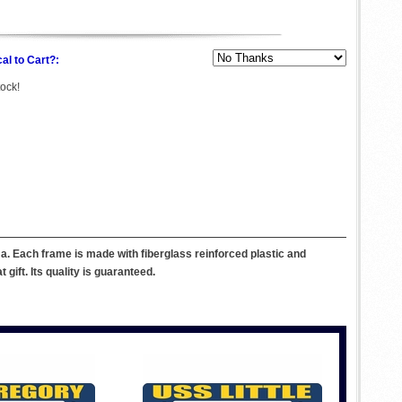
al to Cart?:
tock!
. Each frame is made with fiberglass reinforced plastic and
ift. Its quality is guaranteed.