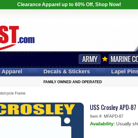
Clearance Apparel up to 60% Off, Shop Now!
s
Apparel
Decals
& Stickers
Lapel
Pin
FAMILY OWNED AND OPERATED
torcycle Frame
USS Crosley APD-87
Item #:
MFAPD-87
Availability:
Usually sh