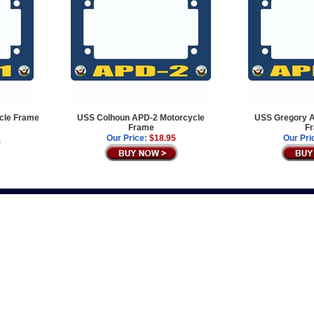
cle Frame
USS Colhoun APD-2 Motorcycle
USS Gregory A
Frame
F
Our Price:
$18.95
Our Pri