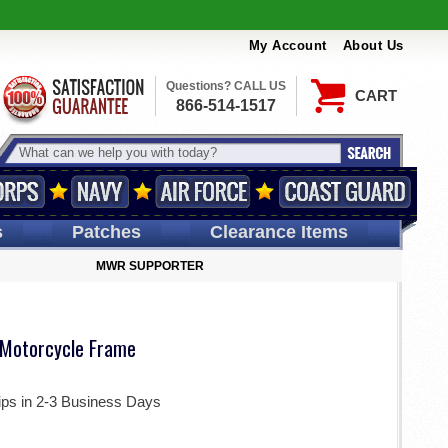
My Account
About Us
Questions? CALL US
CART
866-514-1517
s
Patches
Clearance Items
MWR SUPPORTER
 Motorcycle Frame
ips in 2-3 Business Days