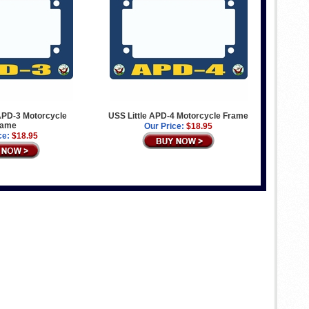
PD-3 Motorcycle
USS Little APD-4 Motorcycle Frame
rame
Our Price:
$18.95
ce:
$18.95