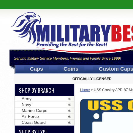
Serving Military Service Members, Friends and Family Since 1999!
Caps
Coins
Custom Cap
OFFICIALLY LICENSED
SHOP BY BRANCH
Home
>
USS Crosley APD-87 Mo
Army
Navy
Marine Corps
Air Force
Coast Guard
SHOP BY TYPE