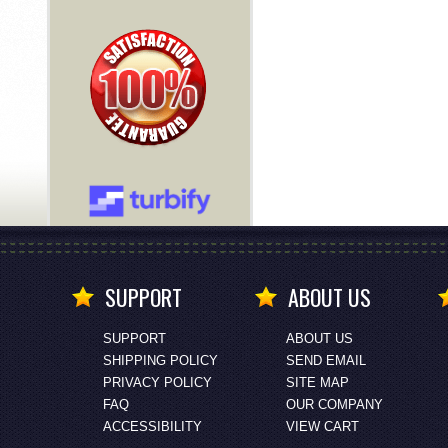
SUPPORT
ABOUT US
SUPPORT
ABOUT US
SHIPPING POLICY
SEND EMAIL
PRIVACY POLICY
SITE MAP
FAQ
OUR COMPANY
ACCESSIBILITY
VIEW CART