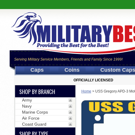
Serving Military Service Members, Friends and Family Since 1999!
Caps
Coins
Custom Cap
OFFICIALLY LICENSED
SHOP BY BRANCH
Home
>
USS Gregory APD-3 Mot
Army
Navy
Marine Corps
Air Force
Coast Guard
SHOP BY TYPE