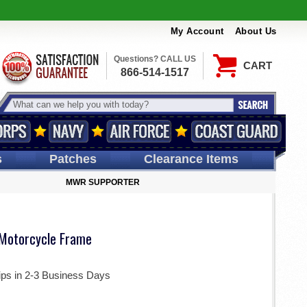
My Account
About Us
Questions? CALL US
CART
866-514-1517
s
Patches
Clearance Items
MWR SUPPORTER
Motorcycle Frame
ips in 2-3 Business Days