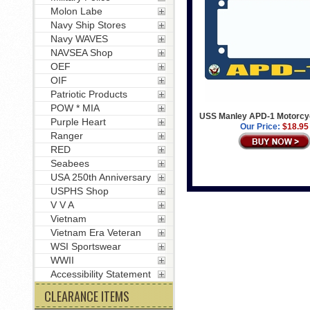
Molon Labe
Navy Ship Stores
Navy WAVES
NAVSEA Shop
OEF
OIF
Patriotic Products
POW * MIA
USS Manley APD-1 Motorcy
Purple Heart
Our Price:
$18.95
Ranger
RED
Seabees
USA 250th Anniversary
USPHS Shop
V V A
Vietnam
Vietnam Era Veteran
WSI Sportswear
WWII
Accessibility Statement
CLEARANCE ITEMS