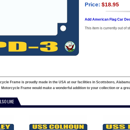
Price:
$18.95
Add American Flag Car Dec
This item is currently out of s
cle Frame is proudly made in the USA at our facilities in Scottsboro, Alabama.
 Motorcycle Frame would make a wonderful addition to your collection or a great g
LSO LIKE