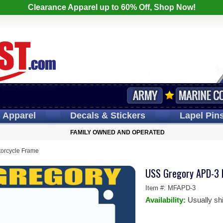
Clearance Apparel up to 60% Off, Shop Now!
s
Apparel
Decals
& Stickers
Lapel
Pin
FAMILY OWNED AND OPERATED
orcycle Frame
USS Gregory APD-3 
Item #:
MFAPD-3
Availability:
Usually sh