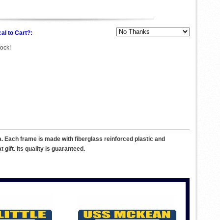
al to Cart?:
tock!
 Each frame is made with fiberglass reinforced plastic and
ift. Its quality is guaranteed.