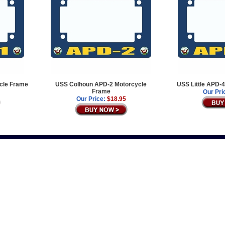
cle Frame
USS Colhoun APD-2 Motorcycle
USS Little APD-
Frame
Our Pri
Our Price:
$18.95