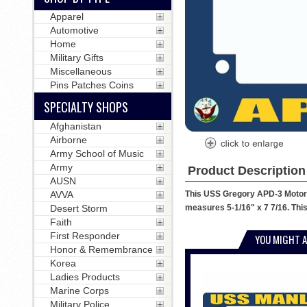
Apparel
Automotive
Home
Military Gifts
Miscellaneous
Pins Patches Coins
SPECIALTY SHOPS
Afghanistan
Airborne
Army School of Music
Army
Product Description
AUSN
This USS Gregory APD-3 Motorcy
AVVA
measures 5-1/16" x 7 7/16. This
Desert Storm
Faith
First Responder
YOU MIGHT A
Honor & Remembrance
Korea
Ladies Products
Marine Corps
Military Police