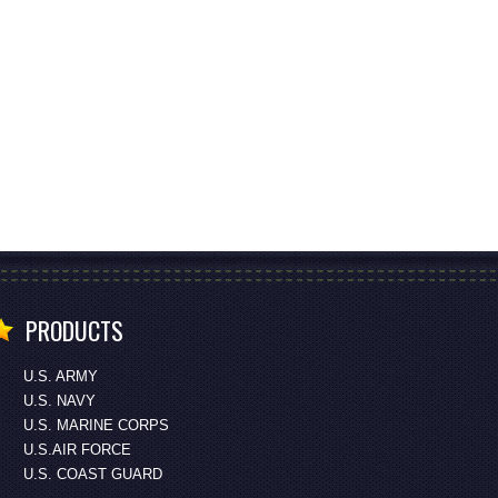
PRODUCTS
U.S. ARMY
U.S. NAVY
U.S. MARINE CORPS
U.S.AIR FORCE
U.S. COAST GUARD