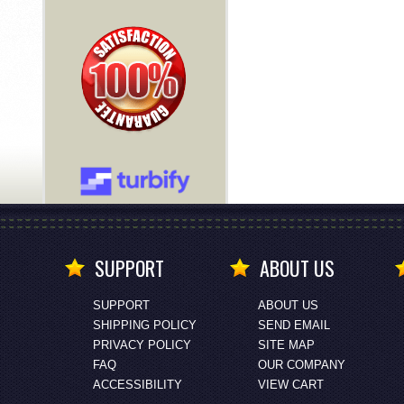
SUPPORT
ABOUT US
SUPPORT
ABOUT US
SHIPPING POLICY
SEND EMAIL
PRIVACY POLICY
SITE MAP
FAQ
OUR COMPANY
ACCESSIBILITY
VIEW CART