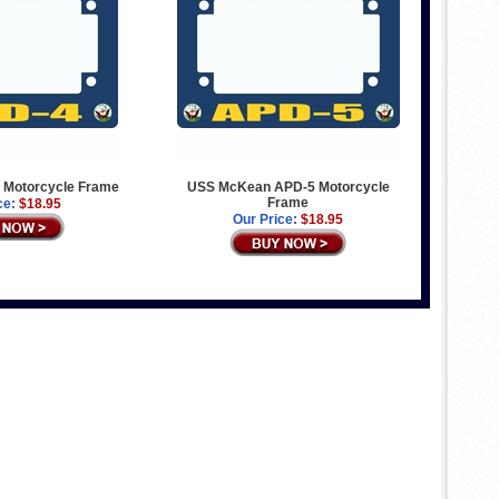
4 Motorcycle Frame
USS McKean APD-5 Motorcycle
Frame
ce:
$18.95
Our Price:
$18.95