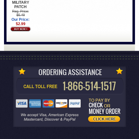
MILITARY
PATCH
Reg. Price:
$5.49
Our Price:
$2.99