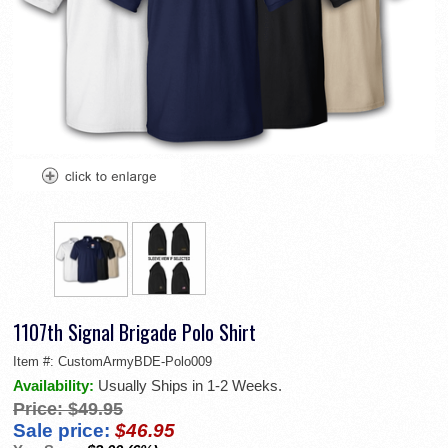
1107th Signal Brigade Polo Shirt
Item #:
CustomArmyBDE-Polo009
Availability:
Usually Ships in 1-2 Weeks.
Price:
$49.95
Sale price:
$46.95