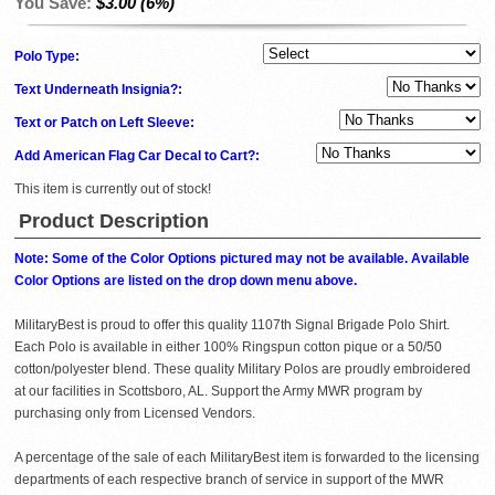
You Save:
$3.00 (6%)
Polo Type:
Text Underneath Insignia?:
Text or Patch on Left Sleeve:
Add American Flag Car Decal to Cart?:
This item is currently out of stock!
Product Description
Note: Some of the Color Options pictured may not be available. Available
Color Options are listed on the drop down menu above.
MilitaryBest is proud to offer this quality 1107th Signal Brigade Polo Shirt.
Each Polo is available in either 100% Ringspun cotton pique or a 50/50
cotton/polyester blend. These quality Military Polos are proudly embroidered
at our facilities in Scottsboro, AL. Support the Army MWR program by
purchasing only from Licensed Vendors.
A percentage of the sale of each MilitaryBest item is forwarded to the licensing
departments of each respective branch of service in support of the MWR