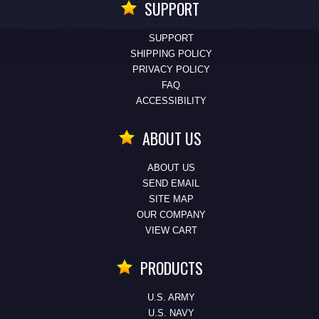
SUPPORT
SUPPORT
SHIPPING POLICY
PRIVACY POLICY
FAQ
ACCESSIBILITY
ABOUT US
ABOUT US
SEND EMAIL
SITE MAP
OUR COMPANY
VIEW CART
PRODUCTS
U.S. ARMY
U.S. NAVY