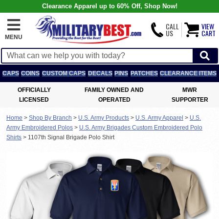
Clearance Apparel up to 60% Off, Shop Now!
CALL
VIEW
US
CART
MENU
CAPS
COINS
CUSTOM CAPS
DECALS
PINS
PATCHES
CLEARANCE ITEMS
OFFICIALLY
FAMILY OWNED AND
MWR
LICENSED
OPERATED
SUPPORTER
Home
>
Shop By Branch
>
U.S. Army Products
>
U.S. Army Apparel
>
U.S.
Army Embroidered Polos
>
U.S. Army Brigades Custom Embroidered Polo
Shirts
>
1107th Signal Brigade Polo Shirt