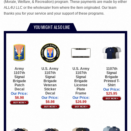
(Morale, Welfare, & Recreation) program. These payments are made by either
ALL4U LLC or the wholesaler from where the item originated. Our team
thanks you for your service and your support of these programs.
YOU MIGHT ALSO LIKE
Army
U.S. Army
U.S. Army
1107th
1107th
1107th
1107th
Signal
Signal
Signal
Signal
Brigade
Brigade
Brigade
Brigade
Printed T-
Patch
Veteran
License
Shirt
Decal
Sticker
Plate
Our Price:
Decal
Frame
Our Price:
$25.95
$6.98
Our Price:
Our Price:
$6.98
$26.99