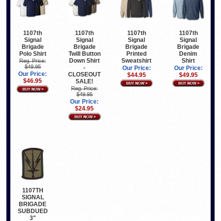
1107th
1107th
1107th
1107th
Signal
Signal
Signal
Signal
Brigade
Brigade
Brigade
Brigade
Polo Shirt
Twill Button
Printed
Denim
Down Shirt
Sweatshirt
Shirt
Reg. Price:
$49.95
-
Our Price:
Our Price:
Our Price:
CLOSEOUT
$44.95
$49.95
$46.95
SALE!
Reg. Price:
$49.95
Our Price:
$24.95
1107TH
SIGNAL
BRIGADE
SUBDUED
3"