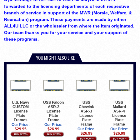
forwarded to the licensing departments of each respective
branch of service in support of the MWR (Morale, Welfare, &
Recreation) program. These payments are made by either
ALL4U LLC or the wholesaler from where the item originated.
Our team thanks you for your service and your support of
these programs.
YOU MIGHT ALSO LIKE
U.S. Navy
USS Falcon
USS
USS
CUSTOM
ASR-2
Chewink
Mallard
License
License
ASR-3
ASR-4
Plate
Plate
License
License
Frames
Frame
Plate
Plate
Frame
Frame
Our Price:
Our Price:
$29.95
$26.99
Our Price:
Our Price:
$26.99
$26.99