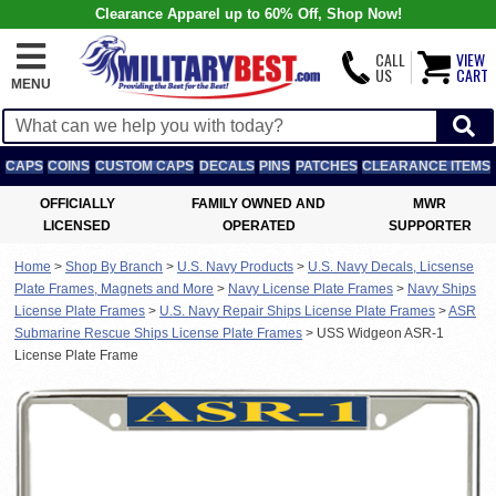
Clearance Apparel up to 60% Off, Shop Now!
CALL
VIEW
US
CART
MENU
CAPS
COINS
CUSTOM CAPS
DECALS
PINS
PATCHES
CLEARANCE ITEMS
OFFICIALLY
FAMILY OWNED AND
MWR
LICENSED
OPERATED
SUPPORTER
Home
>
Shop By Branch
>
U.S. Navy Products
>
U.S. Navy Decals, Licsense
Plate Frames, Magnets and More
>
Navy License Plate Frames
>
Navy Ships
License Plate Frames
>
U.S. Navy Repair Ships License Plate Frames
>
ASR
Submarine Rescue Ships License Plate Frames
>
USS Widgeon ASR-1
License Plate Frame