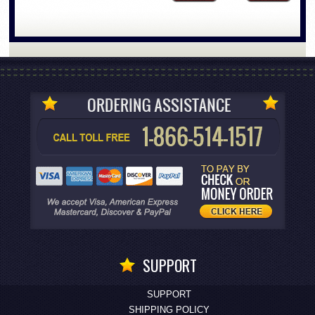
SUPPORT
SUPPORT
SHIPPING POLICY