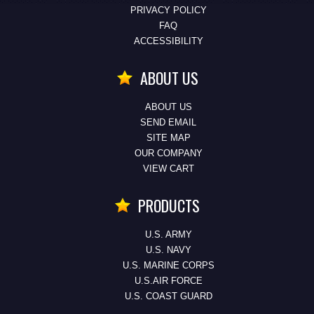
PRIVACY POLICY
FAQ
ACCESSIBILITY
ABOUT US
ABOUT US
SEND EMAIL
SITE MAP
OUR COMPANY
VIEW CART
PRODUCTS
U.S. ARMY
U.S. NAVY
U.S. MARINE CORPS
U.S.AIR FORCE
U.S. COAST GUARD