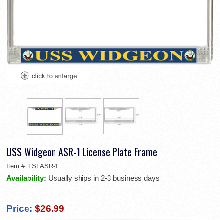
USS Widgeon ASR-1 License Plate Frame
Item #:
LSFASR-1
Availability:
Usually ships in 2-3 business days
Price:
$26.99