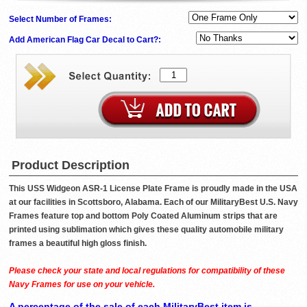
Select Number of Frames:
Add American Flag Car Decal to Cart?:
Product Description
This USS Widgeon ASR-1 License Plate Frame is proudly made in the USA
at our facilities in Scottsboro, Alabama. Each of our MilitaryBest U.S. Navy
Frames feature top and bottom Poly Coated Aluminum strips that are
printed using sublimation which gives these quality automobile military
frames a beautiful high gloss finish.
Please check your state and local regulations for compatibility of these
Navy Frames for use on your vehicle.
A percentage of the sale of each MilitaryBest item is