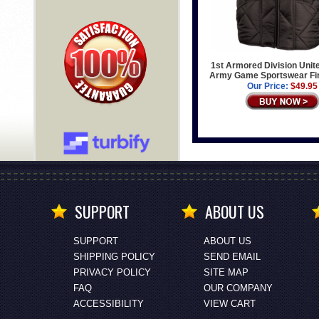
1st Armored Division Unit
Army Game Sportswear Fin
Our Price:
$49.95
SUPPORT
ABOUT US
SUPPORT
ABOUT US
SHIPPING POLICY
SEND EMAIL
PRIVACY POLICY
SITE MAP
FAQ
OUR COMPANY
ACCESSIBILITY
VIEW CART