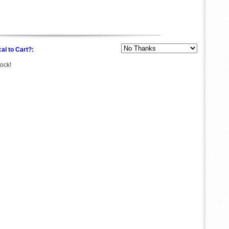
al to Cart?:
tock!