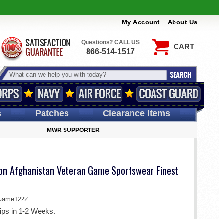
My Account
About Us
Questions? CALL US
CART
866-514-1517
s
Patches
Clearance Items
MWR SUPPORTER
sion Afghanistan Veteran Game Sportswear Finest
Game1222
ips in 1-2 Weeks.