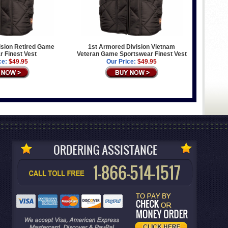
ision Retired Game
1st Armored Division Vietnam
 Finest Vest
Veteran Game Sportswear Finest Vest
ce:
$49.95
Our Price:
$49.95