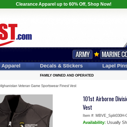
Clearance Apparel up to 60% Off, Shop Now!
s
Apparel
Decals
& Stickers
Lapel
Pin
FAMILY OWNED AND OPERATED
 Afghanistan Veteran Game Sportswear Finest Vest
101st Airborne Divi
Vest
Item #:
MBVE_Split030H-
Availability:
Usually Sh