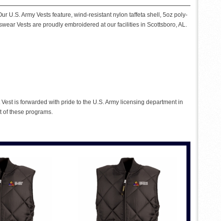
ur U.S. Army Vests feature, wind-resistant nylon taffeta shell, 5oz poly-
tswear Vests are proudly embroidered at our facilities in Scottsboro, AL.
Vest is forwarded with pride to the U.S. Army licensing department in
t of these programs.