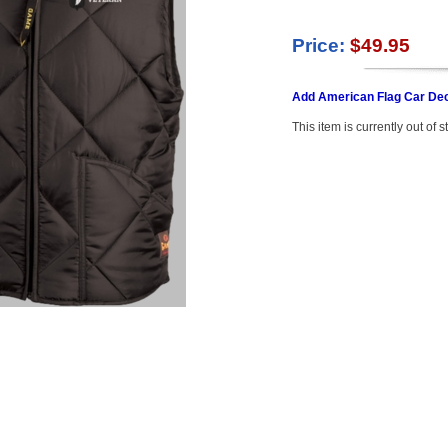
Price:
$49.95
Add American Flag Car Dec
This item is currently out of s