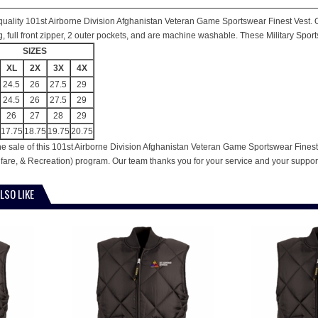
is quality 101st Airborne Division Afghanistan Veteran Game Sportswear Finest Vest. O
ing, full front zipper, 2 outer pockets, and are machine washable. These Military Spor
SIZES
XL
2X
3X
4X
24.5
26
27.5
29
24.5
26
27.5
29
26
27
28
29
17.75
18.75
19.75
20.75
he sale of this 101st Airborne Division Afghanistan Veteran Game Sportswear Finest 
are, & Recreation) program. Our team thanks you for your service and your suppor
LSO LIKE