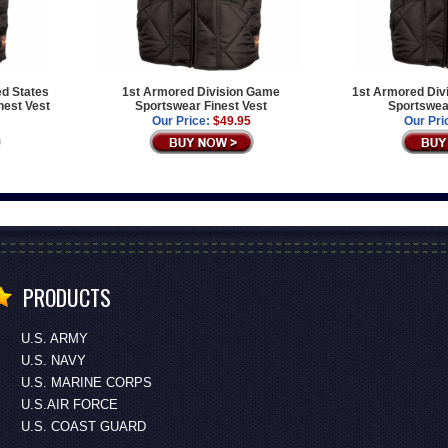
ed States
1st Armored Division Game
1st Armored Div
est Vest
Sportswear Finest Vest
Sportswear
Our Price:
$49.95
Our Pri
PRODUCTS
U.S. ARMY
U.S. NAVY
U.S. MARINE CORPS
U.S.AIR FORCE
U.S. COAST GUARD