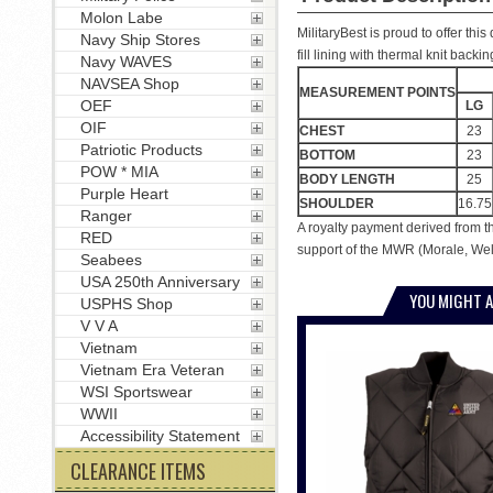
Molon Labe
MilitaryBest is proud to offer th
Navy Ship Stores
fill lining with thermal knit back
Navy WAVES
NAVSEA Shop
MEASUREMENT POINTS
OEF
LG
OIF
CHEST
23
Patriotic Products
BOTTOM
23
POW * MIA
BODY LENGTH
25
Purple Heart
SHOULDER
16.75
Ranger
A royalty payment derived from t
RED
support of the MWR (Morale, Welf
Seabees
USA 250th Anniversary
YOU MIGHT A
USPHS Shop
V V A
Vietnam
Vietnam Era Veteran
WSI Sportswear
WWII
Accessibility Statement
CLEARANCE ITEMS