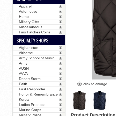
Apparel
Automotive
Home
Military Gifts
Miscellaneous
Pins Patches Coins
SPECIALTY SHOPS
Afghanistan
Airborne
Army School of Music
Army
AUSN
AVVA
Desert Storm
Faith
First Responder
Honor & Remembrance
Korea
Ladies Products
Marine Corps
Product Description
Military Police