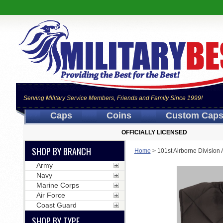
Serving Military Service Members, Friends and Family Since 1999!
Caps
Coins
Custom Cap
OFFICIALLY LICENSED
SHOP BY BRANCH
Home
>
101st Airborne Division
Army
Navy
Marine Corps
Air Force
Coast Guard
SHOP BY TYPE