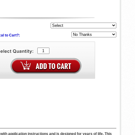
al to Cart?:
h application instructions and is designed for years of life. This