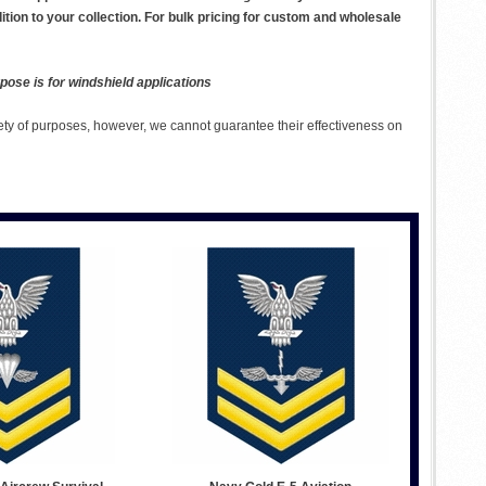
dition to your collection. For bulk pricing for custom and wholesale
pose is for windshield applications
ety of purposes, however, we cannot guarantee their effectiveness on