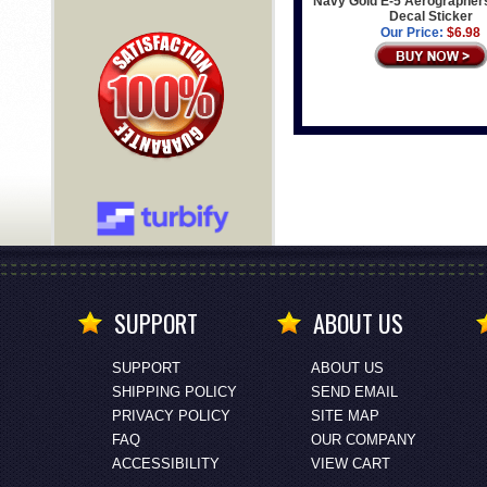
Navy Gold E-5 Aerographer
Decal Sticker
Our Price:
$6.98
SUPPORT
ABOUT US
SUPPORT
ABOUT US
SHIPPING POLICY
SEND EMAIL
PRIVACY POLICY
SITE MAP
FAQ
OUR COMPANY
ACCESSIBILITY
VIEW CART