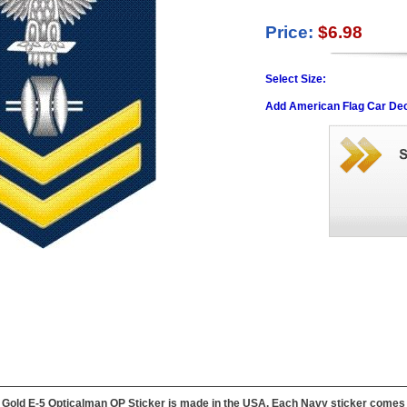
Price:
$6.98
Select Size:
Add American Flag Car Dec
Gold E-5 Opticalman OP Sticker is made in the USA. Each Navy sticker comes wit