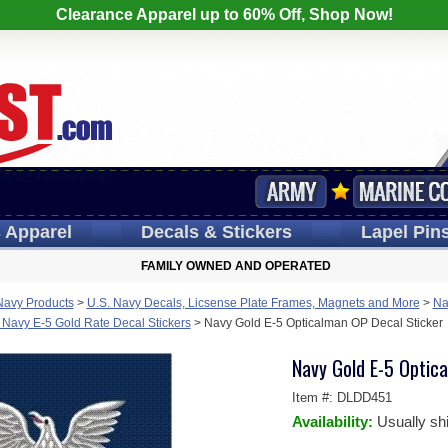
Clearance Apparel up to 60% Off, Shop Now!
s
Apparel
Decals
& Stickers
Lapel
Pin
FAMILY OWNED AND OPERATED
Navy Products
>
U.S. Navy Decals, Licsense Plate Frames, Magnets and More
>
Na
 Navy E-5 Gold Rate Decal Stickers
>
Navy Gold E-5 Opticalman OP Decal Sticker
Navy Gold E-5 Optic
Item #:
DLDD451
Availability:
Usually sh