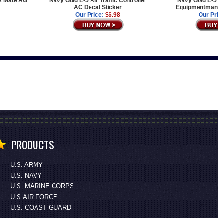
s Mate AG
Navy Gold E-5 Air Traffic Controller
Navy Gold E-5 
AC Decal Sticker
Equipmentman 
Our Price:
$6.98
Our Pr
PRODUCTS
U.S. ARMY
U.S. NAVY
U.S. MARINE CORPS
U.S.AIR FORCE
U.S. COAST GUARD