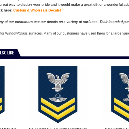
 great way to display your pride and it would make a great gift or a wonderful ad
ck here:
Custom & Wholesale Decals!
y of our customers use our decals on a variety of surfaces. Their intended pur
 for Window/Glass surfaces. Many of our customers have used them for a large vari
LSO LIKE