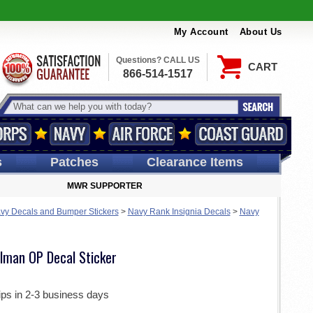
My Account
About Us
Questions? CALL US
CART
866-514-1517
s
Patches
Clearance Items
MWR SUPPORTER
vy Decals and Bumper Stickers
>
Navy Rank Insignia Decals
>
Navy
alman OP Decal Sticker
ips in 2-3 business days