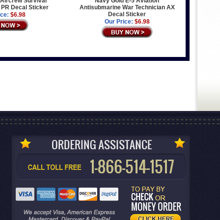
Aircrew Survival
Navy Gold E-5 Aviation
PR Decal Sticker
Antisubmarine War Technician AX
Decal Sticker
ice:
$6.98
Our Price:
$6.98