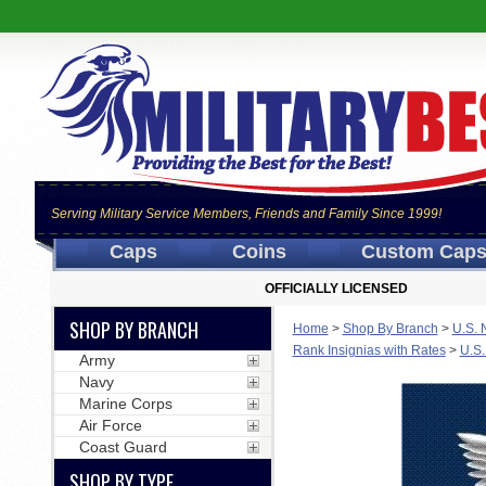
Serving Military Service Members, Friends and Family Since 1999!
Caps
Coins
Custom Cap
OFFICIALLY LICENSED
SHOP BY BRANCH
Home
>
Shop By Branch
>
U.S. 
Rank Insignias with Rates
>
U.S.
Army
Navy
Marine Corps
Air Force
Coast Guard
SHOP BY TYPE