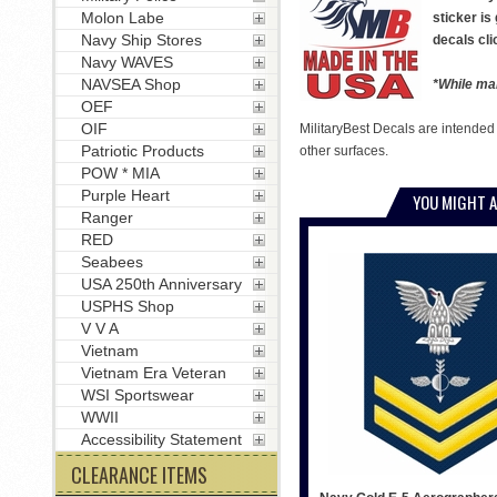
Molon Labe
sticker is
Navy Ship Stores
decals cli
Navy WAVES
NAVSEA Shop
*While man
OEF
OIF
MilitaryBest Decals are intended
Patriotic Products
other surfaces.
POW * MIA
Purple Heart
YOU MIGHT A
Ranger
RED
Seabees
USA 250th Anniversary
USPHS Shop
V V A
Vietnam
Vietnam Era Veteran
WSI Sportswear
WWII
Accessibility Statement
CLEARANCE ITEMS