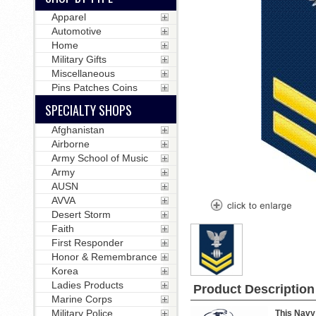
Apparel
Automotive
Home
Military Gifts
Miscellaneous
Pins Patches Coins
SPECIALTY SHOPS
Afghanistan
Airborne
Army School of Music
Army
AUSN
AVVA
Desert Storm
Faith
First Responder
Honor & Remembrance
Korea
Ladies Products
Product Description
Marine Corps
Military Police
This Navy 