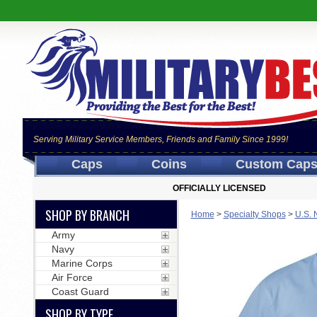
Serving Military Service Members, Friends and Family Since 1999!
Caps
Coins
Custom Cap
OFFICIALLY LICENSED
SHOP BY BRANCH
Home
>
Specialty Shops
>
U.S. 
Army
Navy
Marine Corps
Air Force
Coast Guard
SHOP BY TYPE