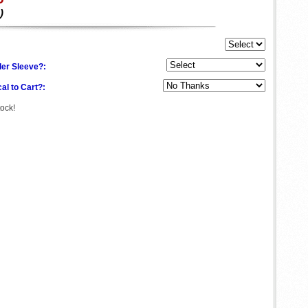
)
der Sleeve?:
al to Cart?:
tock!