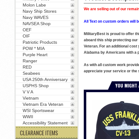
Molon Labe
We are selling out of our remain
Navy Ship Stores
Navy WAVES
All Text on custom orders wil
NAVSEA Shop
OEF
MilitaryBest is proud to offer 
OIF
aboard this ship protecting our
Patriotic Products
Veteran. For an additional cost 
POW * MIA
Alabama by Americans with a pa
Purple Heart
Ranger
As with all custom work provid
RED
appreciate your service or the 
Seabees
USA 250th Anniversary
YOU MIGHT 
USPHS Shop
V V A
Vietnam
Vietnam Era Veteran
WSI Sportswear
WWII
Accessibility Statement
CLEARANCE ITEMS