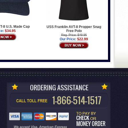
T-8 U.S. Made Cap
USS Franklin AVT-8 Propper Snag
ce:
$34.95
Free Polo
Reg. Price: $49.95
Our Price:
$22.99