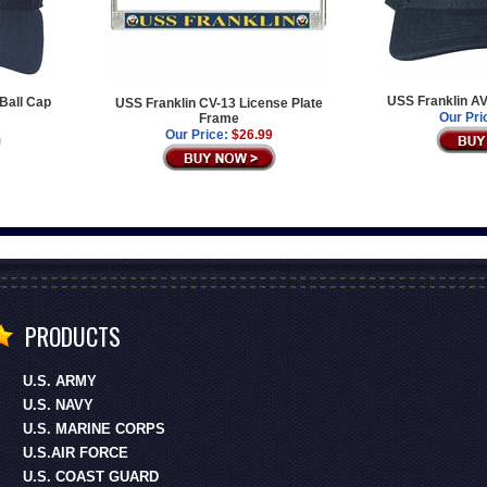
USS Franklin AV
Ball Cap
USS Franklin CV-13 License Plate
Our Pri
Frame
Our Price:
$26.99
PRODUCTS
U.S. ARMY
U.S. NAVY
U.S. MARINE CORPS
U.S.AIR FORCE
U.S. COAST GUARD