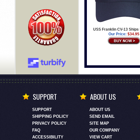
USS Franklin CV-13 Ships 
Our Price:
$34.95
SUPPORT
ABOUT US
SUPPORT
ABOUT US
SHIPPING POLICY
SEND EMAIL
PRIVACY POLICY
SITE MAP
FAQ
OUR COMPANY
ACCESSIBILITY
VIEW CART