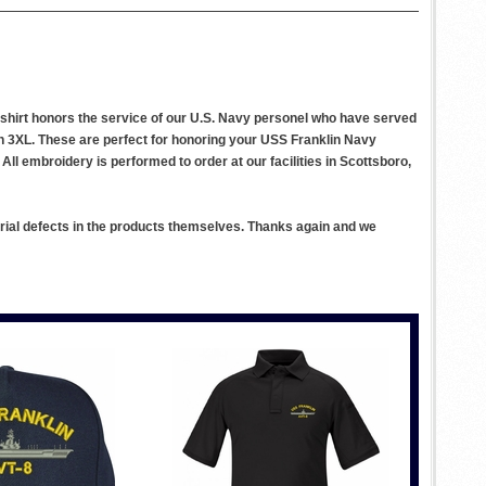
s shirt honors the service of our U.S. Navy personel who have served
gh 3XL. These are perfect for honoring your USS Franklin Navy
All embroidery is performed to order at our facilities in Scottsboro,
rial defects in the products themselves. Thanks again and we