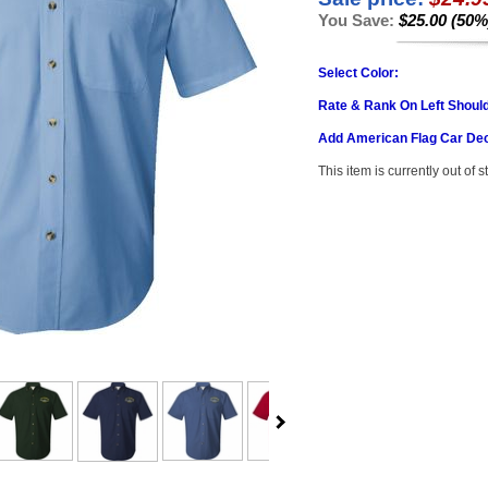
You Save:
$25.00 (50%
Select Color:
Rate & Rank On Left Shoul
Add American Flag Car Dec
This item is currently out of s