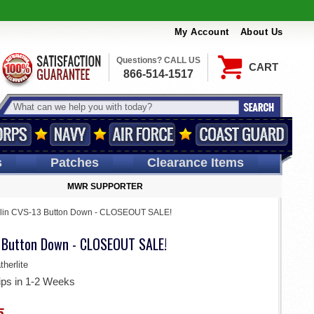
My Account
About Us
Questions? CALL US
CART
866-514-1517
s
Patches
Clearance Items
MWR SUPPORTER
lin CVS-13 Button Down - CLOSEOUT SALE!
 Button Down - CLOSEOUT SALE!
herlite
ips in 1-2 Weeks
5