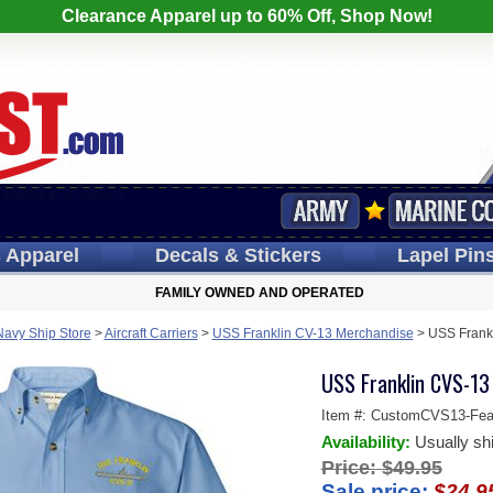
Clearance Apparel up to 60% Off, Shop Now!
s
Apparel
Decals
& Stickers
Lapel
Pin
FAMILY OWNED AND OPERATED
Navy Ship Store
>
Aircraft Carriers
>
USS Franklin CV-13 Merchandise
>
USS Frank
USS Franklin CVS-13
Item #:
CustomCVS13-Feat
Availability:
Usually sh
Price:
$49.95
Sale price:
$24.9