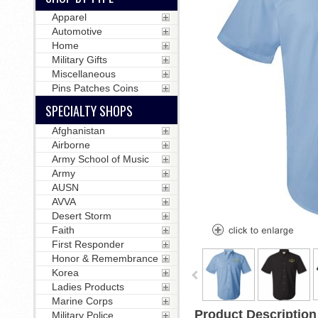
Apparel
Automotive
Home
Military Gifts
Miscellaneous
Pins Patches Coins
SPECIALTY SHOPS
Afghanistan
Airborne
Army School of Music
Army
AUSN
AVVA
Desert Storm
Faith
First Responder
Honor & Remembrance
Korea
Ladies Products
Marine Corps
Product Description
Military Police