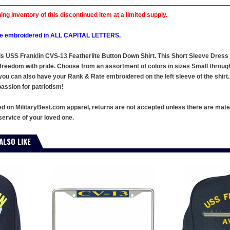
ing inventory of this discontinued item at a limited supply.
l be embroidered in ALL CAPITAL LETTERS.
this USS Franklin CVS-13 Featherlite Button Down Shirt. This Short Sleeve Dres
 freedom with pride. Choose from an assortment of colors in sizes Small throu
you can also have your Rank & Rate embroidered on the left sleeve of the shirt. 
ssion for patriotism!
ed on MilitaryBest.com apparel, returns are not accepted unless there are mate
service of your loved one.
ALSO LIKE