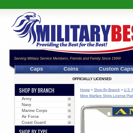
Serving Military Service Members, Friends and Family Since 1999!
Caps
Coins
Custom Cap
OFFICIALLY LICENSED
SHOP BY BRANCH
Home
>
Shop By Branch
>
U.S. 
Mine Warfare Ships License Pla
Army
Navy
Marine Corps
Air Force
Coast Guard
SHOP BY TYPE