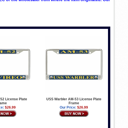
52 License Plate
USS Warbler AM-53 License Plate
rame
Frame
ce:
$26.99
Our Price:
$26.99