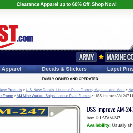
Clearance Apparel up to 60% Off, Shop Now!
s
Apparel
Decals
& Stickers
Lapel
Pin
FAMILY OWNED AND OPERATED
Navy Products
>
U.S. Navy Decals, Licsense Plate Frames, Magnets and More
>
Na
te Frame
>
AM Mine Warfare Ships License Plate Frames
>
USS Improve AM-247 Li
USS Improve AM-247
Item #:
LSFAM-247
Availability:
Usually sh