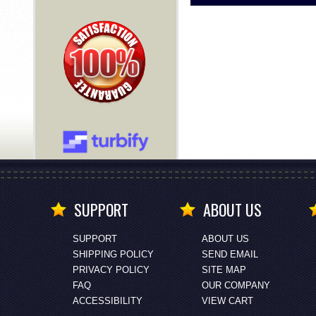
SUPPORT
ABOUT US
SUPPORT
ABOUT US
SHIPPING POLICY
SEND EMAIL
PRIVACY POLICY
SITE MAP
FAQ
OUR COMPANY
ACCESSIBILITY
VIEW CART