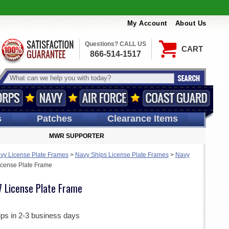
My Account
About Us
Questions? CALL US
CART
866-514-1517
s
Patches
Clearance Items
MWR SUPPORTER
vy License Plate Frames
>
Navy Ships License Plate Frames
>
Navy
cense Plate Frame
 License Plate Frame
ips in 2-3 business days