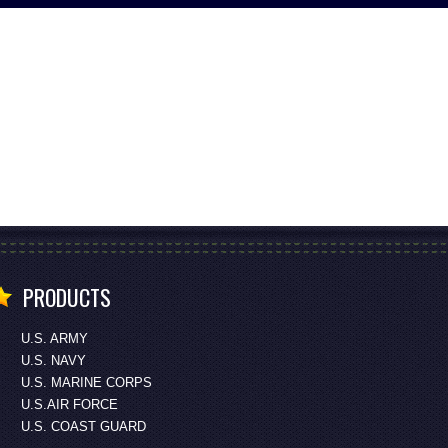
PRODUCTS
U.S. ARMY
U.S. NAVY
U.S. MARINE CORPS
U.S.AIR FORCE
U.S. COAST GUARD