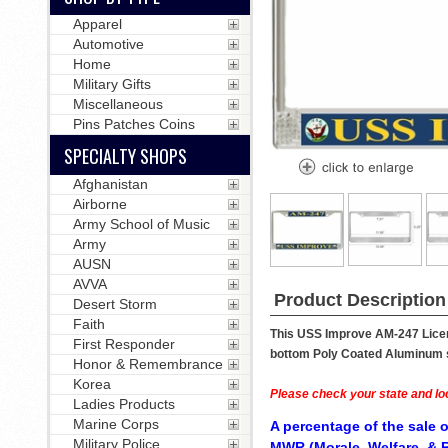
Apparel
Automotive
Home
Military Gifts
Miscellaneous
Pins Patches Coins
SPECIALTY SHOPS
Afghanistan
Airborne
Army School of Music
Army
AUSN
AVVA
Product Description
Desert Storm
Faith
This USS Improve AM-247 Licens
First Responder
bottom Poly Coated Aluminum str
Honor & Remembrance
Korea
Please check your state and loc
Ladies Products
Marine Corps
A percentage of the sale o
Military Police
MWR (Morale, Welfare, & R