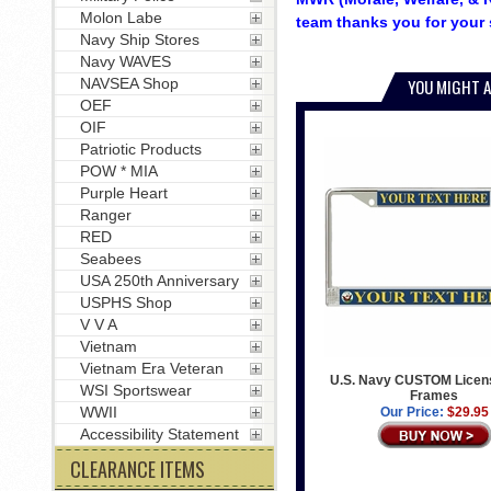
Molon Labe
team thanks you for your 
Navy Ship Stores
Navy WAVES
NAVSEA Shop
YOU MIGHT A
OEF
OIF
Patriotic Products
POW * MIA
Purple Heart
Ranger
RED
Seabees
USA 250th Anniversary
USPHS Shop
V V A
Vietnam
Vietnam Era Veteran
U.S. Navy CUSTOM Licens
WSI Sportswear
Frames
WWII
Our Price:
$29.95
Accessibility Statement
CLEARANCE ITEMS