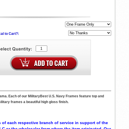
al to Cart?:
bama. Each of our MilitaryBest U.S. Navy Frames feature top and
itary frames a beautiful high gloss finish.
 of each respective branch of service in support of the
C or the wholesaler from where the item originated. Our