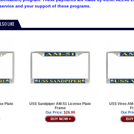
service and your support of these programs.
LSO LIKE
e Plate
USS Sandpiper AM-51 License Plate
USS Vireo AM-
Frame
F
Our Price:
$26.99
Our Pri