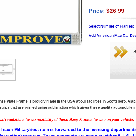
Price:
$26.99
Select Number of Frames:
Add American Flag Car Dec
e Plate Frame is proudly made in the USA at our facilities in Scottsboro, Ala
ips that are printed using sublimation which gives these quality automobile mil
al regulations for compatibility of these Navy Frames for use on your vehicle.
f each MilitaryBest item is forwarded to the licensing departments
ecreation) program. These payments are made by either ALL4U LL