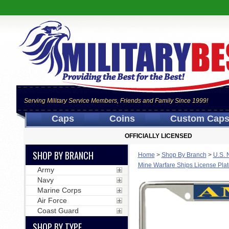
Serving Military Service Members, Friends and Family Since 1999!
Caps
Coins
Custom Cap
OFFICIALLY LICENSED
SHOP BY BRANCH
Home
>
Shop By Branch
>
U.S. 
Mine Warfare Ships License Pla
Army
Navy
Marine Corps
Air Force
Coast Guard
SHOP BY TYPE