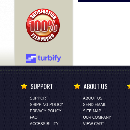
SUPPORT
ABOUT US
SUPPORT
ABOUT US
SHIPPING POLICY
SEND EMAIL
PRIVACY POLICY
SITE MAP
FAQ
OUR COMPANY
ACCESSIBILITY
VIEW CART