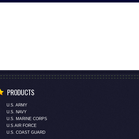
PRODUCTS
U.S. ARMY
U.S. NAVY
U.S. MARINE CORPS
U.S.AIR FORCE
U.S. COAST GUARD