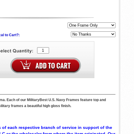
al to Cart?:
ma. Each of our MilitaryBest U.S. Navy Frames feature top and
itary frames a beautiful high gloss finish.
 of each respective branch of service in support of the
C or the wholesaler from where the item originated. Our