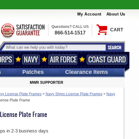
My Account
About Us
Questions? CALL US
CART
866-514-1517
s
Patches
Clearance Items
MWR SUPPORTER
vy License Plate Frames
>
Navy Ships License Plate Frames
>
Navy
ense Plate Frame
License Plate Frame
ips in 2-3 business days