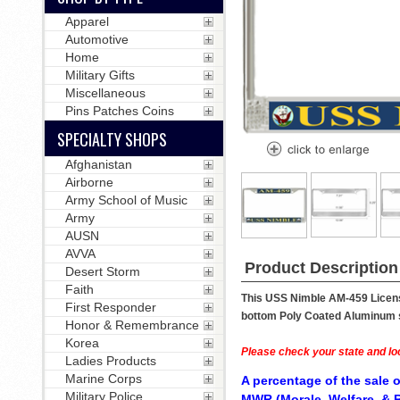
Apparel
Automotive
Home
Military Gifts
Miscellaneous
Pins Patches Coins
SPECIALTY SHOPS
Afghanistan
Airborne
Army School of Music
Army
AUSN
AVVA
Product Description
Desert Storm
Faith
This USS Nimble AM-459 License
First Responder
bottom Poly Coated Aluminum str
Honor & Remembrance
Korea
Please check your state and loc
Ladies Products
Marine Corps
A percentage of the sale o
Military Police
MWR (Morale, Welfare, & R