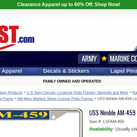
Clearance Apparel up to 60% Off, Shop Now!
s
Apparel
Decals
& Stickers
Lapel
Pin
FAMILY OWNED AND OPERATED
Navy Products
>
U.S. Navy Decals, Licsense Plate Frames, Magnets and More
>
Na
te Frame
>
AM Mine Warfare Ships License Plate Frames
>
USS Nimble AM-459 Lic
USS Nimble AM-459 
Item #:
LSFAM-459
Availability:
Usually sh