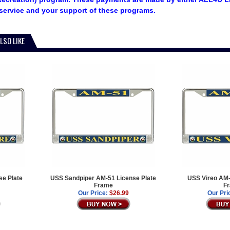
service and your support of these programs.
LSO LIKE
e Plate
USS Sandpiper AM-51 License Plate
USS Vireo AM-
Frame
F
Our Price:
$26.99
Our Pri