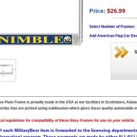
Price:
$26.99
Select Number of Frames:
Add American Flag Car Dec
 Plate Frame is proudly made in the USA at our facilities in Scottsboro, Alaba
ips that are printed using sublimation which gives these quality automobile mil
al regulations for compatibility of these Navy Frames for use on your vehicle.
f each MilitaryBest item is forwarded to the licensing departments
ecreation) program. These payments are made by either ALL4U LL