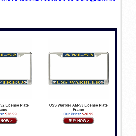
52 License Plate
USS Warbler AM-53 License Plate
rame
Frame
ce:
$26.99
Our Price:
$26.99