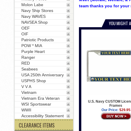
Molon Labe
team thanks you for your 
Navy Ship Stores
Navy WAVES
NAVSEA Shop
YOU MIGHT A
OEF
OIF
Patriotic Products
POW * MIA
Purple Heart
Ranger
RED
Seabees
USA 250th Anniversary
USPHS Shop
V V A
Vietnam
Vietnam Era Veteran
U.S. Navy CUSTOM Licens
WSI Sportswear
Frames
WWII
Our Price:
$29.95
Accessibility Statement
CLEARANCE ITEMS