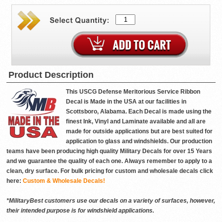
Product Description
This USCG Defense Meritorious Service Ribbon
Decal is Made in the USA at our facilities in
Scottsboro, Alabama. Each Decal is made using the
finest Ink, Vinyl and Laminate available and all are
made for outside applications but are best suited for
application to glass and windshields. Our production
teams have been producing high quality Military Decals for over 15 Years
and we guarantee the quality of each one. Always remember to apply to a
clean, dry surface. For bulk pricing for custom and wholesale decals click
here:
Custom & Wholesale Decals!
*MilitaryBest customers use our decals on a variety of surfaces, however,
their intended purpose is for windshield applications.