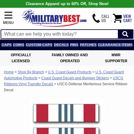
Clearance Apparel up to 60% Off, Shop Now!
CALL
VIEW
US
CART
MENU
CAPS
COINS
CUSTOM CAPS
DECALS
PINS
PATCHES
CLEARANCE ITEMS
OFFICIALLY
FAMILY OWNED AND
MWR
LICENSED
OPERATED
SUPPORTER
Home
>
Shop By Branch
>
U.S. Coast Guard Products
>
U.S. Coast Guard
Automotive Products
>
Coast Guard Decals and Bumper Stickers
>
USCG
Ribbons Vinyl Transfer Decals
>
USCG Defense Meritorious Service Ribbon
Decal