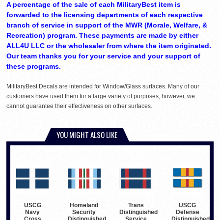
A percentage of the sale of each MilitaryBest item is
forwarded to the licensing departments of each respective
branch of service in support of the MWR (Morale, Welfare, &
Recreation) program. These payments are made by either
ALL4U LLC or the wholesaler from where the item originated.
Our team thanks you for your service and your support of
these programs.
MilitaryBest Decals are intended for Window/Glass surfaces. Many of our
customers have used them for a large variety of purposes, however, we
cannot guarantee their effectiveness on other surfaces.
YOU MIGHT ALSO LIKE
USCG
Homeland
Trans
USCG
Navy
Security
Distinguished
Defense
Cross
Distinguished
Service
Distinguished