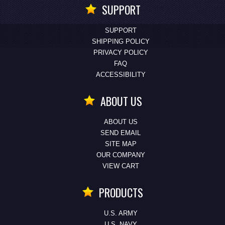
SUPPORT
SUPPORT
SHIPPING POLICY
PRIVACY POLICY
FAQ
ACCESSIBILITY
ABOUT US
ABOUT US
SEND EMAIL
SITE MAP
OUR COMPANY
VIEW CART
PRODUCTS
U.S. ARMY
U.S. NAVY