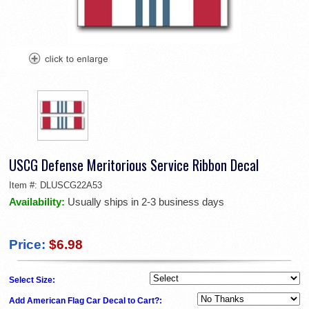
USCG Defense Meritorious Service Ribbon Decal
Item #:
DLUSCG22A53
Availability:
Usually ships in 2-3 business days
Price:
$6.98
Select Size:
Add American Flag Car Decal to Cart?: