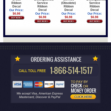
Ribbon
Service
(Obsolete)
Service
Decal
Ribbon
Ribbon
Ribbon
Decal
Decal
Decal
Our Price:
$6.98
Our Price:
Our Price:
Our Price:
$6.98
$6.98
$6.98