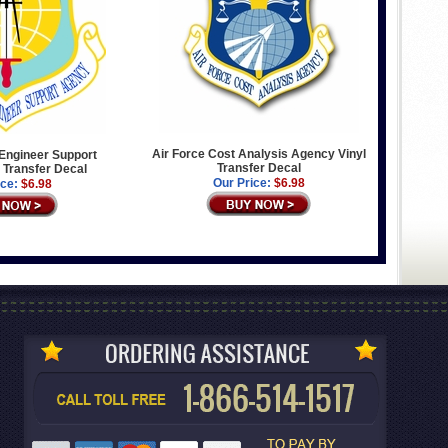
Air Force Cost Analysis Agency Vinyl
l Engineer Support
Transfer Decal
 Transfer Decal
Our Price:
$6.98
ice:
$6.98