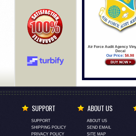
Air Force Audit Agency Viny
Decal
Our Price:
$6.98
SUPPORT
ABOUT US
SUPPORT
ABOUT US
SHIPPING POLICY
SEND EMAIL
PRIVACY POLICY
SITE MAP