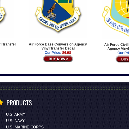
l Transfer
Air Force Base Conversion Agency
Air Force Civi
Vinyl Transfer Decal
Agency Vinyl
Our Price:
$6.98
Our Pr
PRODUCTS
U.S. ARMY
U.S. NAVY
U.S. MARINE CORPS