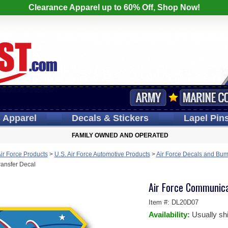
Clearance Apparel up to 60% Off, Shop Now!
s
Apparel
Decals
& Stickers
Lapel
Pin
FAMILY OWNED AND OPERATED
Air Force Products
>
U.S. Air Force Automotive Products
>
Air Force Decals and Bum
ansfer Decal
Air Force Communica
Item #:
DL20D07
Availability:
Usually sh