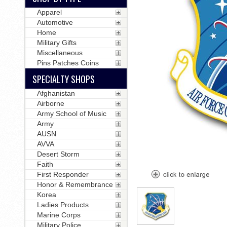
Apparel
Automotive
Home
Military Gifts
Miscellaneous
Pins Patches Coins
SPECIALTY SHOPS
Afghanistan
Airborne
Army School of Music
Army
AUSN
AVVA
Desert Storm
Faith
First Responder
Honor & Remembrance
Korea
Ladies Products
Marine Corps
Military Police