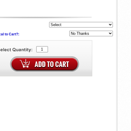
al to Cart?: