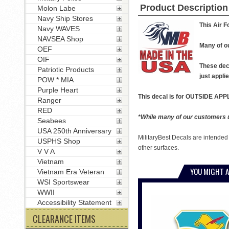
Product Description
Molon Labe
Navy Ship Stores
This Air F
Navy WAVES
NAVSEA Shop
Many of ou
OEF
OIF
These deca
Patriotic Products
just applie
POW * MIA
Purple Heart
This decal is for OUTSIDE APPL
Ranger
RED
*While many of our customers us
Seabees
USA 250th Anniversary
MilitaryBest Decals are intended
USPHS Shop
other surfaces.
V V A
Vietnam
YOU MIGHT A
Vietnam Era Veteran
WSI Sportswear
WWII
Accessibility Statement
CLEARANCE ITEMS