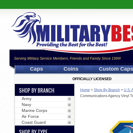
Serving Military Service Members, Friends and Family Since 1999!
Caps
Coins
Custom Cap
OFFICIALLY LICENSED
SHOP BY BRANCH
Home
>
Shop By Branch
>
U.S. 
Communications Agency Vinyl Tr
Army
Navy
Marine Corps
Air Force
Coast Guard
SHOP BY TYPE