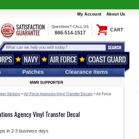
My Account
About Us
Questions? CALL US
CART
866-514-1517
s
Patches
Clearance Items
MWR SUPPORTER
per Stickers
>
Air Force Agencies Vinyl Transfer Decals
>
Air Force
tions Agency Vinyl Transfer Decal
ips in 2-3 business days