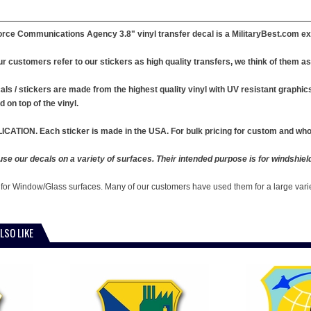
orce Communications Agency 3.8" vinyl transfer decal is a MilitaryBest.com ex
r customers refer to our stickers as high quality transfers, we think of them as 
ls / stickers are made from the highest quality vinyl with UV resistant graphics .
d on top of the vinyl.
ICATION. Each sticker is made in the USA. For bulk pricing for custom and whol
e our decals on a variety of surfaces. Their intended purpose is for windshiel
 for Window/Glass surfaces. Many of our customers have used them for a large vari
LSO LIKE