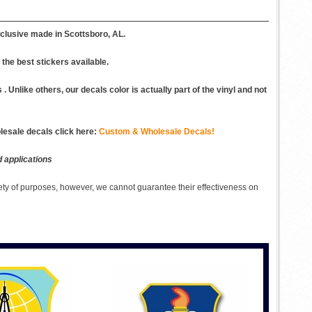
clusive made in Scottsboro, AL.
the best stickers available.
 Unlike others, our decals color is actually part of the vinyl and not
esale decals click here:
Custom & Wholesale Decals!
d applications
ety of purposes, however, we cannot guarantee their effectiveness on