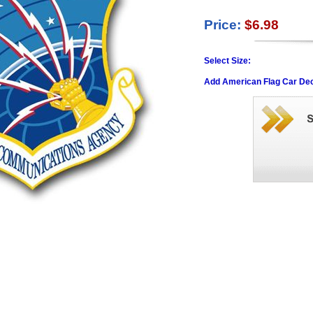
Price:
$6.98
Select Size:
Add American Flag Car Dec