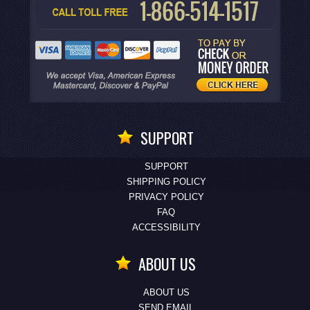
SUPPORT
SUPPORT
SHIPPING POLICY
PRIVACY POLICY
FAQ
ACCESSIBILITY
ABOUT US
ABOUT US
SEND EMAIL