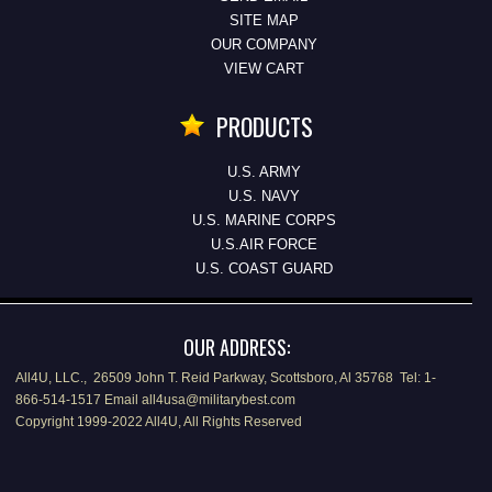
SITE MAP
OUR COMPANY
VIEW CART
PRODUCTS
U.S. ARMY
U.S. NAVY
U.S. MARINE CORPS
U.S.AIR FORCE
U.S. COAST GUARD
OUR ADDRESS:
All4U, LLC., 26509 John T. Reid Parkway, Scottsboro, Al 35768 Tel: 1-
866-514-1517 Email all4usa@militarybest.com
Copyright 1999-2022 All4U, All Rights Reserved