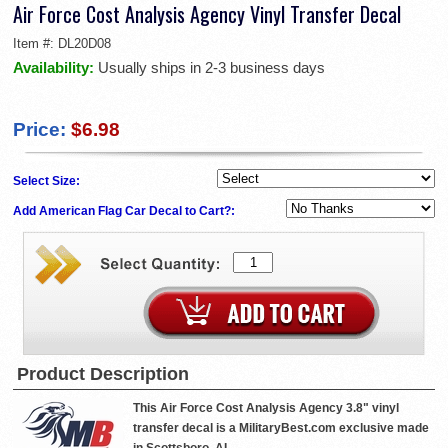
Air Force Cost Analysis Agency Vinyl Transfer Decal
Item #:
DL20D08
Availability:
Usually ships in 2-3 business days
Price:
$6.98
Select Size:
Add American Flag Car Decal to Cart?:
Product Description
This Air Force Cost Analysis Agency 3.8" vinyl
transfer decal is a MilitaryBest.com exclusive made