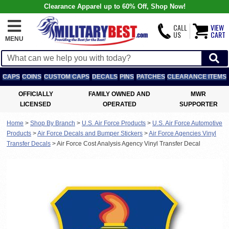
Clearance Apparel up to 60% Off, Shop Now!
CALL
VIEW
US
CART
MENU
CAPS
COINS
CUSTOM CAPS
DECALS
PINS
PATCHES
CLEARANCE ITEMS
OFFICIALLY
FAMILY OWNED AND
MWR
LICENSED
OPERATED
SUPPORTER
Home
>
Shop By Branch
>
U.S. Air Force Products
>
U.S. Air Force Automotive
Products
>
Air Force Decals and Bumper Stickers
>
Air Force Agencies Vinyl
Transfer Decals
>
Air Force Cost Analysis Agency Vinyl Transfer Decal