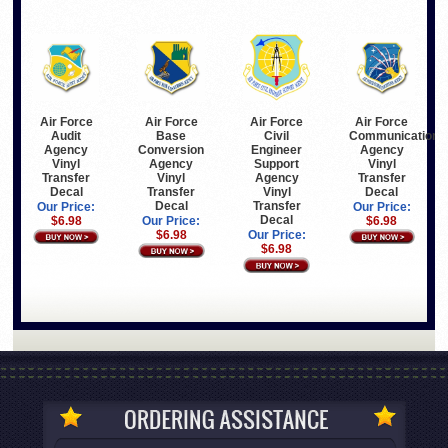
Air Force
Air Force
Air Force
Air Force
Audit
Base
Communications
Civil
Agency
Conversion
Agency
Engineer
Vinyl
Agency
Vinyl
Support
Transfer
Vinyl
Transfer
Agency
Decal
Transfer
Decal
Vinyl
Decal
Transfer
Our Price:
Our Price:
Decal
$6.98
Our Price:
$6.98
$6.98
Our Price:
$6.98