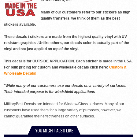
in Scottsboro, AL.
Many of our customers refer to our stickers as high
quality transfers, we think of them as the best
stickers available.
These decals / stickers are made from the highest quality vinyl with UV
resistant graphics . Unlike others, our decals color is actually part of the
vinyl and not just applied on top of the vinyl.
This decal is for OUTSIDE APPLICATION. Each sticker is made in the USA.
For bulk pricing for custom and wholesale decals click here:
Custom &
Wholesale Decals!
*While many of our customers use our decals on a variety of surfaces.
Their intended purpose is for windshield applications
MilitaryBest Decals are intended for Window/Glass surfaces. Many of our
customers have used them for a large variety of purposes, however, we
cannot guarantee their effectiveness on other surfaces.
YOU MIGHT ALSO LIKE