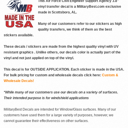
This Air Force Civil Engineer Support Agency 3.8"
vinyl transfer decal is a MilitaryBest.com exclusive
made in Scottsboro, AL.
Many of our customers refer to our stickers as high
quality transfers, we think of them as the best
stickers available.
These decals / stickers are made from the highest quality vinyl with UV
resistant graphics . Unlike others, our decals color is actually part of the
vinyl and not just applied on top of the vinyl.
This decal is for OUTSIDE APPLICATION. Each sticker is made in the USA.
For bulk pricing for custom and wholesale decals click here:
Custom &
Wholesale Decals!
*While many of our customers use our decals on a variety of surfaces.
Their intended purpose is for windshield applications
MilitaryBest Decals are intended for Window/Glass surfaces. Many of our
customers have used them for a large variety of purposes, however, we
cannot guarantee their effectiveness on other surfaces.