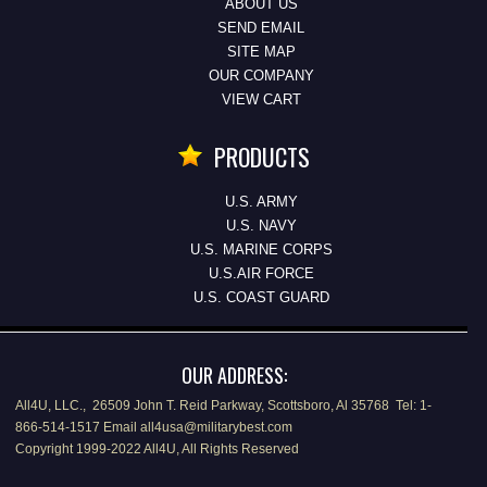
ABOUT US
SEND EMAIL
SITE MAP
OUR COMPANY
VIEW CART
PRODUCTS
U.S. ARMY
U.S. NAVY
U.S. MARINE CORPS
U.S.AIR FORCE
U.S. COAST GUARD
OUR ADDRESS:
All4U, LLC., 26509 John T. Reid Parkway, Scottsboro, Al 35768 Tel: 1-
866-514-1517 Email all4usa@militarybest.com
Copyright 1999-2022 All4U, All Rights Reserved