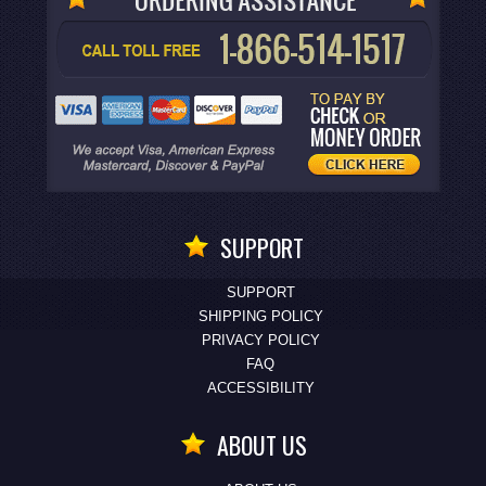
SUPPORT
SUPPORT
SHIPPING POLICY
PRIVACY POLICY
FAQ
ACCESSIBILITY
ABOUT US