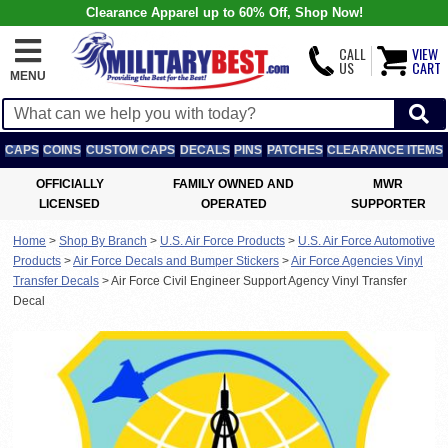
Clearance Apparel up to 60% Off, Shop Now!
CALL
VIEW
US
CART
MENU
CAPS
COINS
CUSTOM CAPS
DECALS
PINS
PATCHES
CLEARANCE ITEMS
OFFICIALLY
FAMILY OWNED AND
MWR
LICENSED
OPERATED
SUPPORTER
Home
>
Shop By Branch
>
U.S. Air Force Products
>
U.S. Air Force Automotive
Products
>
Air Force Decals and Bumper Stickers
>
Air Force Agencies Vinyl
Transfer Decals
>
Air Force Civil Engineer Support Agency Vinyl Transfer
Decal