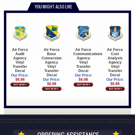
YOU MIGHT ALSO LIKE
Air Force
Air Force
Air Force
Air Force
Audit
Base
Communications
Cost
Agency
Conversion
Agency
Analysis
Vinyl
Agency
Vinyl
Agency
Transfer
Vinyl
Transfer
Vinyl
Decal
Transfer
Decal
Transfer
Decal
Decal
Our Price:
Our Price:
$6.98
Our Price:
$6.98
Our Price:
$6.98
$6.98