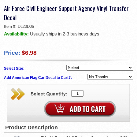
Air Force Civil Engineer Support Agency Vinyl Transfer
Decal
Item #:
DL20D06
Availability:
Usually ships in 2-3 business days
Price:
$6.98
Select Size:
Add American Flag Car Decal to Cart?:
Product Description