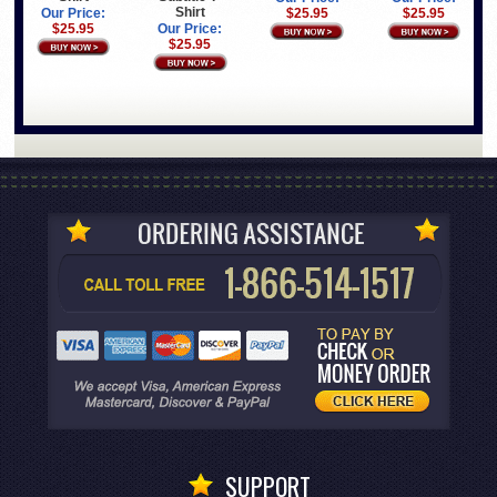
Shirt
Our Price:
$25.95
$25.95
$25.95
Our Price:
$25.95
SUPPORT