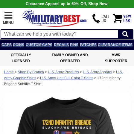
Clearance Apparel up to 60% Off, Shop Now!
CALL
VIEW
US
CART
MENU
CAPS
COINS
CUSTOM CAPS
DECALS
PINS
PATCHES
CLEARANCE ITEMS
OFFICIALLY
FAMILY OWNED AND
MWR
LICENSED
OPERATED
SUPPORTER
Home
>
Shop By Branch
>
U.S. Army Products
>
U.S. Army Apparel
>
U.S.
Army Graphic Shirts
>
U.S. Army Unit Full Color T-Shirts
>
172nd Infantry
Brigade Subtitle T-Shirt