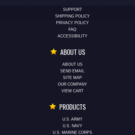
SUPPORT
SHIPPING POLICY
PRIVACY POLICY
FAQ
ACCESSIBILITY
ABOUT US
ABOUT US
SEND EMAIL
SITE MAP
OUR COMPANY
VIEW CART
PRODUCTS
U.S. ARMY
U.S. NAVY
U.S. MARINE CORPS