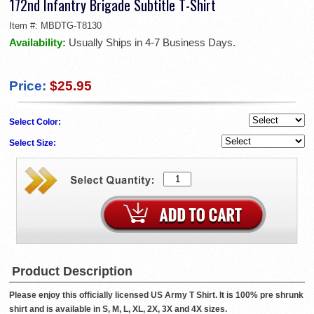
172nd Infantry Brigade Subtitle T-Shirt
Item #:
MBDTG-T8130
Availability:
Usually Ships in 4-7 Business Days.
Price:
$25.95
Select Color:
Select Size:
Product Description
Please enjoy this officially licensed US Army T Shirt. It is 100% pre shrunk
shirt and is available in S, M, L, XL, 2X, 3X and 4X sizes.