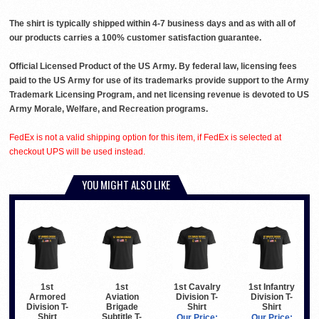
The shirt is typically shipped within 4-7 business days and as with all of
our products carries a 100% customer satisfaction guarantee.
Official Licensed Product of the US Army. By federal law, licensing fees
paid to the US Army for use of its trademarks provide support to the Army
Trademark Licensing Program, and net licensing revenue is devoted to US
Army Morale, Welfare, and Recreation programs.
FedEx is not a valid shipping option for this item, if FedEx is selected at
checkout UPS will be used instead.
YOU MIGHT ALSO LIKE
1st
1st
1st Cavalry
1st Infantry
Armored
Aviation
Division T-
Division T-
Division T-
Brigade
Shirt
Shirt
Shirt
Subtitle T-
Our Price:
Our Price: