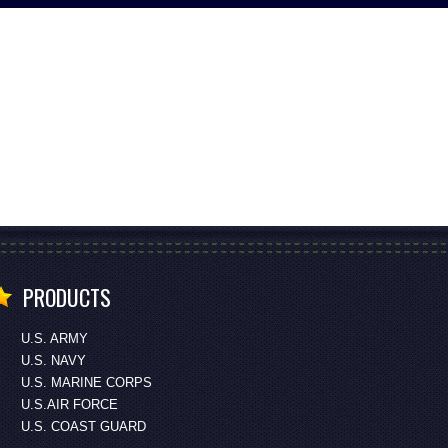
PRODUCTS
U.S. ARMY
U.S. NAVY
U.S. MARINE CORPS
U.S.AIR FORCE
U.S. COAST GUARD