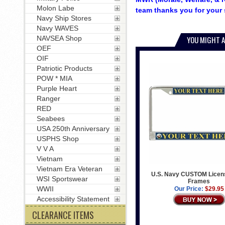
Molon Labe
team thanks you for your 
Navy Ship Stores
Navy WAVES
NAVSEA Shop
YOU MIGHT A
OEF
OIF
Patriotic Products
POW * MIA
Purple Heart
Ranger
RED
Seabees
USA 250th Anniversary
USPHS Shop
V V A
Vietnam
Vietnam Era Veteran
U.S. Navy CUSTOM Licens
WSI Sportswear
Frames
WWII
Our Price:
$29.95
Accessibility Statement
CLEARANCE ITEMS