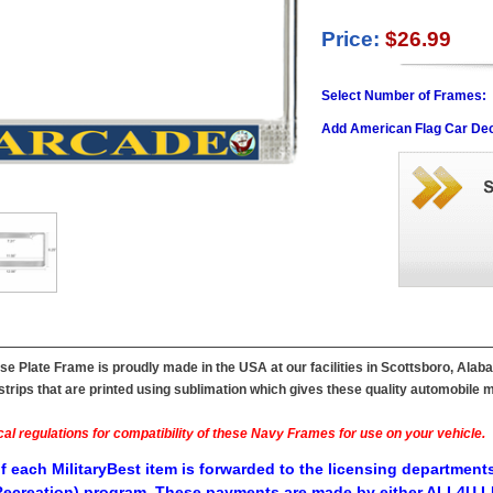
Price:
$26.99
Select Number of Frames:
Add American Flag Car Dec
 Plate Frame is proudly made in the USA at our facilities in Scottsboro, Alab
ips that are printed using sublimation which gives these quality automobile mil
al regulations for compatibility of these Navy Frames for use on your vehicle.
f each MilitaryBest item is forwarded to the licensing departments
ecreation) program. These payments are made by either ALL4U LL