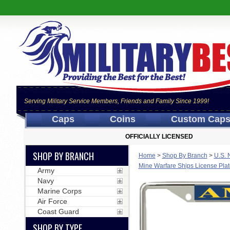
Serving Military Service Members, Friends and Family Since 1999!
Caps
Coins
Custom Cap
OFFICIALLY LICENSED
SHOP BY BRANCH
Home
>
Shop By Branch
>
U.S. 
Mine Warfare Ships License Pla
Army
Navy
Marine Corps
Air Force
Coast Guard
SHOP BY TYPE