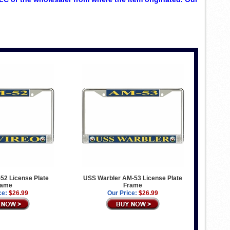
52 License Plate
USS Warbler AM-53 License Plate
rame
Frame
ce:
$26.99
Our Price:
$26.99