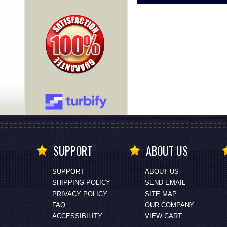
SUPPORT
ABOUT US
SUPPORT
ABOUT US
SHIPPING POLICY
SEND EMAIL
PRIVACY POLICY
SITE MAP
FAQ
OUR COMPANY
ACCESSIBILITY
VIEW CART