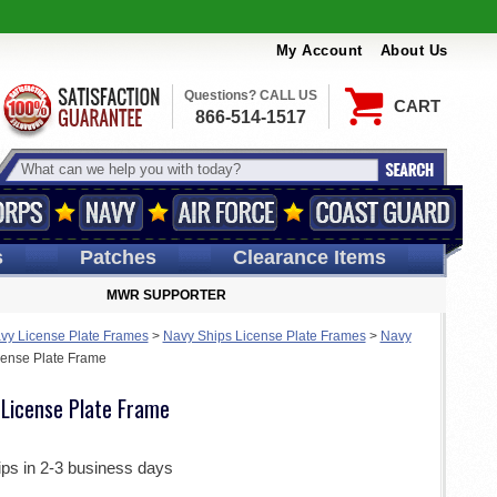
My Account
About Us
Questions? CALL US
CART
866-514-1517
s
Patches
Clearance Items
MWR SUPPORTER
vy License Plate Frames
>
Navy Ships License Plate Frames
>
Navy
ense Plate Frame
License Plate Frame
ips in 2-3 business days