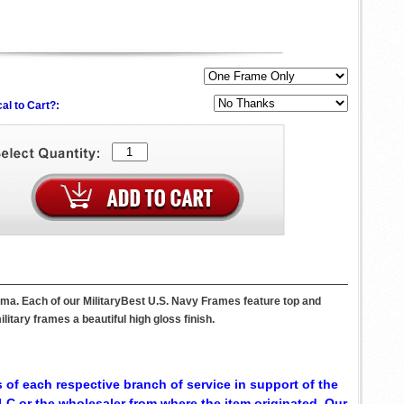
al to Cart?:
ama. Each of our MilitaryBest U.S. Navy Frames feature top and
itary frames a beautiful high gloss finish.
 of each respective branch of service in support of the
C or the wholesaler from where the item originated. Our