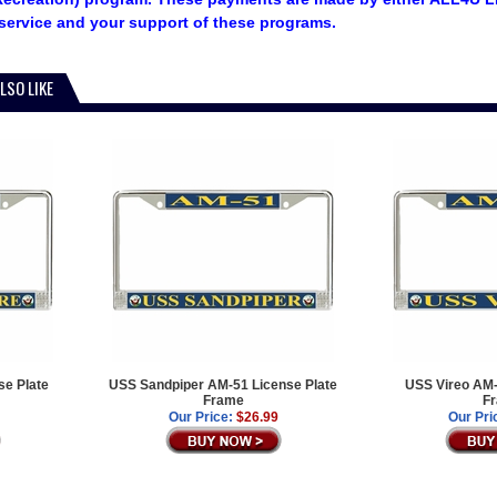
service and your support of these programs.
LSO LIKE
e Plate
USS Sandpiper AM-51 License Plate
USS Vireo AM-
Frame
F
Our Price:
$26.99
Our Pri