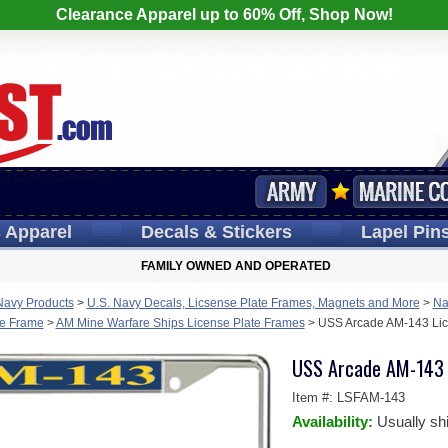
Clearance Apparel up to 60% Off, Shop Now!
s
Apparel
Decals
& Stickers
Lapel
Pin
FAMILY OWNED AND OPERATED
Navy Products
>
U.S. Navy Decals, Licsense Plate Frames, Magnets and More
>
Na
te Frame
>
AM Mine Warfare Ships License Plate Frames
>
USS Arcade AM-143 Lic
USS Arcade AM-143 
Item #:
LSFAM-143
Availability:
Usually sh