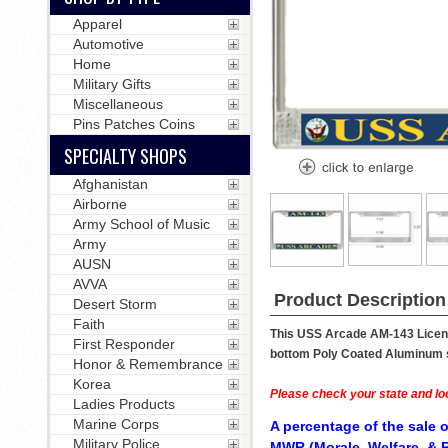
Apparel
Automotive
Home
Military Gifts
Miscellaneous
Pins Patches Coins
SPECIALTY SHOPS
Afghanistan
Airborne
Army School of Music
Army
AUSN
AVVA
Product Description
Desert Storm
Faith
This USS Arcade AM-143 License
First Responder
bottom Poly Coated Aluminum str
Honor & Remembrance
Korea
Please check your state and loc
Ladies Products
Marine Corps
A percentage of the sale o
Military Police
MWR (Morale, Welfare, & R