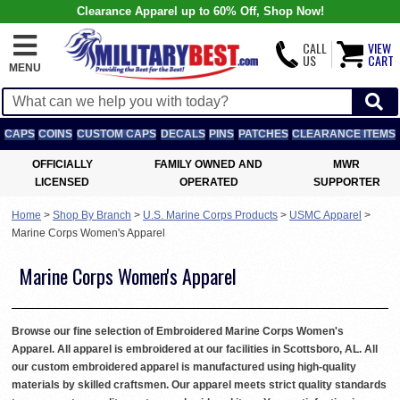
Clearance Apparel up to 60% Off, Shop Now!
CALL
VIEW
US
CART
MENU
CAPS
COINS
CUSTOM CAPS
DECALS
PINS
PATCHES
CLEARANCE ITEMS
OFFICIALLY
FAMILY OWNED AND
MWR
LICENSED
OPERATED
SUPPORTER
Home
>
Shop By Branch
>
U.S. Marine Corps Products
>
USMC Apparel
>
Marine Corps Women's Apparel
Marine Corps Women's Apparel
Browse our fine selection of Embroidered Marine Corps Women's
Apparel. All apparel is embroidered at our facilities in Scottsboro, AL. All
our custom embroidered apparel is manufactured using high-quality
materials by skilled craftsmen. Our apparel meets strict quality standards