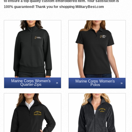
to ensure a top quality custom embroidered item. Your satisfaction is
100% guaranteed! Thank you for shopping MilitaryBest.com
Marine Corps Women's
Marine Corps Women's
Quarter-Zips
Polos