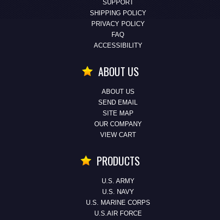
SUPPORT
SHIPPING POLICY
PRIVACY POLICY
FAQ
ACCESSIBILITY
ABOUT US
ABOUT US
SEND EMAIL
SITE MAP
OUR COMPANY
VIEW CART
PRODUCTS
U.S. ARMY
U.S. NAVY
U.S. MARINE CORPS
U.S.AIR FORCE