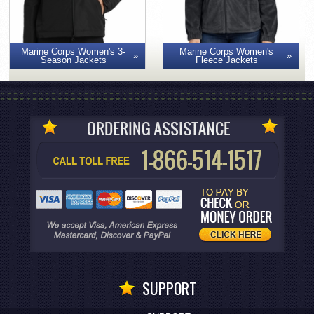
Marine Corps Women's 3-
Marine Corps Women's
Season Jackets
Fleece Jackets
SUPPORT