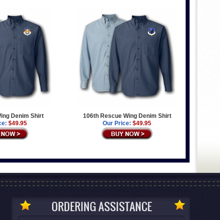
 Wing Denim Shirt
106th Rescue Wing Denim Shirt
ce:
$49.95
Our Price:
$49.95