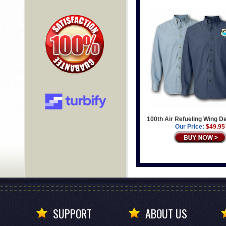
100th Air Refueling Wing D
Our Price:
$49.95
SUPPORT
ABOUT US