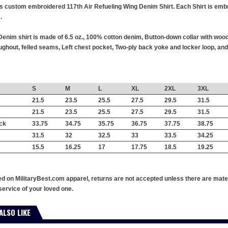
this custom embroidered 117th Air Refueling Wing Denim Shirt. Each Shirt is emb
.
enim shirt is made of 6.5 oz., 100% cotton denim, Button-down collar with wood
hout, felled seams, Left chest pocket, Two-ply back yoke and locker loop, and 
S
M
L
XL
2XL
3XL
21.5
23.5
25.5
27.5
29.5
31.5
21.5
23.5
25.5
27.5
29.5
31.5
ck
33.75
34.75
35.75
36.75
37.75
38.75
31.5
32
32.5
33
33.5
34.25
15.5
16.25
17
17.75
18.5
19.25
ed on MilitaryBest.com apparel, returns are not accepted unless there are mate
service of your loved one.
ALSO LIKE