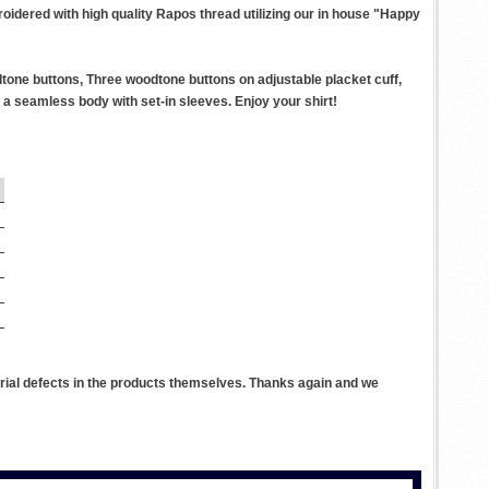
roidered with high quality Rapos thread utilizing our in house "Happy
tone buttons, Three woodtone buttons on adjustable placket cuff,
a seamless body with set-in sleeves. Enjoy your shirt!
rial defects in the products themselves. Thanks again and we