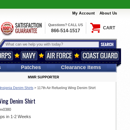
My Account
About Us
Questions? CALL US
CART
866-514-1517
s
Patches
Clearance Items
MWR SUPPORTER
 Insignia Denim Shirts
>
117th Air Refueling Wing Denim Shirt
Wing Denim Shirt
im0380
ips in 1-2 Weeks