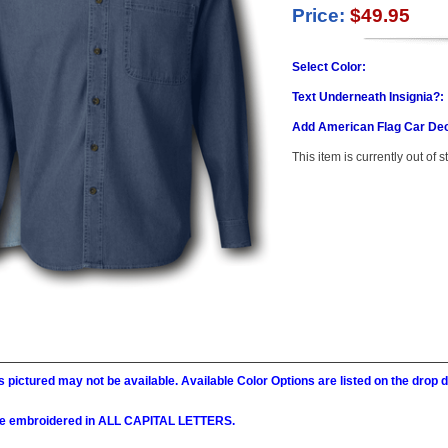
Price:
$49.95
Select Color:
Text Underneath Insignia?:
Add American Flag Car Dec
This item is currently out of s
 pictured may not be available. Available Color Options are listed on the dro
l be embroidered in ALL CAPITAL LETTERS.