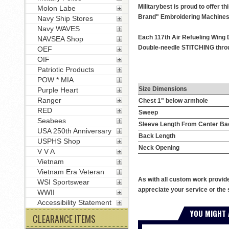
Militarybest is proud to offer 
Molon Labe
Brand" Embroidering Machines
Navy Ship Stores
Navy WAVES
Each 117th Air Refueling Wing D
NAVSEA Shop
Double-needle STITCHING throug
OEF
OIF
Patriotic Products
POW * MIA
Size Dimensions
Purple Heart
Ranger
Chest 1" below armhole
RED
Sweep
Seabees
Sleeve Length From Center Ba
USA 250th Anniversary
Back Length
USPHS Shop
Neck Opening
V V A
Vietnam
Vietnam Era Veteran
As with all custom work provid
WSI Sportswear
appreciate your service or the 
WWII
Accessibility Statement
YOU MIGHT 
CLEARANCE ITEMS