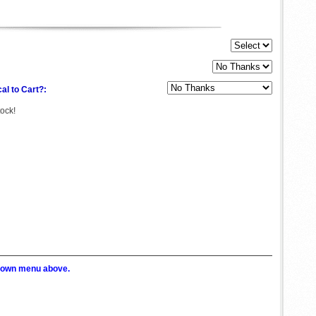
al to Cart?:
tock!
p down menu above.