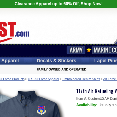
Clearance Apparel up to 60% Off, Shop Now!
s
Apparel
Decals
& Stickers
Lapel
Pin
FAMILY OWNED AND OPERATED
Air Force Products
>
U.S. Air Force Apparel
>
Embroidered Denim Shirts
>
Air Force
117th Air Refueling 
Item #:
CustomUSAF-Den
Availability:
Usually sh