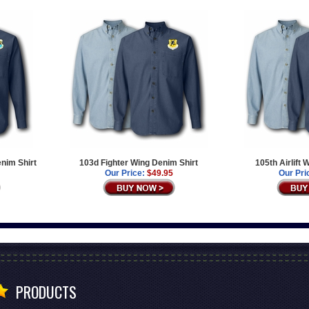
enim Shirt
103d Fighter Wing Denim Shirt
105th Airlift
Our Price:
$49.95
Our Pri
PRODUCTS