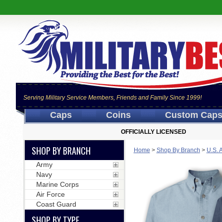
Serving Military Service Members, Friends and Family Since 1999!
Caps
Coins
Custom Cap
OFFICIALLY LICENSED
SHOP BY BRANCH
Home
>
Shop By Branch
>
U.S. 
Army
Navy
Marine Corps
Air Force
Coast Guard
SHOP BY TYPE