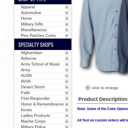
Apparel
Automotive
Home
Military Gifts
Miscellaneous
Pins Patches Coins
SPECIALTY SHOPS
Afghanistan
Airborne
Army School of Music
Army
AUSN
AVVA
Desert Storm
Faith
First Responder
Product Description
Honor & Remembrance
Note: Some of the Color Options
Korea
Ladies Products
All Text on custom orders wil
Marine Corps
Military Police