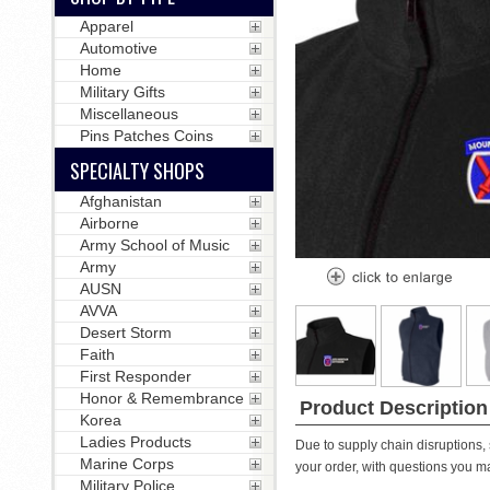
Apparel
Automotive
Home
Military Gifts
Miscellaneous
Pins Patches Coins
SPECIALTY SHOPS
Afghanistan
Airborne
Army School of Music
Army
AUSN
AVVA
Desert Storm
Faith
First Responder
Honor & Remembrance
Product Description
Korea
Ladies Products
Due to supply chain disruptions, 
Marine Corps
your order, with questions you m
Military Police