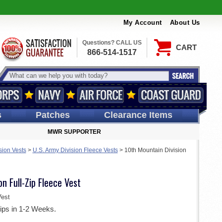
My Account
About Us
Questions? CALL US
CART
866-514-1517
s
Patches
Clearance Items
MWR SUPPORTER
sion Vests
>
U.S. Army Division Fleece Vests
>
10th Mountain Division
n Full-Zip Fleece Vest
est
ips in 1-2 Weeks.