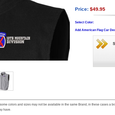
Price:
$49.95
Select Color:
Add American Flag Car Dec
some colors and sizes may not be available in the same Brand, in these cases a bran
ay have.