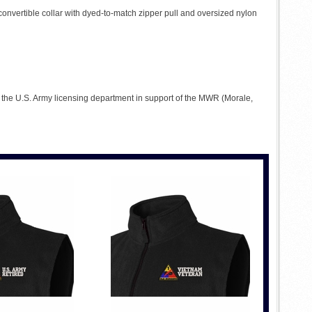
 convertible collar with dyed-to-match zipper pull and oversized nylon
to the U.S. Army licensing department in support of the MWR (Morale,