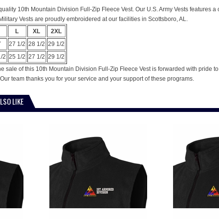
is quality 10th Mountain Division Full-Zip Fleece Vest. Our U.S. Army Vests features a
ilitary Vests are proudly embroidered at our facilities in Scottsboro, AL.
L
XL
2XL
7
27 1/2
28 1/2
29 1/2
1/2
25 1/2
27 1/2
29 1/2
e sale of this 10th Mountain Division Full-Zip Fleece Vest is forwarded with pride 
Our team thanks you for your service and your support of these programs.
LSO LIKE