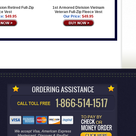
ion Retired Full-Zip
1st Armored Division Vietnam
ce Vest
Veteran Full-Zip Fleece Vest
ce:
$49.95
Our Price:
$49.95