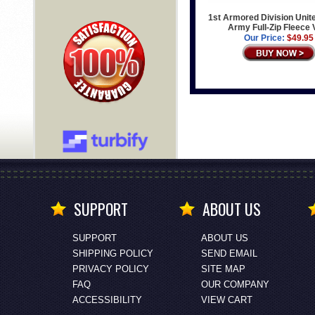
1st Armored Division Unit
Army Full-Zip Fleece 
Our Price:
$49.95
SUPPORT
ABOUT US
SUPPORT
ABOUT US
SHIPPING POLICY
SEND EMAIL
PRIVACY POLICY
SITE MAP
FAQ
OUR COMPANY
ACCESSIBILITY
VIEW CART