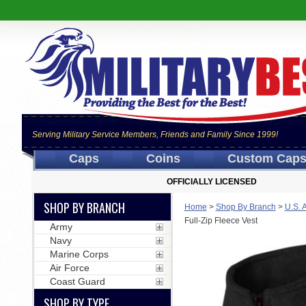
Serving Military Service Members, Friends and Family Since 1999!
Caps
Coins
Custom Cap
OFFICIALLY LICENSED
SHOP BY BRANCH
Home
>
Shop By Branch
>
U.S. 
Full-Zip Fleece Vest
Army
Navy
Marine Corps
Air Force
Coast Guard
SHOP BY TYPE