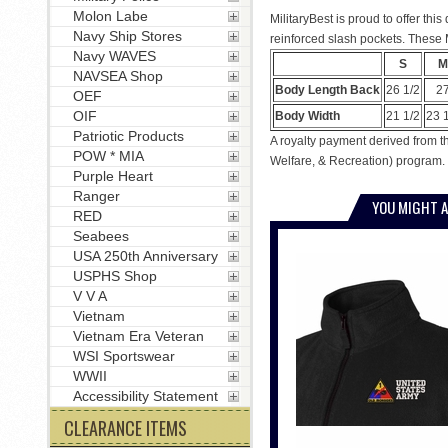
Molon Labe
MilitaryBest is proud to offer th
Navy Ship Stores
reinforced slash pockets. These M
Navy WAVES
S
M
NAVSEA Shop
Body Length Back
26 1/2
2
OEF
OIF
Body Width
21 1/2
23 
Patriotic Products
A royalty payment derived from th
POW * MIA
Welfare, & Recreation) program. 
Purple Heart
Ranger
YOU MIGHT A
RED
Seabees
USA 250th Anniversary
USPHS Shop
V V A
Vietnam
Vietnam Era Veteran
WSI Sportswear
WWII
Accessibility Statement
CLEARANCE ITEMS