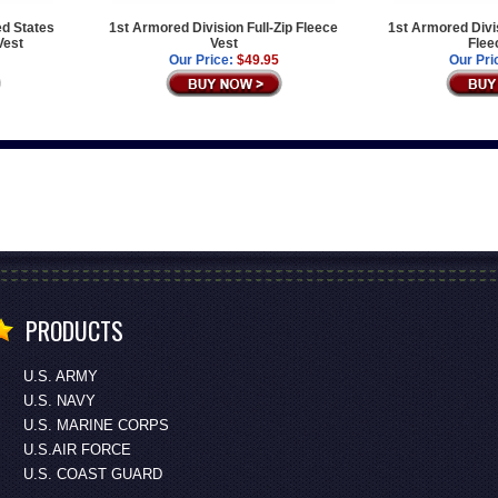
ed States
1st Armored Division Full-Zip Fleece
1st Armored Divis
Vest
Vest
Flee
Our Price:
$49.95
Our Pri
PRODUCTS
U.S. ARMY
U.S. NAVY
U.S. MARINE CORPS
U.S.AIR FORCE
U.S. COAST GUARD