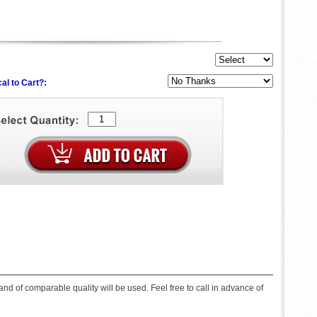
al to Cart?:
d of comparable quality will be used. Feel free to call in advance of