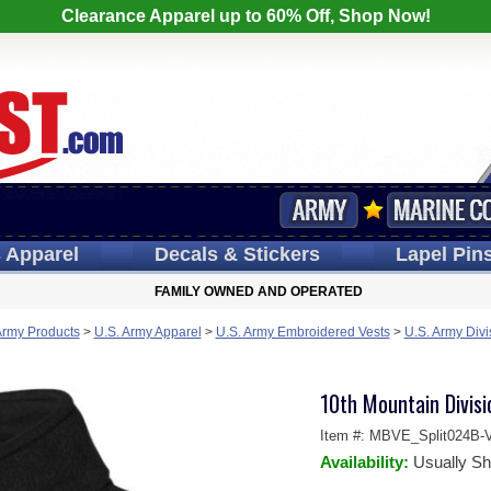
Clearance Apparel up to 60% Off, Shop Now!
s
Apparel
Decals
& Stickers
Lapel
Pin
FAMILY OWNED AND OPERATED
Army Products
>
U.S. Army Apparel
>
U.S. Army Embroidered Vests
>
U.S. Army Divi
10th Mountain Divisio
Item #:
MBVE_Split024B-V
Availability:
Usually Sh