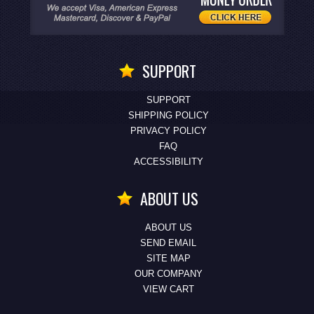
SUPPORT
SUPPORT
SHIPPING POLICY
PRIVACY POLICY
FAQ
ACCESSIBILITY
ABOUT US
ABOUT US
SEND EMAIL
SITE MAP
OUR COMPANY
VIEW CART