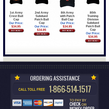
1st Army
2nd Army
8th Army
80th
Crest Ball
Subdued
with Patch
Training
Cap
Patch Ball
Ball Cap
Division
Cap
Subdued
Our Price:
Our Price:
Patch Ball
$34.95
Our Price:
$34.95
Cap
$34.95
Our Price:
$34.95