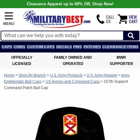
Clearance Apparel up to 60% Off, Shop Now!
CALL
VIEW
US
CART
MENU
CAPS
COINS
CUSTOM CAPS
DECALS
PINS
PATCHES
CLEARANCE ITEMS
OFFICIALLY
FAMILY OWNED AND
MWR
LICENSED
OPERATED
SUPPORTER
Home
>
Shop By Branch
>
U.S. Army Products
>
U.S. Army Apparel
>
Army
Emblematic Ball Caps
>
US Armies and Command Caps
>
167th Support
Command Patch Ball Cap