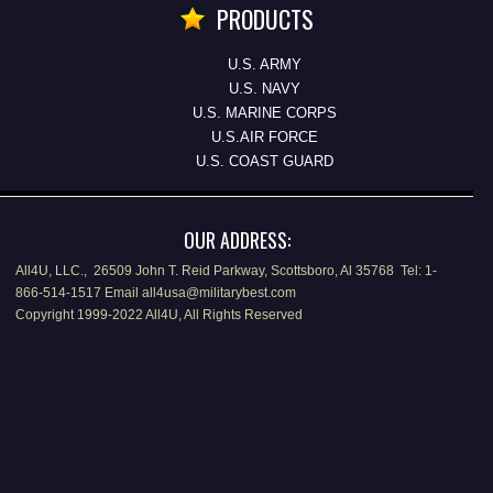
PRODUCTS
U.S. ARMY
U.S. NAVY
U.S. MARINE CORPS
U.S.AIR FORCE
U.S. COAST GUARD
OUR ADDRESS:
All4U, LLC., 26509 John T. Reid Parkway, Scottsboro, Al 35768 Tel: 1-
866-514-1517 Email all4usa@militarybest.com
Copyright 1999-2022 All4U, All Rights Reserved