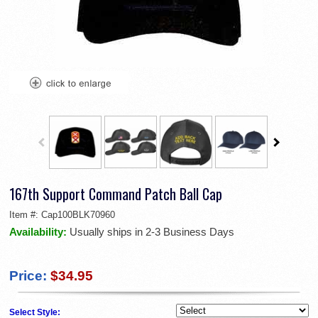
167th Support Command Patch Ball Cap
Item #:
Cap100BLK70960
Availability:
Usually ships in 2-3 Business Days
Price:
$34.95
Select Style: