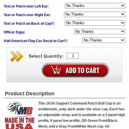
Text or Patch over Left Ear:
Text or Patch over Right Ear:
Text or Patch on Back of Cap?:
Officer Eggs:
Add American Flag Car Decal to Cart?:
Product Description
This 167th Support Command Patch Ball Cap is an
emblematic, poly, dark under the visor cap. Each has
an adjustable strap, and is available as a 5 panel high
profile, 6 panel low profile, OD Green Front/Black
Mesh, and a Gray Front/White Mesh cap. All