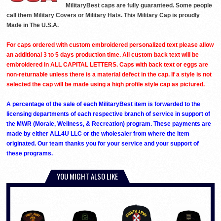
MilitaryBest caps are fully guaranteed. Some people
call them Military Covers or Military Hats. This Military Cap is proudly
Made in The U.S.A.
For caps ordered with custom embroidered personalized text please allow
an additional 3 to 5 days production time. All custom back text will be
embroidered in ALL CAPITAL LETTERS. Caps with back text or eggs are
non-returnable unless there is a material defect in the cap. If a style is not
selected the cap will be made using a high profile style cap as pictured.
A percentage of the sale of each MilitaryBest item is forwarded to the
licensing departments of each respective branch of service in support of
the MWR (Morale, Wellness, & Recreation) program. These payments are
made by either ALL4U LLC or the wholesaler from where the item
originated. Our team thanks you for your service and your support of
these programs.
YOU MIGHT ALSO LIKE