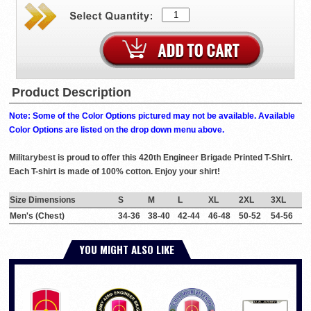
Product Description
Note: Some of the Color Options pictured may not be available. Available
Color Options are listed on the drop down menu above.
Militarybest is proud to offer this 420th Engineer Brigade Printed T-Shirt.
Each T-shirt is made of 100% cotton. Enjoy your shirt!
Size Dimensions
S
M
L
XL
2XL
3XL
Men's (Chest)
34-36
38-40
42-44
46-48
50-52
54-56
YOU MIGHT ALSO LIKE