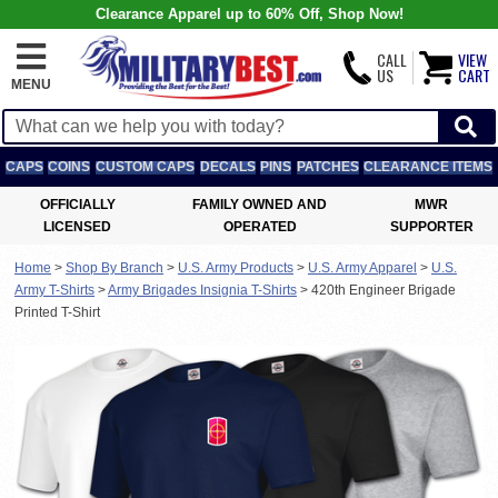
Clearance Apparel up to 60% Off, Shop Now!
CALL
VIEW
US
CART
MENU
CAPS
COINS
CUSTOM CAPS
DECALS
PINS
PATCHES
CLEARANCE ITEMS
OFFICIALLY
FAMILY OWNED AND
MWR
LICENSED
OPERATED
SUPPORTER
Home
>
Shop By Branch
>
U.S. Army Products
>
U.S. Army Apparel
>
U.S.
Army T-Shirts
>
Army Brigades Insignia T-Shirts
>
420th Engineer Brigade
Printed T-Shirt