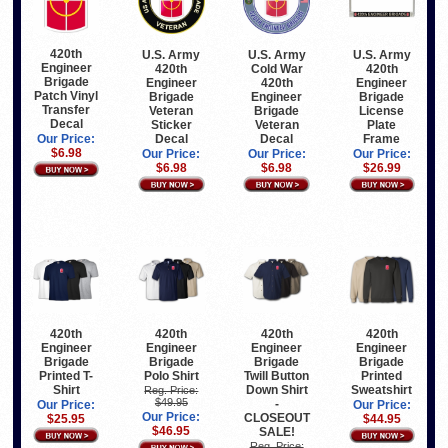
420th
U.S. Army
U.S. Army
U.S. Army
Engineer
420th
Cold War
420th
Brigade
Engineer
420th
Engineer
Patch Vinyl
Brigade
Engineer
Brigade
Transfer
Veteran
Brigade
License
Decal
Sticker
Veteran
Plate
Decal
Decal
Frame
Our Price:
$6.98
Our Price:
Our Price:
Our Price:
$6.98
$6.98
$26.99
420th
420th
420th
420th
Engineer
Engineer
Engineer
Engineer
Brigade
Brigade
Brigade
Brigade
Printed T-
Polo Shirt
Twill Button
Printed
Shirt
Down Shirt
Sweatshirt
Reg. Price:
$49.95
-
Our Price:
Our Price:
Our Price:
CLOSEOUT
$25.95
$44.95
$46.95
SALE!
Reg. Price: