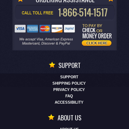
SUPPORT
SUPPORT
SHIPPING POLICY
PRIVACY POLICY
FAQ
ACCESSIBILITY
ABOUT US