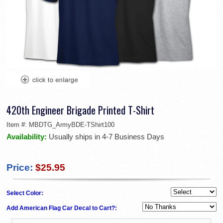
420th Engineer Brigade Printed T-Shirt
Item #:
MBDTG_ArmyBDE-TShirt100
Availability:
Usually ships in 4-7 Business Days
Price:
$25.95
Select Color:
Add American Flag Car Decal to Cart?: