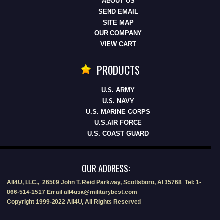
ABOUT US
SEND EMAIL
SITE MAP
OUR COMPANY
VIEW CART
PRODUCTS
U.S. ARMY
U.S. NAVY
U.S. MARINE CORPS
U.S.AIR FORCE
U.S. COAST GUARD
OUR ADDRESS:
All4U, LLC., 26509 John T. Reid Parkway, Scottsboro, Al 35768 Tel: 1-
866-514-1517 Email all4usa@militarybest.com
Copyright 1999-2022 All4U, All Rights Reserved