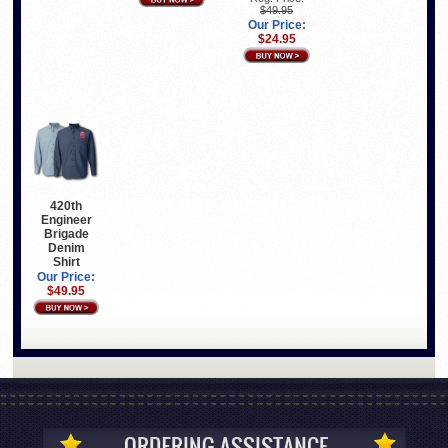
$49.95
Our Price:
$24.95
420th
Engineer
Brigade
Denim
Shirt
Our Price:
$49.95