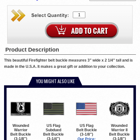
Product Description
This beautiful Firefighter belt buckle measures 3" wide x 2 1/4" tall and is
made in the U.S.A. It makes a great gift or addition to your collection.
YOU MIGHT ALSO LIKE
Wounded
US Flag
US Flag
Wounded
Warrior
Subdued
Belt Buckle
Warrior II
Belt Buckle
Belt Buckle
(3-1/8")
Belt Buckle
(3-1/8")
(3-1/4")
(3-1/8")
Our Price: