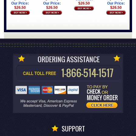
Our Price:
Our Price:
$26.50
Our Price:
$26.50
$26.50
$26.50
SUPPORT