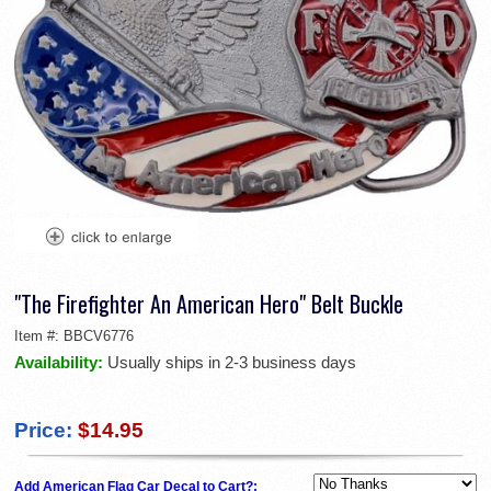
"The Firefighter An American Hero" Belt Buckle
Item #:
BBCV6776
Availability:
Usually ships in 2-3 business days
Price:
$14.95
Add American Flag Car Decal to Cart?: