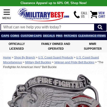
Clearance Apparel up to 60% Off, Shop Now!
CALL
VIEW
US
CART
MENU
CAPS
COINS
CUSTOM CAPS
DECALS
PINS
PATCHES
CLEARANCE ITEMS
OFFICIALLY
FAMILY OWNED AND
MWR
LICENSED
OPERATED
SUPPORTER
Home
>
Shop By Branch
>
U.S. Coast Guard Products
>
U.S. Coast Guard
Miscellaneous
>
Military Belt Buckles
>
Veteran and Pride Belt Buckles
>
"The
Firefighter An American Hero" Belt Buckle