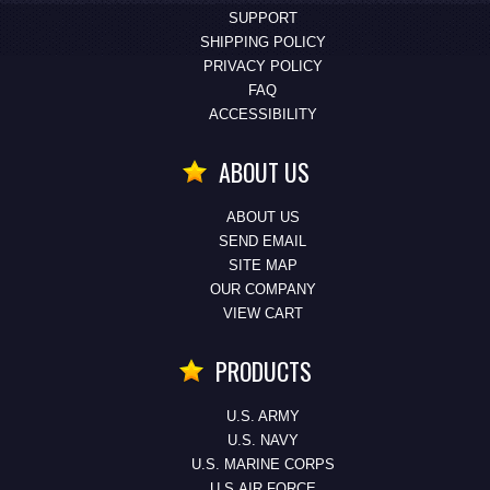
SUPPORT
SHIPPING POLICY
PRIVACY POLICY
FAQ
ACCESSIBILITY
ABOUT US
ABOUT US
SEND EMAIL
SITE MAP
OUR COMPANY
VIEW CART
PRODUCTS
U.S. ARMY
U.S. NAVY
U.S. MARINE CORPS
U.S.AIR FORCE