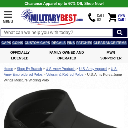
Clearance Apparel up to 60% Off, Shop Now!
CALL
VIEW
US
CART
MENU
CAPS
COINS
CUSTOM CAPS
DECALS
PINS
PATCHES
CLEARANCE ITEMS
OFFICIALLY
FAMILY OWNED AND
MWR
LICENSED
OPERATED
SUPPORTER
Home
>
Shop By Branch
>
U.S. Army Products
>
U.S. Army Apparel
>
U.S.
Army Embroidered Polos
>
Veteran & Retired Polos
>
U.S. Army Korea Jump
Wings Moisture Wicking Polo