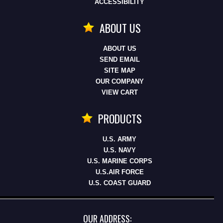
ACCESSIBILITY
ABOUT US
ABOUT US
SEND EMAIL
SITE MAP
OUR COMPANY
VIEW CART
PRODUCTS
U.S. ARMY
U.S. NAVY
U.S. MARINE CORPS
U.S.AIR FORCE
U.S. COAST GUARD
OUR ADDRESS: