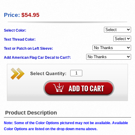
Price:
$54.95
Select Color:
Text Thread Color:
Text or Patch on Left Sleeve:
Add American Flag Car Decal to Cart?:
Product Description
Note: Some of the Color Options pictured may not be available. Available
Color Options are listed on the drop down menu above.