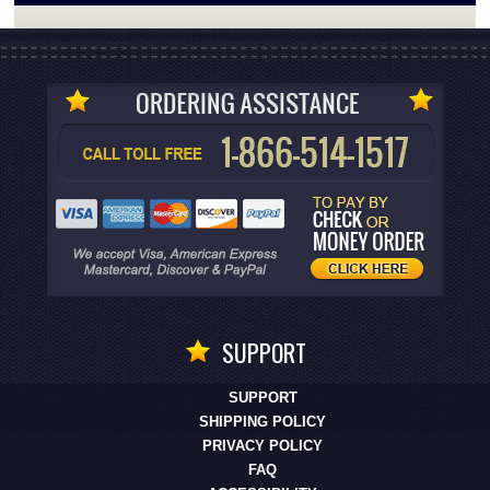
SUPPORT
SUPPORT
SHIPPING POLICY
PRIVACY POLICY
FAQ