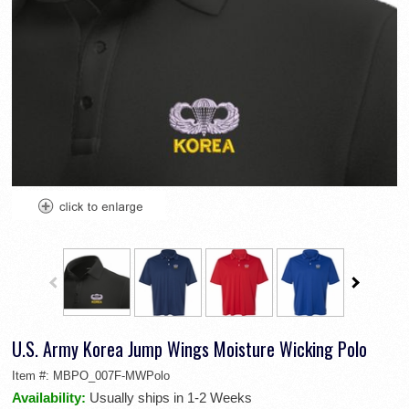
U.S. Army Korea Jump Wings Moisture Wicking Polo
Item #:
MBPO_007F-MWPolo
Availability:
Usually ships in 1-2 Weeks