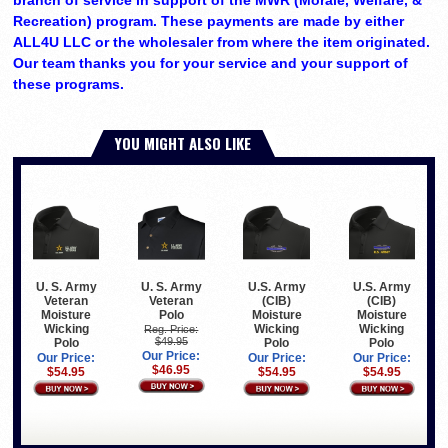
Recreation) program. These payments are made by either
ALL4U LLC or the wholesaler from where the item originated.
Our team thanks you for your service and your support of
these programs.
YOU MIGHT ALSO LIKE
U. S. Army
U. S. Army
U.S. Army
U.S. Army
Veteran
Veteran
(CIB)
(CIB)
Polo
Moisture
Moisture
Moisture
Wicking
Wicking
Wicking
Reg. Price:
$49.95
Polo
Polo
Polo
Our Price:
Our Price:
Our Price:
Our Price:
$46.95
$54.95
$54.95
$54.95