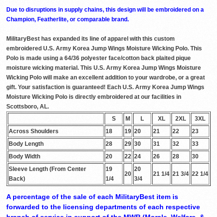
Due to disruptions in supply chains, this design will be embroidered on a
Champion, Featherlite, or comparable brand.
MilitaryBest has expanded its line of apparel with this custom
embroidered U.S. Army Korea Jump Wings Moisture Wicking Polo. This
Polo is made using a 64/36 polyester face/cotton back plaited pique
moisture wicking material. This U.S. Army Korea Jump Wings Moisture
Wicking Polo will make an excellent addition to your wardrobe, or a great
gift. Your satisfaction is guaranteed! Each U.S. Army Korea Jump Wings
Moisture Wicking Polo is directly embroidered at our facilities in
Scottsboro, AL.
S
M
L
XL
2XL
3XL
Across Shoulders
18
19
20
21
22
23
Body Length
28
29
30
31
32
33
Body Width
20
22
24
26
28
30
Sleeve Length (From Center
19
20
20
21 1/4
21 3/4
22 1/4
Back)
1/4
3/4
A percentage of the sale of each MilitaryBest item is
forwarded to the licensing departments of each respective
branch of service in support of the MWR (Morale, Welfare, &