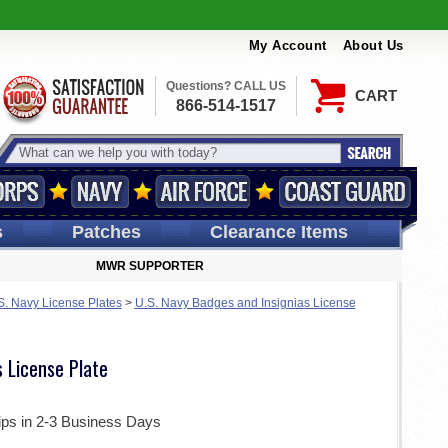
My Account
About Us
Questions? CALL US
CART
866-514-1517
s
Patches
Clearance Items
MWR SUPPORTER
S. Navy License Plates
>
U.S. Navy Badges and Insignias License
s License Plate
ips in 2-3 Business Days