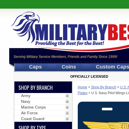
Serving Military Service Members, Friends and Family Since 1999!
Caps
Coins
Custom Cap
OFFICIALLY LICENSED
SHOP BY BRANCH
Home
>
Shop By Branch
>
U.S. 
Plates
>
U.S. Navy Pilot Wings L
Army
Navy
Marine Corps
Air Force
Coast Guard
SHOP BY TYPE