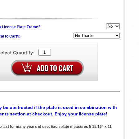
h a License Plate Frame?:
al to Cart?:
 be obstructed if the plate is used in combination with
ents section at checkout. Enjoy your license plate!
 last for many years of use. Each plate measures 5 15/16" x 11