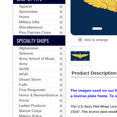
Apparel
Automotive
Home
Military Gifts
Miscellaneous
Pins Patches Coins
SPECIALTY SHOPS
Afghanistan
Airborne
Army School of Music
Army
AUSN
Product Description
AVVA
Desert Storm
Faith
First Responder
The images used on our li
Honor & Remembrance
a license plate frame. To 
Korea
Ladies Products
This U.S. Navy Pilot Wings Lic
Marine Corps
15/16". This license plate would
Military Police