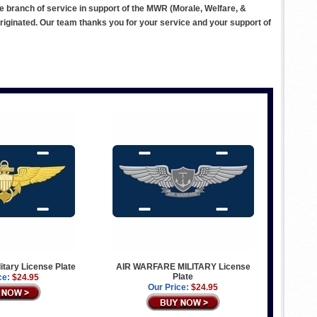
ve branch of service in support of the MWR (Morale, Welfare, &
ginated. Our team thanks you for your service and your support of
litary License Plate
AIR WARFARE MILITARY License
Plate
ce:
$24.95
Our Price:
$24.95