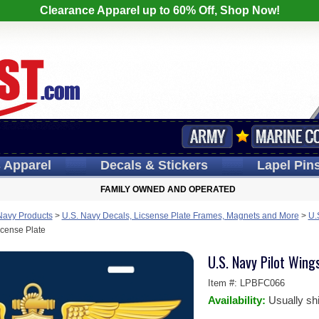
Clearance Apparel up to 60% Off, Shop Now!
s
Apparel
Decals
& Stickers
Lapel
Pin
FAMILY OWNED AND OPERATED
Navy Products
>
U.S. Navy Decals, Licsense Plate Frames, Magnets and More
>
U.
icense Plate
U.S. Navy Pilot Wing
Item #:
LPBFC066
Availability:
Usually sh