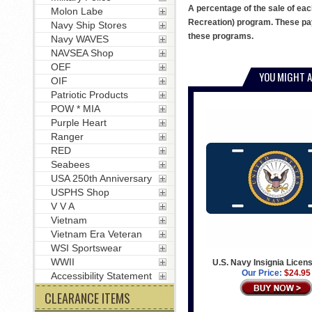
A percentage of the sale of eac
Molon Labe
Recreation) program. These pay
Navy Ship Stores
these programs.
Navy WAVES
NAVSEA Shop
OEF
YOU MIGHT A
OIF
Patriotic Products
POW * MIA
Purple Heart
Ranger
RED
Seabees
USA 250th Anniversary
USPHS Shop
V V A
Vietnam
Vietnam Era Veteran
WSI Sportswear
WWII
U.S. Navy Insignia Licens
Our Price:
$24.95
Accessibility Statement
CLEARANCE ITEMS