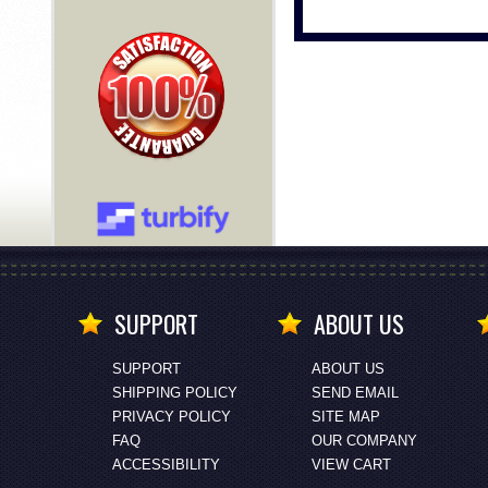
SUPPORT
ABOUT US
SUPPORT
ABOUT US
SHIPPING POLICY
SEND EMAIL
PRIVACY POLICY
SITE MAP
FAQ
OUR COMPANY
ACCESSIBILITY
VIEW CART