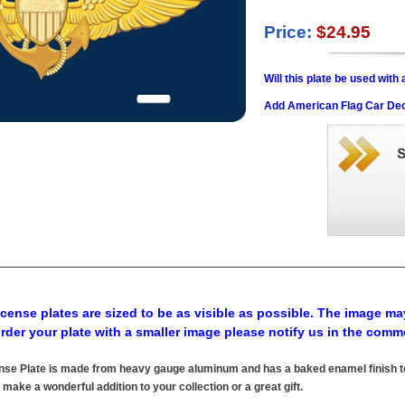
Price:
$24.95
Will this plate be used wit
Add American Flag Car Dec
cense plates are sized to be as visible as possible. The image may
order your plate with a smaller image please notify us in the comm
ense Plate is made from heavy gauge aluminum and has a baked enamel finish to
 make a wonderful addition to your collection or a great gift.