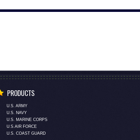
PRODUCTS
U.S. ARMY
U.S. NAVY
U.S. MARINE CORPS
U.S.AIR FORCE
U.S. COAST GUARD