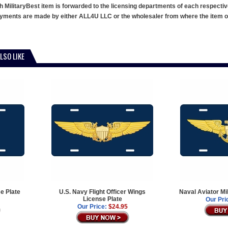
h MilitaryBest item is forwarded to the licensing departments of each respecti
ments are made by either ALL4U LLC or the wholesaler from where the item ori
LSO LIKE
e Plate
U.S. Navy Flight Officer Wings
Naval Aviator Mi
License Plate
Our Pri
Our Price:
$24.95