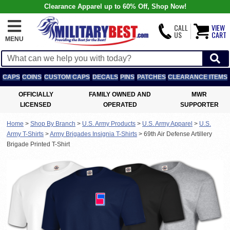
Clearance Apparel up to 60% Off, Shop Now!
CALL
VIEW
US
CART
MENU
CAPS
COINS
CUSTOM CAPS
DECALS
PINS
PATCHES
CLEARANCE ITEMS
OFFICIALLY
FAMILY OWNED AND
MWR
LICENSED
OPERATED
SUPPORTER
Home
>
Shop By Branch
>
U.S. Army Products
>
U.S. Army Apparel
>
U.S.
Army T-Shirts
>
Army Brigades Insignia T-Shirts
>
69th Air Defense Artillery
Brigade Printed T-Shirt