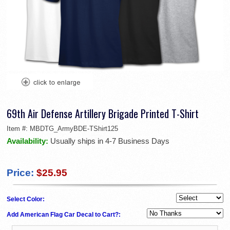
69th Air Defense Artillery Brigade Printed T-Shirt
Item #:
MBDTG_ArmyBDE-TShirt125
Availability:
Usually ships in 4-7 Business Days
Price:
$25.95
Select Color:
Add American Flag Car Decal to Cart?: