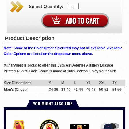
Product Description
Note: Some of the Color Options pictured may not be available. Available
Color Options are listed on the drop down menu above.
Militarybest is proud to offer this 69th Air Defense Artillery Brigade
Printed T-Shirt. Each T-shirt is made of 100% cotton. Enjoy your shirt!
Size Dimensions
S
M
L
XL
2XL
3XL
Men's (Chest)
34-36
38-40
42-44
46-48
50-52
54-56
YOU MIGHT ALSO LIKE