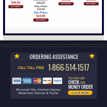
$46.95
SALE!
Reg. Price:
$49.95
Our Price:
$24.95