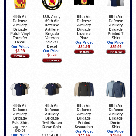
69th Air
U.S. Army
69th Air
69th Air
Defense
69th Air
Defense
Defense
Artillery
Defense
Artillery
Artillery
Brigade
Artillery
Brigade
Brigade
Patch Vinyl
Brigade
License
Printed T-
Transfer
Veteran
Plate
Shirt
Decal
Sticker
Our Price:
Our Price:
Decal
Our Price:
$24.95
$25.95
$6.98
Our Price:
$6.98
69th Air
69th Air
69th Air
69th Air
Defense
Defense
Defense
Defense
Artillery
Artillery
Artillery
Artillery
Brigade
Brigade
Brigade
Brigade
Polo Shirt
Twill Button
Printed
Denim
Down Shirt
Sweatshirt
Shirt
Reg. Price:
$49.95
-
Our Price:
Our Price:
Our Price:
CLOSEOUT
$44.95
$49.95