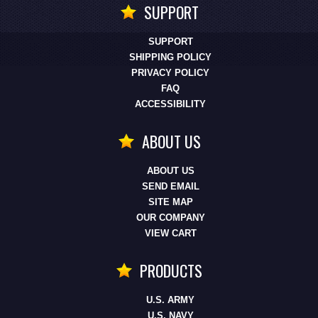
SUPPORT
SUPPORT
SHIPPING POLICY
PRIVACY POLICY
FAQ
ACCESSIBILITY
ABOUT US
ABOUT US
SEND EMAIL
SITE MAP
OUR COMPANY
VIEW CART
PRODUCTS
U.S. ARMY
U.S. NAVY