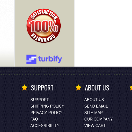
SUPPORT
ABOUT US
SUPPORT
ABOUT US
SHIPPING POLICY
SEND EMAIL
PRIVACY POLICY
SITE MAP
FAQ
OUR COMPANY
ACCESSIBILITY
VIEW CART