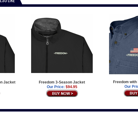
Freedom with 
on Jacket
Freedom 3-Season Jacket
Our Pri
Our Price:
$94.95