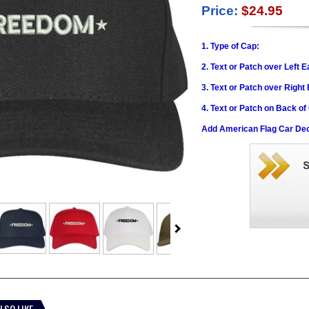
Price:
$24.95
1. Type of Cap:
2. Text or Patch over Left E
3. Text or Patch over Right
4. Text or Patch on Back of
Add American Flag Car Dec
LSO LIKE