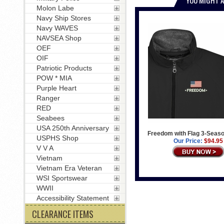
Molon Labe
Navy Ship Stores
Navy WAVES
NAVSEA Shop
OEF
OIF
Patriotic Products
POW * MIA
Purple Heart
Ranger
RED
Seabees
USA 250th Anniversary
Freedom with Flag 3-Seas
USPHS Shop
Our Price:
$94.95
V V A
Vietnam
Vietnam Era Veteran
WSI Sportswear
WWII
Accessibility Statement
CLEARANCE ITEMS