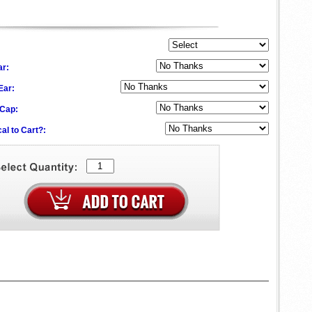
ar:
 Ear:
 Cap:
al to Cart?: