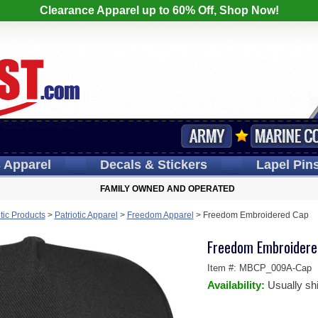
Clearance Apparel up to 60% Off, Shop Now!
s
Apparel
Decals
& Stickers
Lapel
Pin
FAMILY OWNED AND OPERATED
otic Products
>
Patriotic Apparel
>
Freedom Apparel
>
Freedom Embroidered Cap
Freedom Embroidere
Item #:
MBCP_009A-Cap
Availability:
Usually sh