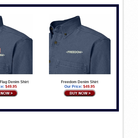
Flag Denim Shirt
Freedom Denim Shirt
ce:
$49.95
Our Price:
$49.95