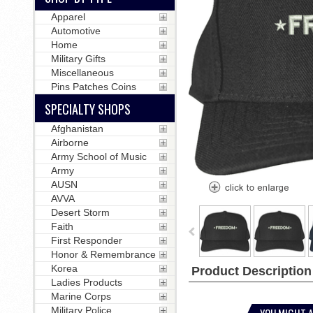
Apparel
Automotive
Home
Military Gifts
Miscellaneous
Pins Patches Coins
SPECIALTY SHOPS
Afghanistan
Airborne
Army School of Music
Army
AUSN
AVVA
Desert Storm
Faith
First Responder
Honor & Remembrance
Korea
Product Description
Ladies Products
Marine Corps
Military Police
YOU MIGHT A