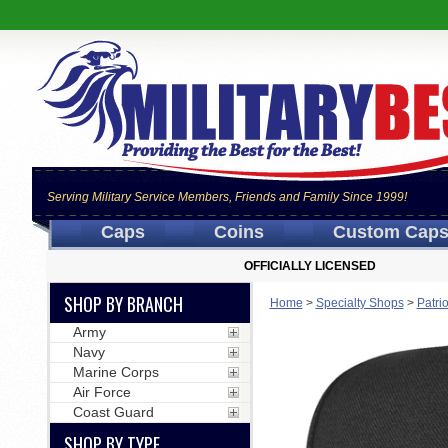
Serving Military Service Members, Friends and Family Since 1999!
Caps
Coins
Custom Cap
OFFICIALLY LICENSED
SHOP BY BRANCH
Home
>
Specialty Shops
>
Patri
Army
Navy
Marine Corps
Air Force
Coast Guard
SHOP BY TYPE