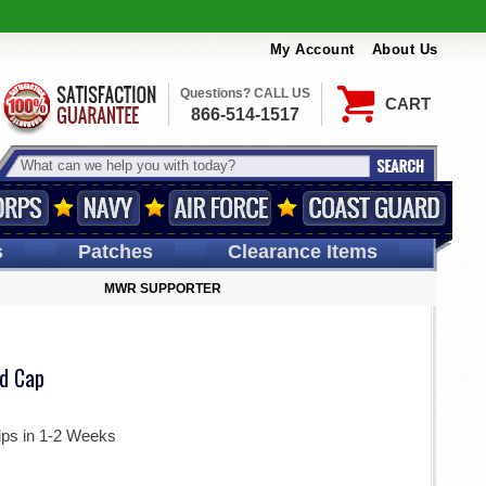
My Account
About Us
Questions? CALL US
CART
866-514-1517
s
Patches
Clearance Items
MWR SUPPORTER
d Cap
ips in 1-2 Weeks