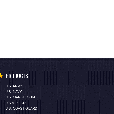
PRODUCTS
U.S. ARMY
U.S. NAVY
U.S. MARINE CORPS
U.S.AIR FORCE
U.S. COAST GUARD