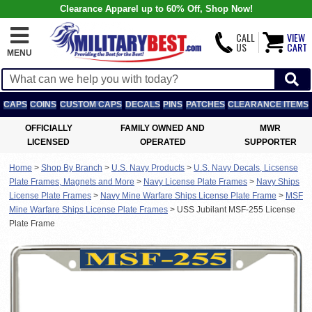
Clearance Apparel up to 60% Off, Shop Now!
CALL
VIEW
US
CART
MENU
CAPS
COINS
CUSTOM CAPS
DECALS
PINS
PATCHES
CLEARANCE ITEMS
OFFICIALLY
FAMILY OWNED AND
MWR
LICENSED
OPERATED
SUPPORTER
Home
>
Shop By Branch
>
U.S. Navy Products
>
U.S. Navy Decals, Licsense
Plate Frames, Magnets and More
>
Navy License Plate Frames
>
Navy Ships
License Plate Frames
>
Navy Mine Warfare Ships License Plate Frame
>
MSF
Mine Warfare Ships License Plate Frames
>
USS Jubilant MSF-255 License
Plate Frame