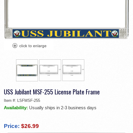
USS Jubilant MSF-255 License Plate Frame
Item #:
LSFMSF-255
Availability:
Usually ships in 2-3 business days
Price:
$26.99