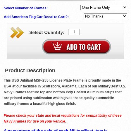
Select Number of Frames:
Add American Flag Car Decal to Cart?:
Product Description
This USS Jubilant MSF-255 License Plate Frame is proudly made in the
USA at our facilities in Scottsboro, Alabama. Each of our MilitaryBest U.S.
Navy Frames feature top and bottom Poly Coated Aluminum strips that
are printed using sublimation which gives these quality automobile
military frames a beautiful high gloss finish.
Please check your state and local regulations for compatibility of these
Navy Frames for use on your vehicle.
A percentage of the sale of each MilitaryBest item is