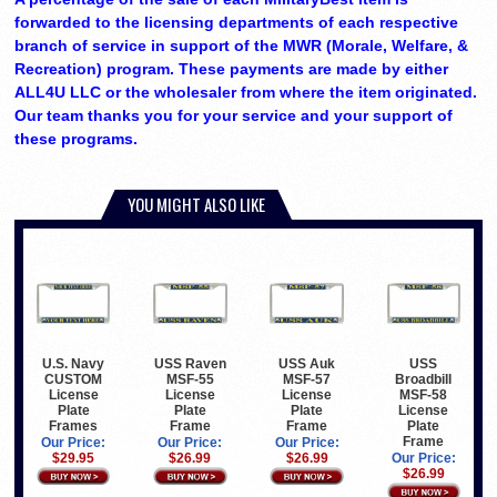
forwarded to the licensing departments of each respective
branch of service in support of the MWR (Morale, Welfare, &
Recreation) program. These payments are made by either
ALL4U LLC or the wholesaler from where the item originated.
Our team thanks you for your service and your support of
these programs.
YOU MIGHT ALSO LIKE
U.S. Navy
USS Raven
USS Auk
USS
CUSTOM
MSF-55
MSF-57
Broadbill
License
License
License
MSF-58
Plate
Plate
Plate
License
Frames
Frame
Frame
Plate
Frame
Our Price:
Our Price:
Our Price:
$29.95
$26.99
$26.99
Our Price:
$26.99