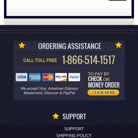
SUPPORT
SUPPORT
SHIPPING POLICY