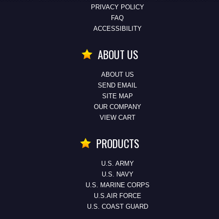
PRIVACY POLICY
FAQ
ACCESSIBILITY
ABOUT US
ABOUT US
SEND EMAIL
SITE MAP
OUR COMPANY
VIEW CART
PRODUCTS
U.S. ARMY
U.S. NAVY
U.S. MARINE CORPS
U.S.AIR FORCE
U.S. COAST GUARD