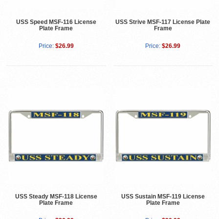
USS Speed MSF-116 License
USS Strive MSF-117 License Plate
Plate Frame
Frame
Price:
$26.99
Price:
$26.99
USS Steady MSF-118 License
USS Sustain MSF-119 License
Plate Frame
Plate Frame