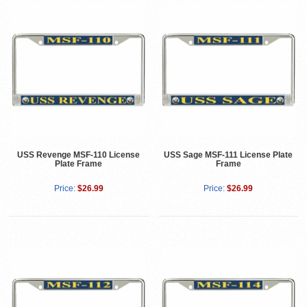
USS Revenge MSF-110 License
USS Sage MSF-111 License Plate
Plate Frame
Frame
Price:
$26.99
Price:
$26.99