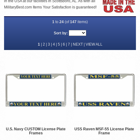
in the USA at our facilities in Scottsboro, AL. As with all
MilitaryBest.com Items Your Satisfaction is guaranteed!
1
to
24
(of
147
items)
Sort by:
1
|
2
|
3
|
4
|
5
|
6
|
7
|
NEXT
|
VIEW ALL
U.S. Navy CUSTOM License Plate
USS Raven MSF-55 License Plate
Frames
Frame