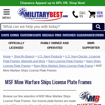
Clearance Apparel up to 60% Off, Shop Now!
CALL
VIEW
US
CART
MENU
CAPS
COINS
CUSTOM CAPS
DECALS
PINS
PATCHES
CLEARANCE ITEMS
OFFICIALLY
FAMILY OWNED AND
MWR
LICENSED
OPERATED
SUPPORTER
Home
>
Shop By Branch
>
U.S. Navy Products
>
U.S. Navy Decals, Licsense
Plate Frames, Magnets and More
>
Navy License Plate Frames
>
Navy Ships
License Plate Frames
>
Navy Mine Warfare Ships License Plate Frame
>
MSF
Mine Warfare Ships License Plate Frames
MSF Mine Warfare Ships License Plate Frames
Browse our fine selection of MSF Mine Warfare Ships
License Plate Frames. Our license plate frames are made