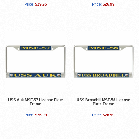
Price:
$29.95
Price:
$26.99
USS Auk MSF-57 License Plate
USS Broadbill MSF-58 License
Frame
Plate Frame
Price:
$26.99
Price:
$26.99