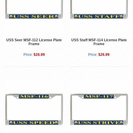
USS Seer MSF-112 License Plate
USS Staff MSF-114 License Plate
Frame
Frame
Price:
$26.99
Price:
$26.99