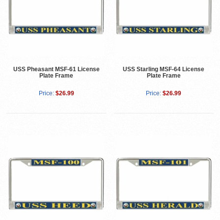
USS Pheasant MSF-61 License
USS Starling MSF-64 License
Plate Frame
Plate Frame
Price:
$26.99
Price:
$26.99