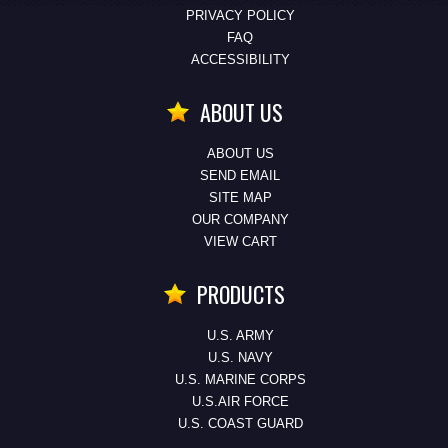
PRIVACY POLICY
FAQ
ACCESSIBILITY
ABOUT US
ABOUT US
SEND EMAIL
SITE MAP
OUR COMPANY
VIEW CART
PRODUCTS
U.S. ARMY
U.S. NAVY
U.S. MARINE CORPS
U.S.AIR FORCE
U.S. COAST GUARD