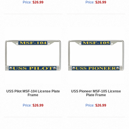
Price:
$26.99
Price:
$26.99
USS Pilot MSF-104 License Plate
USS Pioneer MSF-105 License
Frame
Plate Frame
Price:
$26.99
Price:
$26.99