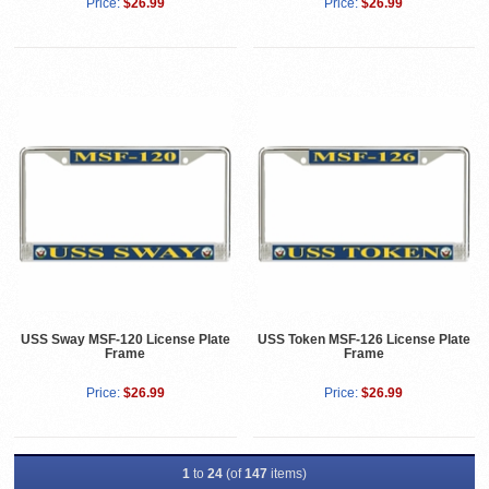
Price:
$26.99
Price:
$26.99
USS Sway MSF-120 License Plate
USS Token MSF-126 License Plate
Frame
Frame
Price:
$26.99
Price:
$26.99
1
to
24
(of
147
items)