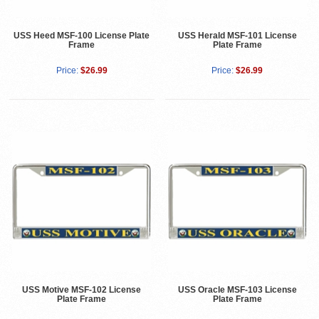
USS Heed MSF-100 License Plate
USS Herald MSF-101 License
Frame
Plate Frame
Price:
$26.99
Price:
$26.99
USS Motive MSF-102 License
USS Oracle MSF-103 License
Plate Frame
Plate Frame