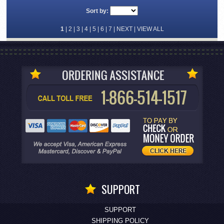
Sort by:
1
|
2
|
3
|
4
|
5
|
6
|
7
|
NEXT
|
VIEW ALL
SUPPORT
SUPPORT
SHIPPING POLICY