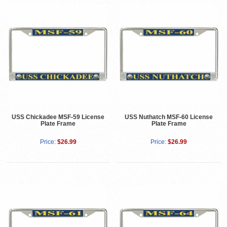
USS Chickadee MSF-59 License
USS Nuthatch MSF-60 License
Plate Frame
Plate Frame
Price:
$26.99
Price:
$26.99