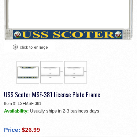
USS Scoter MSF-381 License Plate Frame
Item #:
LSFMSF-381
Availability:
Usually ships in 2-3 business days
Price:
$26.99