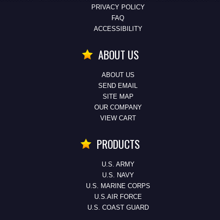
PRIVACY POLICY
FAQ
ACCESSIBILITY
ABOUT US
ABOUT US
SEND EMAIL
SITE MAP
OUR COMPANY
VIEW CART
PRODUCTS
U.S. ARMY
U.S. NAVY
U.S. MARINE CORPS
U.S.AIR FORCE
U.S. COAST GUARD