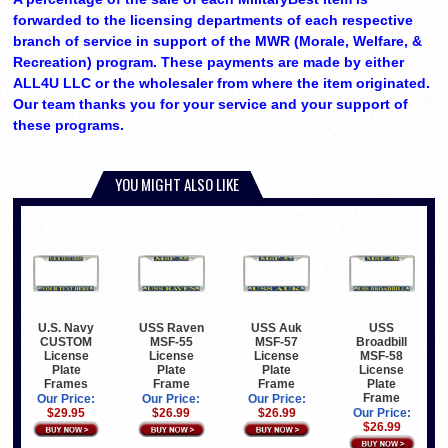
forwarded to the licensing departments of each respective
branch of service in support of the MWR (Morale, Welfare, &
Recreation) program. These payments are made by either
ALL4U LLC or the wholesaler from where the item originated.
Our team thanks you for your service and your support of
these programs.
YOU MIGHT ALSO LIKE
U.S. Navy
USS Raven
USS Auk
USS
CUSTOM
MSF-55
MSF-57
Broadbill
License
License
License
MSF-58
Plate
Plate
Plate
License
Frames
Frame
Frame
Plate
Frame
Our Price:
Our Price:
Our Price:
$29.95
$26.99
$26.99
Our Price:
$26.99