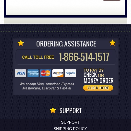
SUPPORT
SUPPORT
SHIPPING POLICY