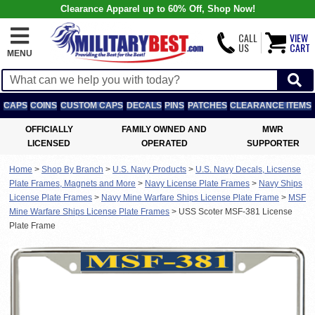
Clearance Apparel up to 60% Off, Shop Now!
CALL
VIEW
US
CART
MENU
CAPS
COINS
CUSTOM CAPS
DECALS
PINS
PATCHES
CLEARANCE ITEMS
OFFICIALLY
FAMILY OWNED AND
MWR
LICENSED
OPERATED
SUPPORTER
Home
>
Shop By Branch
>
U.S. Navy Products
>
U.S. Navy Decals, Licsense
Plate Frames, Magnets and More
>
Navy License Plate Frames
>
Navy Ships
License Plate Frames
>
Navy Mine Warfare Ships License Plate Frame
>
MSF
Mine Warfare Ships License Plate Frames
>
USS Scoter MSF-381 License
Plate Frame