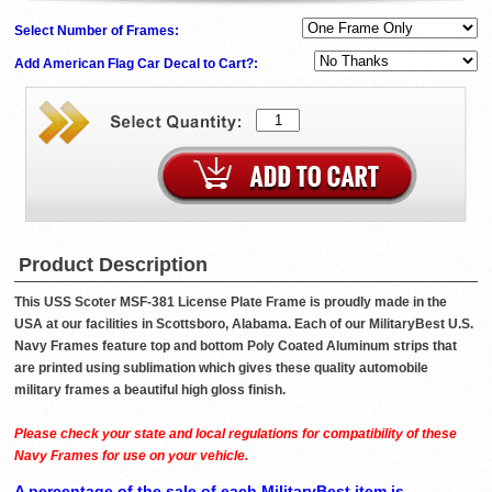
Select Number of Frames:
Add American Flag Car Decal to Cart?:
Product Description
This USS Scoter MSF-381 License Plate Frame is proudly made in the
USA at our facilities in Scottsboro, Alabama. Each of our MilitaryBest U.S.
Navy Frames feature top and bottom Poly Coated Aluminum strips that
are printed using sublimation which gives these quality automobile
military frames a beautiful high gloss finish.
Please check your state and local regulations for compatibility of these
Navy Frames for use on your vehicle.
A percentage of the sale of each MilitaryBest item is