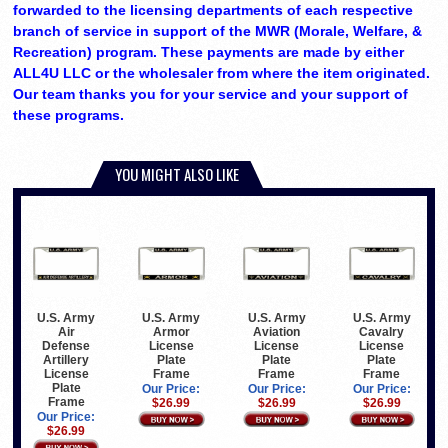
forwarded to the licensing departments of each respective
branch of service in support of the MWR (Morale, Welfare, &
Recreation) program. These payments are made by either
ALL4U LLC or the wholesaler from where the item originated.
Our team thanks you for your service and your support of
these programs.
YOU MIGHT ALSO LIKE
U.S. Army
U.S. Army
U.S. Army
U.S. Army
Air
Armor
Aviation
Cavalry
Defense
License
License
License
Artillery
Plate
Plate
Plate
License
Frame
Frame
Frame
Plate
Our Price:
Our Price:
Our Price:
Frame
$26.99
$26.99
$26.99
Our Price:
$26.99