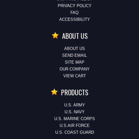
PRIVACY POLICY
FAQ
ACCESSIBILITY
ABOUT US
ABOUT US
SEND EMAIL
SITE MAP
OUR COMPANY
VIEW CART
PRODUCTS
U.S. ARMY
U.S. NAVY
U.S. MARINE CORPS
U.S.AIR FORCE
U.S. COAST GUARD