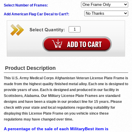
Select Number of Frames:
Add American Flag Car Decal to Cart?:
Product Description
This U.S. Army Medical Corps Afghanistan Veteran License Plate Frame is
made from the highest quality finished metal alloy. Each one is designed to
provide years of use. Each is designed and produced in our facility in
Scottsboro, Alabama. Our Military License Plate Frames are standard
designs and have been a staple in our product line for 15 years. Please
check with your state and local regulations regarding suitability for
displaying this License Plate Frame on you vehicle since these
regulations may have changed over time.
A percentage of the sale of each MilitaryBest item is