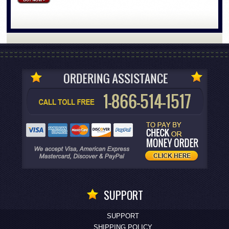
SUPPORT
SUPPORT
SHIPPING POLICY