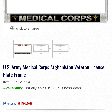
U.S. Army Medical Corps Afghanistan Veteran License
Plate Frame
Item #:
LSFAR094
Availability:
Usually ships in 2-3 business days
Price:
$26.99