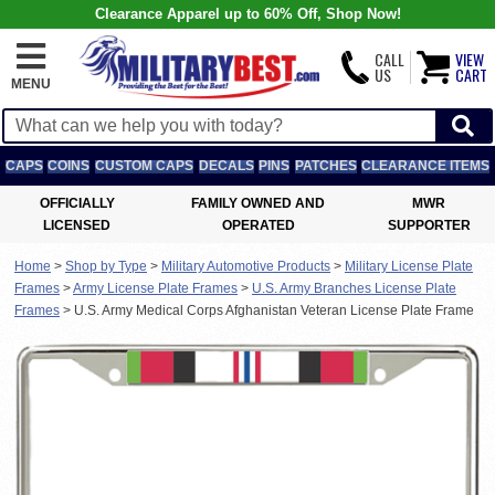
Clearance Apparel up to 60% Off, Shop Now!
CALL
VIEW
US
CART
MENU
CAPS
COINS
CUSTOM CAPS
DECALS
PINS
PATCHES
CLEARANCE ITEMS
OFFICIALLY
FAMILY OWNED AND
MWR
LICENSED
OPERATED
SUPPORTER
Home
>
Shop by Type
>
Military Automotive Products
>
Military License Plate
Frames
>
Army License Plate Frames
>
U.S. Army Branches License Plate
Frames
>
U.S. Army Medical Corps Afghanistan Veteran License Plate Frame