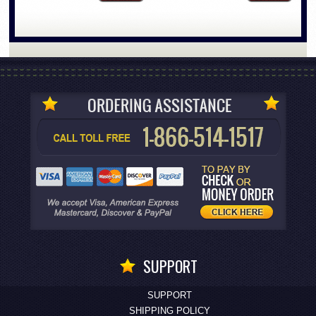
SUPPORT
SUPPORT
SHIPPING POLICY