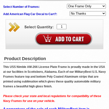
Select Number of Frames:
Add American Flag Car Decal to Cart?:
Product Description
This USS Nimble AM-266 License Plate Frame is proudly made in the USA
at our facilities in Scottsboro, Alabama. Each of our MilitaryBest U.S. Navy
Frames feature top and bottom Poly Coated Aluminum strips that are
printed using sublimation which gives these quality automobile military
frames a beautiful high gloss finish.
Please check your state and local regulations for compatibility of these
Navy Frames for use on your vehicle.
A percentage of the sale of each MilitaryBest item is