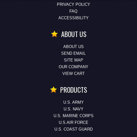
PRIVACY POLICY
FAQ
ACCESSIBILITY
ABOUT US
ABOUT US
SEND EMAIL
SITE MAP
OUR COMPANY
VIEW CART
PRODUCTS
U.S. ARMY
U.S. NAVY
U.S. MARINE CORPS
U.S.AIR FORCE
U.S. COAST GUARD