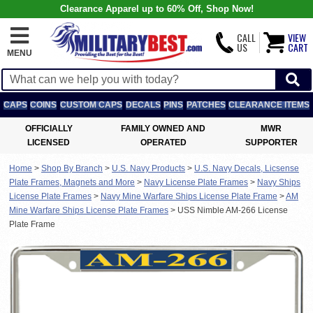
Clearance Apparel up to 60% Off, Shop Now!
CALL
VIEW
US
CART
MENU
CAPS
COINS
CUSTOM CAPS
DECALS
PINS
PATCHES
CLEARANCE ITEMS
OFFICIALLY
FAMILY OWNED AND
MWR
LICENSED
OPERATED
SUPPORTER
Home
>
Shop By Branch
>
U.S. Navy Products
>
U.S. Navy Decals, Licsense
Plate Frames, Magnets and More
>
Navy License Plate Frames
>
Navy Ships
License Plate Frames
>
Navy Mine Warfare Ships License Plate Frame
>
AM
Mine Warfare Ships License Plate Frames
>
USS Nimble AM-266 License
Plate Frame