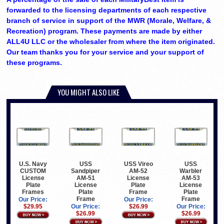
forwarded to the licensing departments of each respective
branch of service in support of the MWR (Morale, Welfare, &
Recreation) program. These payments are made by either
ALL4U LLC or the wholesaler from where the item originated.
Our team thanks you for your service and your support of
these programs.
YOU MIGHT ALSO LIKE
U.S. Navy
USS
USS Vireo
USS
CUSTOM
Sandpiper
AM-52
Warbler
License
AM-51
License
AM-53
Plate
License
Plate
License
Frames
Plate
Frame
Plate
Frame
Frame
Our Price:
Our Price:
$29.95
Our Price:
$26.99
Our Price:
$26.99
$26.99