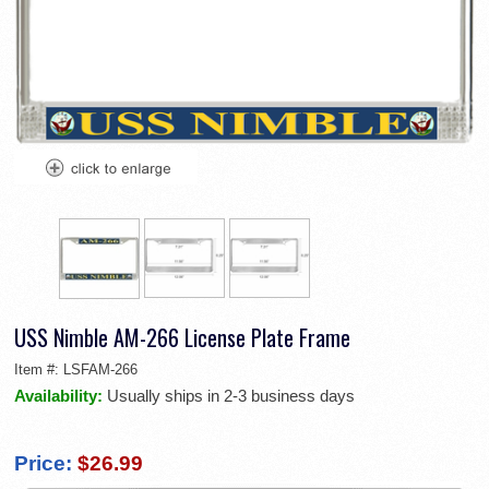
USS Nimble AM-266 License Plate Frame
Item #:
LSFAM-266
Availability:
Usually ships in 2-3 business days
Price:
$26.99