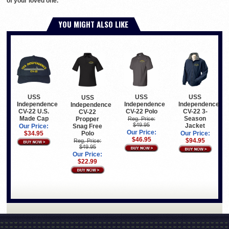
of your loved one.
YOU MIGHT ALSO LIKE
USS
USS
USS
USS
Independence
Independence
Independence
Independence
CV-22 U.S.
CV-22 Polo
CV-22 3-
CV-22
Made Cap
Season
Propper
Reg. Price:
$49.95
Jacket
Snag Free
Our Price:
Our Price:
Polo
$34.95
Our Price:
$46.95
$94.95
Reg. Price:
$49.95
Our Price:
$22.99