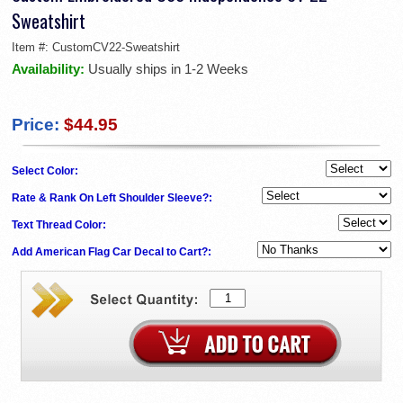
Sweatshirt
Item #:
CustomCV22-Sweatshirt
Availability:
Usually ships in 1-2 Weeks
Price:
$44.95
Select Color:
Rate & Rank On Left Shoulder Sleeve?:
Text Thread Color:
Add American Flag Car Decal to Cart?: