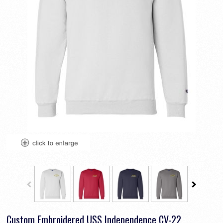
Custom Embroidered USS Independence CV-22