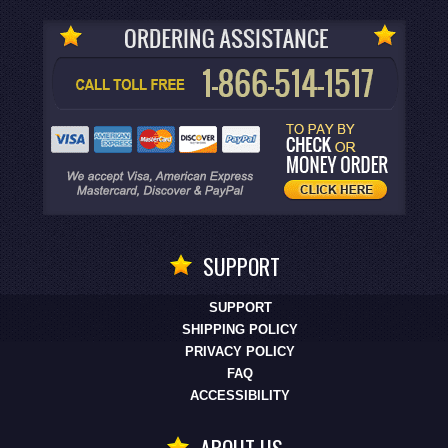
SUPPORT
SUPPORT
SHIPPING POLICY
PRIVACY POLICY
FAQ
ACCESSIBILITY
ABOUT US