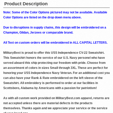
Product Description
Note: Some of the Color Options pictured may not be available. Available
Color Options are listed on the drop down menu above.
Due to disruptions in supply chains, this design will be embroidered on a
Champion, Gildan, Jerzees or comparable brand.
All Text on custom orders will be embroidered in ALL CAPITAL LETTERS.
MilitaryBest is proud to offer this USS Independence CV-22 Sweatshirt.
This Sweatshirt honors the service of our U.S. Navy personel who have
served aboard this ship protecting our freedom with pride. Choose from
an assortment of colors in sizes Small through 3XL. These are perfect for
honoring your USS Independence Navy Veteran. For an additional cost you
can also have your Rank & Rate embroidered on the left sleeve of the
Sweatshirt. All embroidery is performed to order at our facilities in
Scottsboro, Alabama by Americans with a passion for patriotism!
As with all custom work provided on MilitaryBest.com apparel, returns are
not accepted unless there are material defects in the products
themselves. Thanks again and we appreciate your service or the service