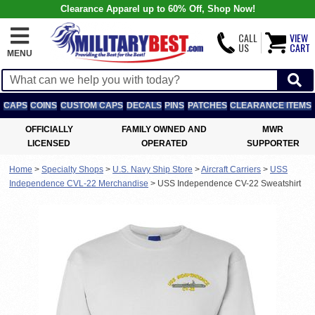
Clearance Apparel up to 60% Off, Shop Now!
CALL
VIEW
US
CART
MENU
CAPS
COINS
CUSTOM CAPS
DECALS
PINS
PATCHES
CLEARANCE ITEMS
OFFICIALLY
FAMILY OWNED AND
MWR
LICENSED
OPERATED
SUPPORTER
Home
>
Specialty Shops
>
U.S. Navy Ship Store
>
Aircraft Carriers
>
USS
Independence CVL-22 Merchandise
>
USS Independence CV-22 Sweatshirt