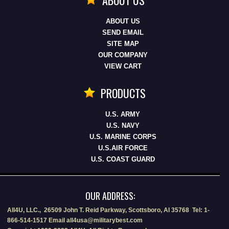
ABOUT US
SEND EMAIL
SITE MAP
OUR COMPANY
VIEW CART
PRODUCTS
U.S. ARMY
U.S. NAVY
U.S. MARINE CORPS
U.S.AIR FORCE
U.S. COAST GUARD
OUR ADDRESS:
All4U, LLC., 26509 John T. Reid Parkway, Scottsboro, Al 35768 Tel: 1-
866-514-1517 Email all4usa@militarybest.com