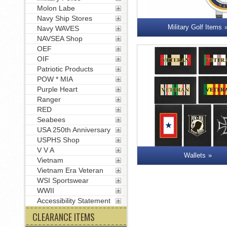
Molon Labe
Navy Ship Stores
Military Golf Items
Navy WAVES
NAVSEA Shop
OEF
OIF
Patriotic Products
POW * MIA
Purple Heart
Ranger
RED
Seabees
USA 250th Anniversary
USPHS Shop
V V A
Wallets
Vietnam
Vietnam Era Veteran
WSI Sportswear
WWII
Accessibility Statement
CLEARANCE ITEMS