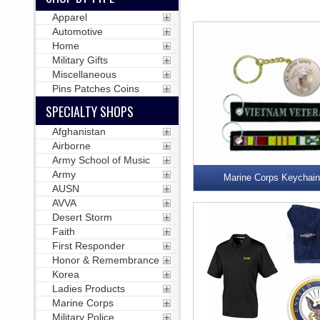
Apparel
Automotive
Home
Military Gifts
Miscellaneous
Pins Patches Coins
SPECIALTY SHOPS
Afghanistan
Airborne
Army School of Music
Army
Marine Corps Keychai
AUSN
AVVA
Desert Storm
Faith
First Responder
Honor & Remembrance
Korea
Ladies Products
Marine Corps
Military Police