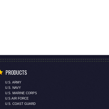
PRODUCTS
U.S. ARMY
U.S. NAVY
U.S. MARINE CORPS
U.S.AIR FORCE
U.S. COAST GUARD