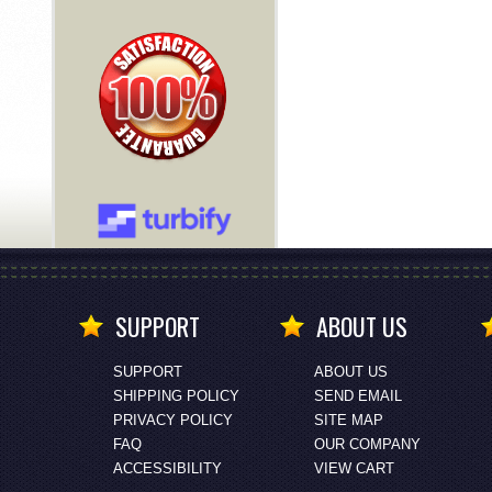
SUPPORT
ABOUT US
SUPPORT
ABOUT US
SHIPPING POLICY
SEND EMAIL
PRIVACY POLICY
SITE MAP
FAQ
OUR COMPANY
ACCESSIBILITY
VIEW CART