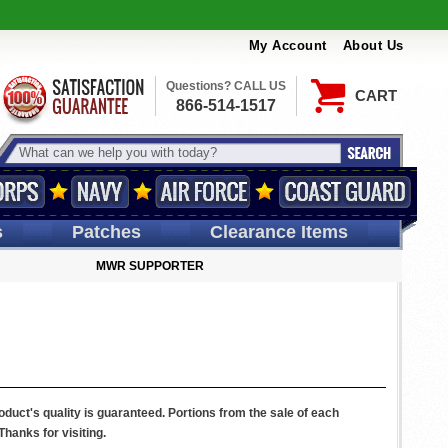
My Account
About Us
Questions? CALL US
CART
866-514-1517
s
Patches
Clearance Items
MWR SUPPORTER
uct's quality is guaranteed. Portions from the sale of each
hanks for visiting.