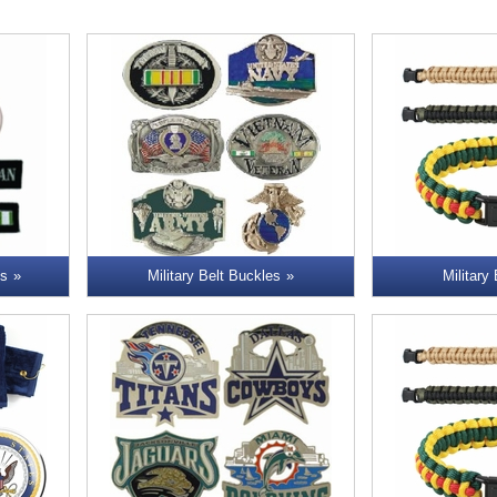
ns
Military Belt Buckles
Military