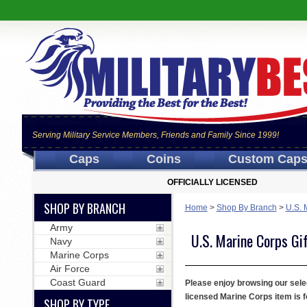
Serving Military Service Members, Friends and Family Since 1999!
Caps
Coins
Custom Cap
OFFICIALLY LICENSED
SHOP BY BRANCH
Home
>
Shop By Branch
>
U.S. 
Army
U.S. Marine Corps Gi
Navy
Marine Corps
Air Force
Coast Guard
Please enjoy browsing our selec
licensed Marine Corps item is f
SHOP BY TYPE