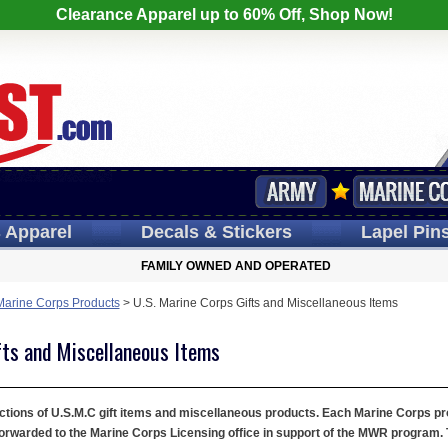
Clearance Apparel up to 60% Off, Shop Now!
s
Apparel
Decals
& Stickers
Lapel
Pin
FAMILY OWNED AND OPERATED
Marine Corps Products
>
U.S. Marine Corps Gifts and Miscellaneous Items
fts and Miscellaneous Items
tions of U.S.M.C gift items and miscellaneous products. Each Marine Corps prod
orwarded to the Marine Corps Licensing office in support of the MWR program. T