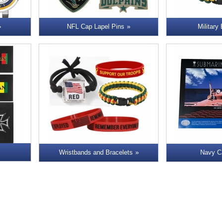
NFL Cap Lapel Pins
Military
Wristbands and Bracelets
Navy C