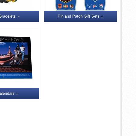
 Bracelets
Pin and Patch Gift Sets
alendars