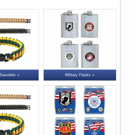
 Bracelets
Military Flasks