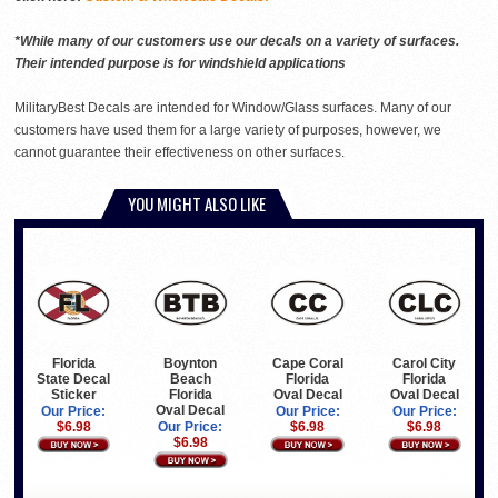
*While many of our customers use our decals on a variety of surfaces.
Their intended purpose is for windshield applications
MilitaryBest Decals are intended for Window/Glass surfaces. Many of our
customers have used them for a large variety of purposes, however, we
cannot guarantee their effectiveness on other surfaces.
YOU MIGHT ALSO LIKE
Florida
Boynton
Cape Coral
Carol City
State Decal
Beach
Florida
Florida
Sticker
Florida
Oval Decal
Oval Decal
Oval Decal
Our Price:
Our Price:
Our Price:
$6.98
Our Price:
$6.98
$6.98
$6.98