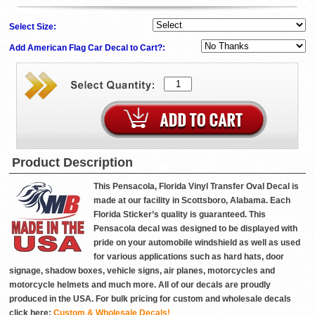
Select Size:
Add American Flag Car Decal to Cart?:
Product Description
This Pensacola, Florida Vinyl Transfer Oval Decal is
made at our facility in Scottsboro, Alabama. Each
Florida Sticker’s quality is guaranteed. This
Pensacola decal was designed to be displayed with
pride on your automobile windshield as well as used
for various applications such as hard hats, door
signage, shadow boxes, vehicle signs, air planes, motorcycles and
motorcycle helmets and much more. All of our decals are proudly
produced in the USA. For bulk pricing for custom and wholesale decals
click here:
Custom & Wholesale Decals!