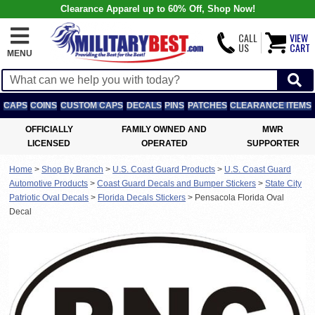
Clearance Apparel up to 60% Off, Shop Now!
CALL
VIEW
US
CART
MENU
CAPS
COINS
CUSTOM CAPS
DECALS
PINS
PATCHES
CLEARANCE ITEMS
OFFICIALLY
FAMILY OWNED AND
MWR
LICENSED
OPERATED
SUPPORTER
Home
>
Shop By Branch
>
U.S. Coast Guard Products
>
U.S. Coast Guard
Automotive Products
>
Coast Guard Decals and Bumper Stickers
>
State City
Patriotic Oval Decals
>
Florida Decals Stickers
>
Pensacola Florida Oval
Decal