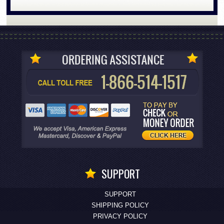
SUPPORT
SUPPORT
SHIPPING POLICY
PRIVACY POLICY