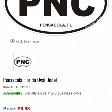
Pensacola Florida Oval Decal
Item #:
DL31B123
Availability:
Usually ships in 2-3 business days
Price:
$6.98