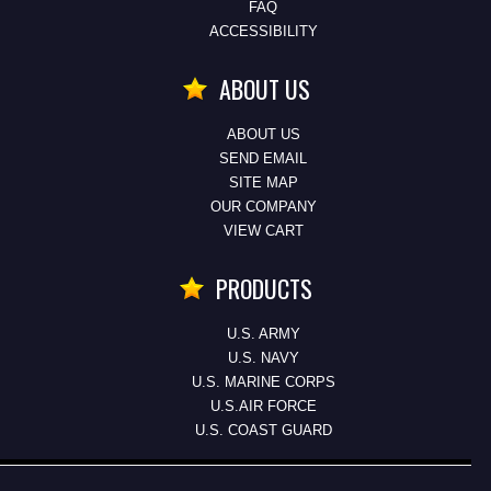
FAQ
ACCESSIBILITY
ABOUT US
ABOUT US
SEND EMAIL
SITE MAP
OUR COMPANY
VIEW CART
PRODUCTS
U.S. ARMY
U.S. NAVY
U.S. MARINE CORPS
U.S.AIR FORCE
U.S. COAST GUARD