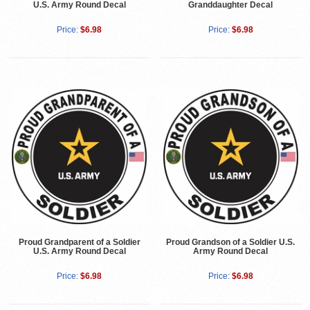
U.S. Army Round Decal
Granddaughter Decal
Price:
$6.98
Price:
$6.98
Proud Grandparent of a Soldier
Proud Grandson of a Soldier U.S.
U.S. Army Round Decal
Army Round Decal
Price:
$6.98
Price:
$6.98