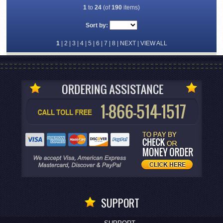
1
to
24
(of
190
items)
Sort by:
1
|
2
|
3
|
4
|
5
|
6
|
7
|
8
|
NEXT
|
VIEW ALL
SUPPORT