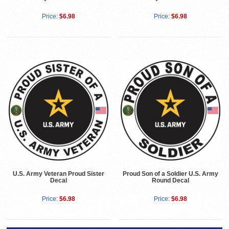
Price:
$6.98
Price:
$6.98
U.S. Army Veteran Proud Sister
Proud Son of a Soldier U.S. Army
Decal
Round Decal
Price:
$6.98
Price:
$6.98