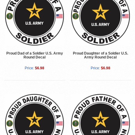
Proud Dad of a Soldier U.S. Army
Proud Daughter of a Soldier U.S.
Round Decal
Army Round Decal
Price:
$6.98
Price:
$6.98