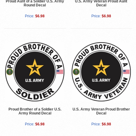
Proud Aunt of a Soldier U.S. Army
U.S. Army Veteran Proud Aunt
Round Decal
Decal
Price:
$6.98
Price:
$6.98
Proud Brother of a Soldier U.S.
U.S. Army Veteran Proud Brother
Army Round Decal
Decal
Price:
$6.98
Price:
$6.98