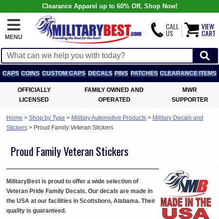
Clearance Apparel up to 60% Off, Shop Now!
CALL
VIEW
US
CART
MENU
CAPS
COINS
CUSTOM CAPS
DECALS
PINS
PATCHES
CLEARANCE ITEMS
OFFICIALLY
FAMILY OWNED AND
MWR
LICENSED
OPERATED
SUPPORTER
Home
>
Shop by Type
>
Military Automotive Products
>
Military Decals and
Stickers
>
Proud Family Veteran Stickers
Proud Family Veteran Stickers
MilitaryBest is proud to offer a wide selection of
Veteran Pride Family Decals. Our decals are made in
the USA at our facilities in Scottsboro, Alabama. Their
quality is guaranteed.