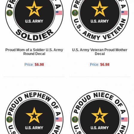
Proud Mom of a Soldier U.S. Army
U.S. Army Veteran Proud Mother
Round Decal
Decal
Price:
$6.98
Price:
$6.98