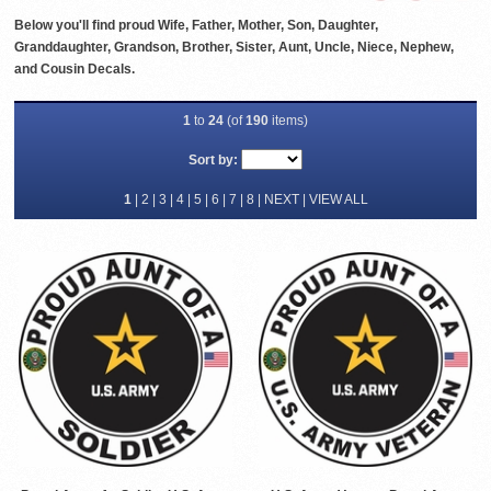
Below you'll find proud Wife, Father, Mother, Son, Daughter,
Granddaughter, Grandson, Brother, Sister, Aunt, Uncle, Niece, Nephew,
and Cousin Decals.
1
to
24
(of
190
items)
Sort by:
1
|
2
|
3
|
4
|
5
|
6
|
7
|
8
|
NEXT
|
VIEW ALL