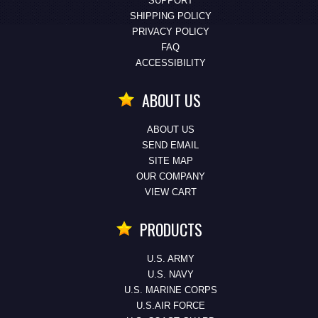
SUPPORT
SHIPPING POLICY
PRIVACY POLICY
FAQ
ACCESSIBILITY
ABOUT US
ABOUT US
SEND EMAIL
SITE MAP
OUR COMPANY
VIEW CART
PRODUCTS
U.S. ARMY
U.S. NAVY
U.S. MARINE CORPS
U.S.AIR FORCE