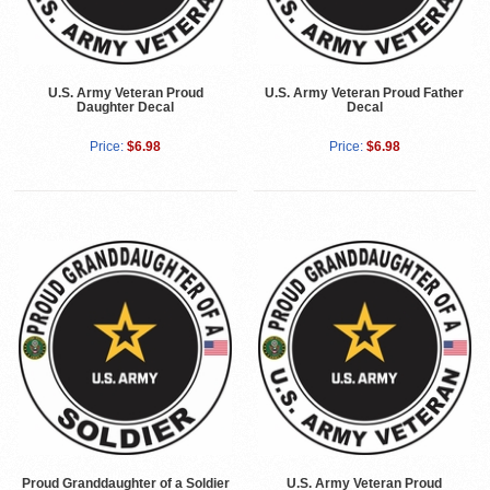
U.S. Army Veteran Proud
U.S. Army Veteran Proud Father
Daughter Decal
Decal
Price:
$6.98
Price:
$6.98
Proud Granddaughter of a Soldier
U.S. Army Veteran Proud