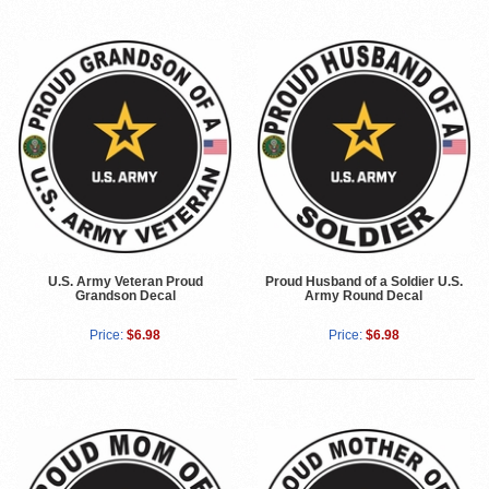
U.S. Army Veteran Proud
Proud Husband of a Soldier U.S.
Grandson Decal
Army Round Decal
Price:
$6.98
Price:
$6.98