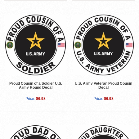
Proud Cousin of a Soldier U.S.
U.S. Army Veteran Proud Cousin
Army Round Decal
Decal
Price:
$6.98
Price:
$6.98