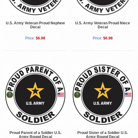
U.S. Army Veteran Proud Nephew
U.S. Army Veteran Proud Niece
Decal
Decal
Price:
$6.98
Price:
$6.98
Proud Parent of a Soldier U.S.
Proud Sister of a Soldier U.S.
Army Round Decal
Army Round Decal