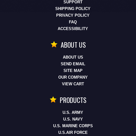
SUPPORT
SHIPPING POLICY
PRIVACY POLICY
FAQ
ACCESSIBILITY
ABOUT US
ABOUT US
SEND EMAIL
SITE MAP
OUR COMPANY
VIEW CART
PRODUCTS
U.S. ARMY
U.S. NAVY
U.S. MARINE CORPS
U.S.AIR FORCE