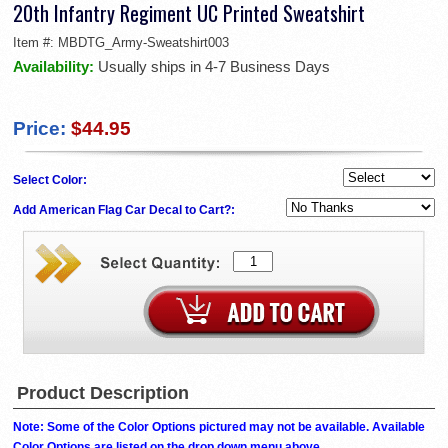
20th Infantry Regiment UC Printed Sweatshirt
Item #:
MBDTG_Army-Sweatshirt003
Availability:
Usually ships in 4-7 Business Days
Price:
$44.95
Select Color:
Add American Flag Car Decal to Cart?:
Product Description
Note: Some of the Color Options pictured may not be available. Available
Color Options are listed on the drop down menu above.