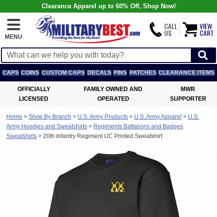
Clearance Apparel up to 60% Off, Shop Now!
CALL
VIEW
US
CART
MENU
CAPS
COINS
CUSTOM CAPS
DECALS
PINS
PATCHES
CLEARANCE ITEMS
OFFICIALLY
FAMILY OWNED AND
MWR
LICENSED
OPERATED
SUPPORTER
Home
>
Shop By Branch
>
U.S. Army Products
>
U.S. Army Apparel
>
U.S.
Army Hoodies and Sweatshirts
>
Regiments Battalions and Badges
Sweatshirts
>
20th Infantry Regiment UC Printed Sweatshirt