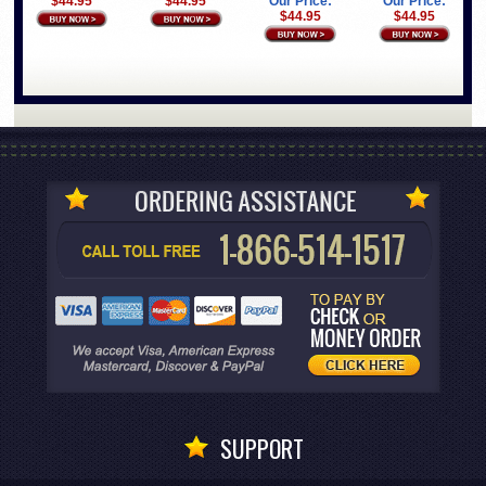
$44.95
$44.95
Our Price:
Our Price:
$44.95
$44.95
SUPPORT