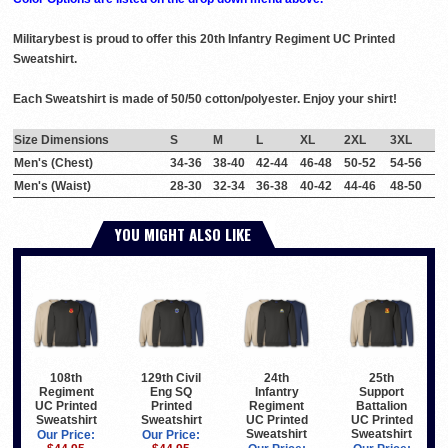
Militarybest is proud to offer this 20th Infantry Regiment UC Printed
Sweatshirt.
Each Sweatshirt is made of 50/50 cotton/polyester. Enjoy your shirt!
Size Dimensions
S
M
L
XL
2XL
3XL
Men's (Chest)
34-36
38-40
42-44
46-48
50-52
54-56
Men's (Waist)
28-30
32-34
36-38
40-42
44-46
48-50
YOU MIGHT ALSO LIKE
108th
129th Civil
24th
25th
Regiment
Eng SQ
Infantry
Support
UC Printed
Printed
Regiment
Battalion
Sweatshirt
Sweatshirt
UC Printed
UC Printed
Sweatshirt
Sweatshirt
Our Price:
Our Price: